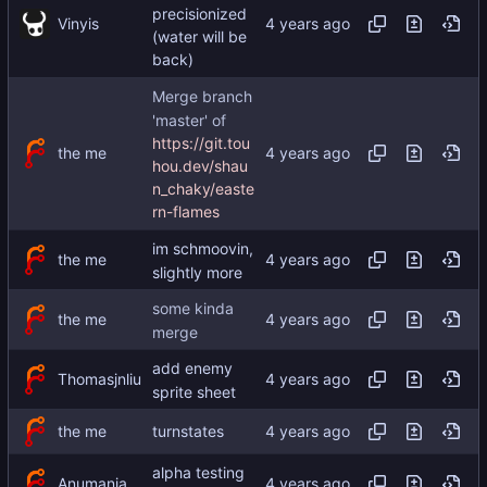
precisionized
Vinyis
(water will be
back)
Merge branch
'master' of
https://git.tou
the me
hou.dev/shau
n_chaky/easte
rn-flames
im schmoovin,
the me
slightly more
some kinda
the me
merge
add enemy
Thomasjnliu
sprite sheet
the me
turnstates
alpha testing
Anumania