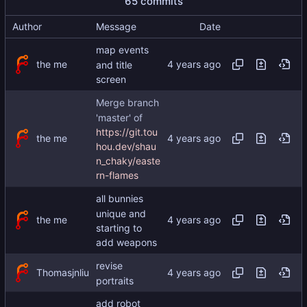
65 commits
Author
Message
Date
map events
the me
and title
screen
Merge branch
'master' of
https://git.tou
the me
hou.dev/shau
n_chaky/easte
rn-flames
all bunnies
unique and
the me
starting to
add weapons
revise
Thomasjnliu
portraits
add robot