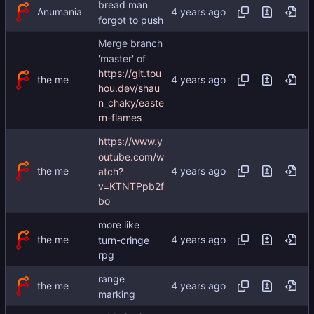
bread man
Anumania
forgot to push
Merge branch
'master' of
https://git.tou
the me
hou.dev/shau
n_chaky/easte
rn-flames
https://www.y
outube.com/w
the me
atch?
v=KTNTPpb2f
bo
more like
the me
turn-cringe
rpg
range
the me
marking