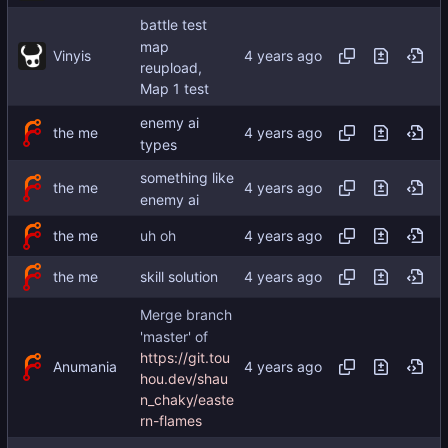
battle test
map
Vinyis
reupload,
Map 1 test
enemy ai
the me
types
something like
the me
enemy ai
the me
uh oh
the me
skill solution
Merge branch
'master' of
https://git.tou
Anumania
hou.dev/shau
n_chaky/easte
rn-flames