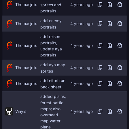
Thomasjnliu
sprites and
portraits
add enemy
Thomasjnliu
portraits
add reisen
portraits,
Thomasjnliu
update aya
portraits
add aya map
Thomasjnliu
sprites
add nitori run
Thomasjnliu
back sheet
added plains,
forest battle
maps; also
Vinyis
overhead
map water
plane