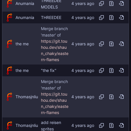
THREEDEE
Anumania
MODELS
Anumania
THREEDEE
Merge branch
'master' of
https://git.tou
the me
hou.dev/shau
n_chaky/easte
rn-flames
the me
"the fix"
Merge branch
'master' of
https://git.tou
Thomasjnliu
hou.dev/shau
n_chaky/easte
rn-flames
add reisen
Thomasjnliu
sprites