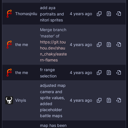
add aya
Thomasjnliu
portraits and
nitori sprites
Merge branch
'master' of
https://git.tou
the me
hou.dev/shau
n_chaky/easte
rn-flames
fr range
the me
selection
adjusted map
camera and
sprite values,
Vinyis
added
placeholder
battle maps
map has been