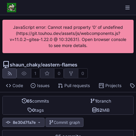
JavaScript error: Cannot read property '0' of undefined
(https://git.touhou.dev/assets/js/webcomponents.js?
v=11.0.2~gitea-1.22.0 @ 10:32631). Open browser console
to see more details.
shaun_chaky
/
eastern-flames
1
0
0
Code
Issues
Pull requests
Projects
65
commits
1
branch
0
tags
52
MiB
8e30d7fa7e
Commit graph