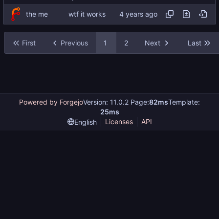
the me
wtf it works
First
Previous
1
2
Next
Last
Powered by Forgejo
Version: 11.0.2 Page:
82ms
Template:
25ms
Licenses
API
English