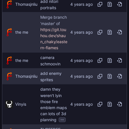
add nitori
Thomasjnliu
portraits
Merge branch
'master' of
https://git.tou
the me
hou.dev/shau
n_chaky/easte
rn-flames
camera
the me
schmoovin
add enemy
Thomasjnliu
sprites
damn they
weren't lyin
those fire
Vinyis
emblem maps
can lots of 3d
...
planning