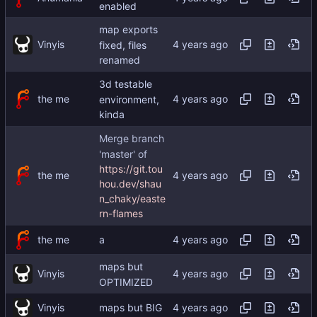
enabled
map exports
Vinyis
fixed, files
renamed
3d testable
the me
environment,
kinda
Merge branch
'master' of
https://git.tou
the me
hou.dev/shau
n_chaky/easte
rn-flames
the me
a
maps but
Vinyis
OPTIMIZED
Vinyis
maps but BIG