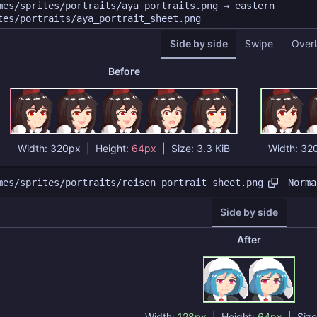
mes/sprites/portraits/aya_portraits.png → eastern
tes/portraits/aya_portrait_sheet.png
Side by side
Swipe
Overl
Before
Width:
320px
| Height:
64px
|
Size:
3.3 KiB
Width:
32
Norma
mes/sprites/portraits/reisen_portrait_sheet.png
Side by side
After
Width:
128px
| Height:
64px
|
Siz