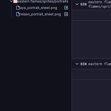
eastern flames/sprites/portraits
eastern fla
BIN
flames/spri
aya_portrait_sheet.png
reisen_portrait_sheet.png
BIN
eastern fla