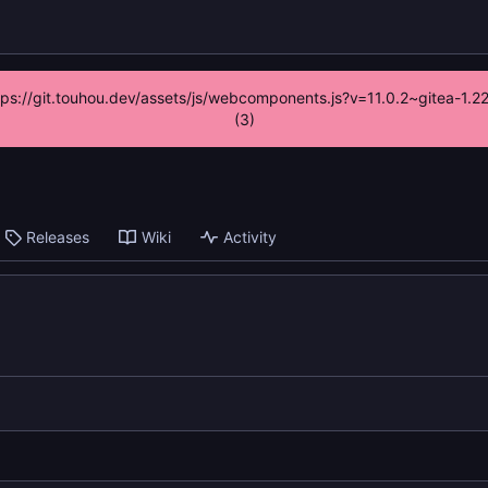
ttps://git.touhou.dev/assets/js/webcomponents.js?v=11.0.2~gitea-1.
(3)
Releases
Wiki
Activity