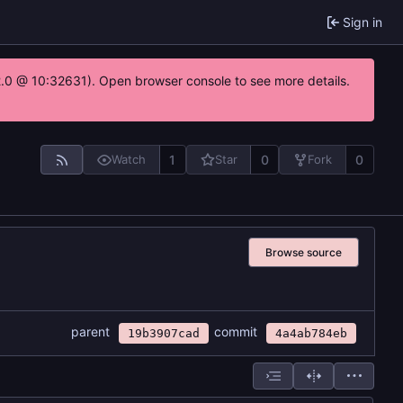
Sign in
22.0 @ 10:32631). Open browser console to see more details.
1
0
0
Watch
Star
Fork
Browse source
parent
commit
19b3907cad
4a4ab784eb