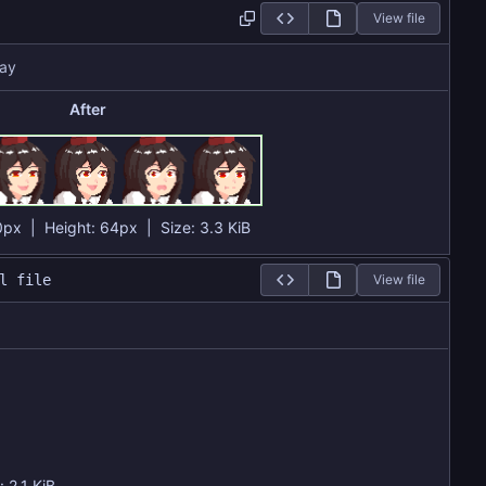
View file
ay
After
0px
| Height:
64px
|
Size:
3.3 KiB
l file
View file
e:
2.1 KiB