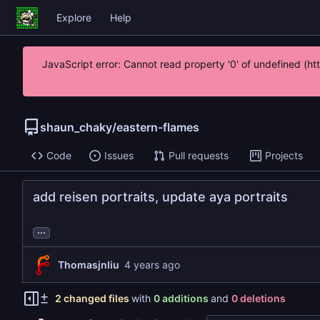
Explore
Help
JavaScript error: Cannot read property '0' of undefined (h
shaun_chaky
/
eastern-flames
Code
Issues
Pull requests
Projects
add reisen portraits, update aya portraits
...
Thomasjnliu
2 changed files
with
0 additions
and
0 deletions