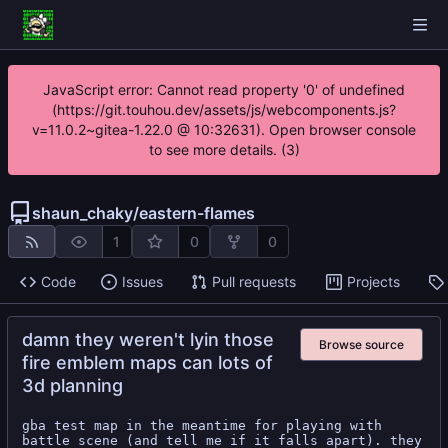
JavaScript error: Cannot read property '0' of undefined
(https://git.touhou.dev/assets/js/webcomponents.js?
v=11.0.2~gitea-1.22.0 @ 10:32631). Open browser console
to see more details. (3)
shaun_chaky
/
eastern-flames
1
0
0
Code
Issues
Pull requests
Projects
damn they weren't lyin those
Browse source
fire emblem maps can lots of
3d planning
gba test map in the meantime for playing with 
battle scene (and tell me if it falls apart). they 