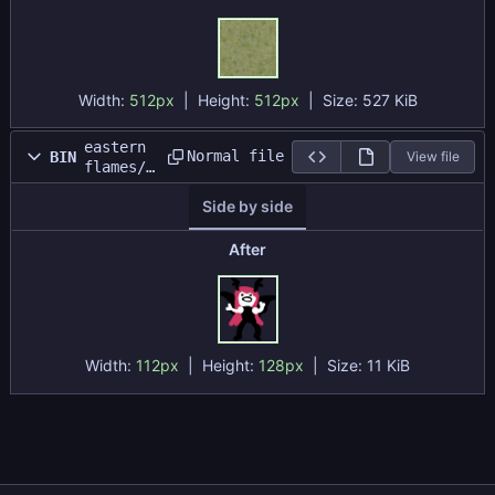
Width:
512px
| Height:
512px
|
Size:
527 KiB
eastern
Normal file
BIN
View file
flames/d
atafiles
Side by side
/Test
Map/koak
uma.png
After
Width:
112px
| Height:
128px
|
Size:
11 KiB