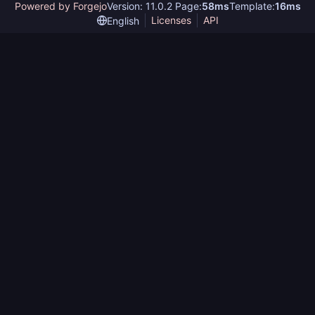
Powered by Forgejo
Version: 11.0.2 Page:
58ms
Template:
16ms
Licenses
API
English