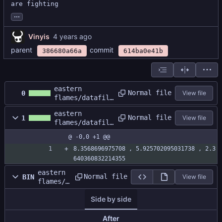
are fighting
...
Vinyis
parent
commit
386680a66a
614ba0e41b
eastern
Normal file
0
View file
flames/datafile
s/Test Map/GBA
eastern
Test.dat
Normal file
1
View file
flames/datafile
s/Test Map/GBA
@ -0,0 +1 @@
Test.size
8.3568696975708 , 5.925702095031738 , 2.3
640360832214355
eastern
Normal file
BIN
View file
flames/d
atafiles
Side by side
/Test
Map/gras
s.png
After