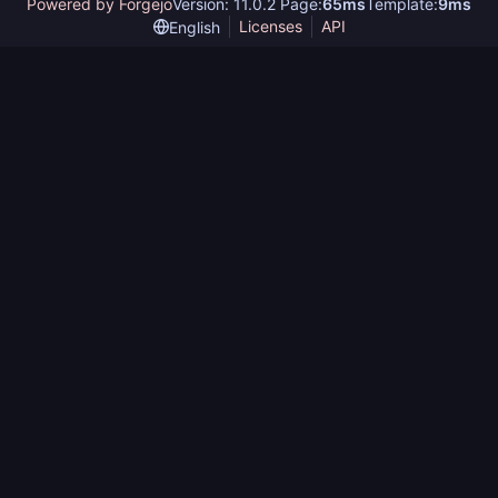
Powered by Forgejo
Version: 11.0.2 Page:
65ms
Template:
9ms
Licenses
API
English