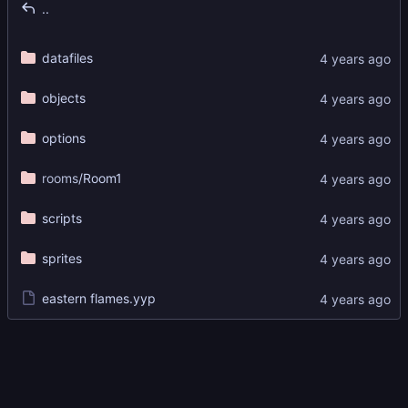
..
datafiles
objects
options
rooms
/Room1
scripts
sprites
eastern flames.yyp