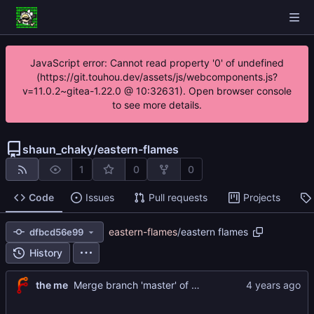
JavaScript error: Cannot read property '0' of undefined
(https://git.touhou.dev/assets/js/webcomponents.js?
v=11.0.2~gitea-1.22.0 @ 10:32631). Open browser console
to see more details.
shaun_chaky
/
eastern-flames
1
0
0
Code
Issues
Pull requests
Projects
eastern-flames
/
eastern flames
dfbcd56e99
History
the me
Merge branch 'master' of
https://git.touhou.dev/sh