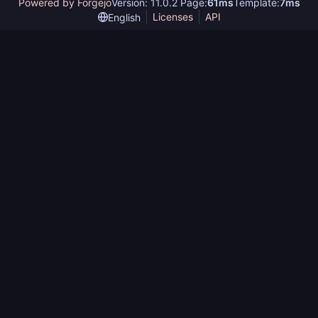
Powered by Forgejo
Version: 11.0.2 Page:
61ms
Template:
7ms
Licenses
API
English