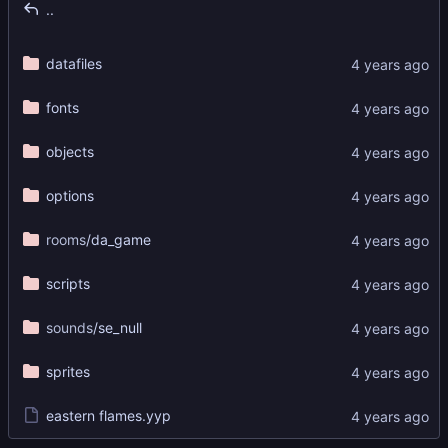
..
datafiles
fonts
objects
options
rooms
/da_game
scripts
sounds
/se_null
sprites
eastern flames.yyp