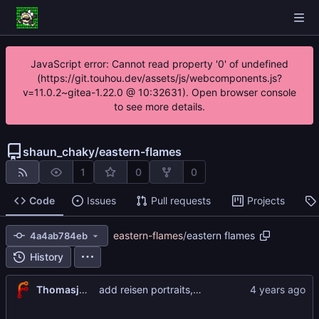
JavaScript error: Cannot read property '0' of undefined
(https://git.touhou.dev/assets/js/webcomponents.js?
v=11.0.2~gitea-1.22.0 @ 10:32631). Open browser console
to see more details.
shaun_chaky
/
eastern-flames
1
0
0
Code
Issues
Pull requests
Projects
eastern-flames
/
eastern flames
4a4ab784eb
History
Thomasjnliu
add reisen portraits, update aya portraits