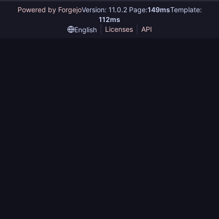
Powered by Forgejo
Version: 11.0.2 Page:
149ms
Template:
112ms
Licenses
API
English