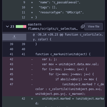
  "name": "c_passableeval",
  "tags": [],
  "resourceType": "GMScript",
}
eastern
23
View file
flames/scripts/c_selectuni
t/c_selectunit.gml
@ -39,14 +39,23 @@ function c_colortile(x, 
y, color) {
}
function c_markunit(unitobject) {
	var i, j;
	var mov = unitobject.data.mov.val;	
	for (i=-mov; i<=mov; i++) {
		for (j=-mov; j<=mov; j++) {
			if abs(i)+abs(j) <= mov {
				(unitobject.marked ? c_de
color : c_colortile)(unitobject.pos.x+i, 
unitobject.pos.y+j, c_maroon);
	unitobject.marked = !unitobject.marke
d;