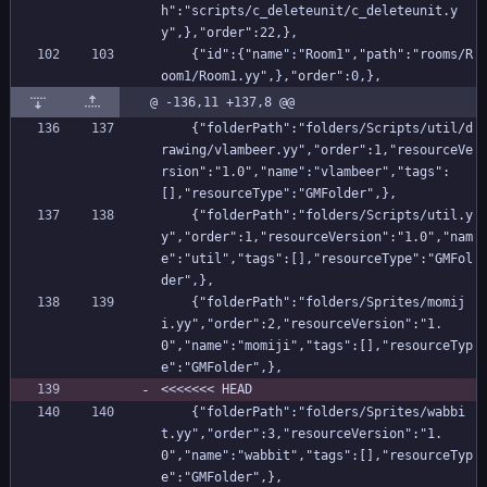
h":"scripts/c_deleteunit/c_deleteunit.y
y",},"order":22,},
    {"id":{"name":"Room1","path":"rooms/R
oom1/Room1.yy",},"order":0,},
@ -136,11 +137,8 @@
    {"folderPath":"folders/Scripts/util/d
rawing/vlambeer.yy","order":1,"resourceVe
rsion":"1.0","name":"vlambeer","tags":
[],"resourceType":"GMFolder",},
    {"folderPath":"folders/Scripts/util.y
y","order":1,"resourceVersion":"1.0","nam
e":"util","tags":[],"resourceType":"GMFol
der",},
    {"folderPath":"folders/Sprites/momij
i.yy","order":2,"resourceVersion":"1.
0","name":"momiji","tags":[],"resourceTyp
e":"GMFolder",},
<<<<<<< HEAD
    {"folderPath":"folders/Sprites/wabbi
t.yy","order":3,"resourceVersion":"1.
0","name":"wabbit","tags":[],"resourceTyp
e":"GMFolder",},