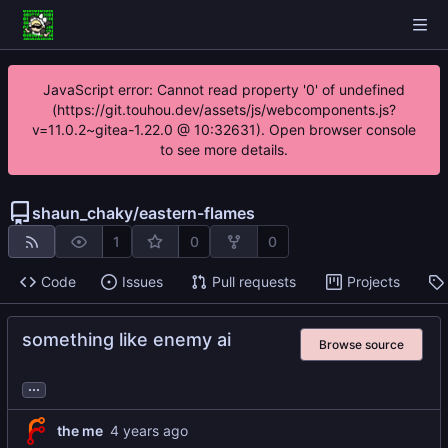
JavaScript error: Cannot read property '0' of undefined
(https://git.touhou.dev/assets/js/webcomponents.js?
v=11.0.2~gitea-1.22.0 @ 10:32631). Open browser console
to see more details.
shaun_chaky
/
eastern-flames
1
0
0
Code
Issues
Pull requests
Projects
something like enemy ai
Browse source
...
the me