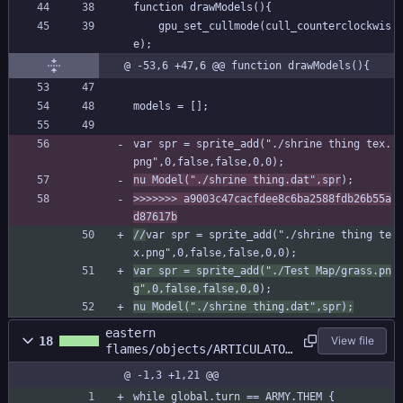
function drawModels(){
	gpu_set_cullmode(cull_counterclockwis
e);
@ -53,6 +47,6 @@ function drawModels(){
models = [];
var spr = sprite_add("./shrine thing tex.
png",0,false,false,0,0);
nu Model("./shrine thing.dat",spr
);
>>>>>>> a9003c47cacfdee8c6ba2588fdb26b55a
d87617b
//
var spr = sprite_add("./shrine thing te
x.png",0,false,false,0,0);
var spr = sprite_add("./Test Map/grass.pn
g",0,false,false,0,0
);
nu Model("./shrine thing.dat",spr);
eastern
18
View file
flames/objects/ARTICULATOR
/Step_0.gml
@ -1,3 +1,21 @@
while global.turn == ARMY.THEM {