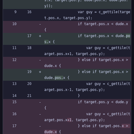
s.x, target.pos.y, dude.pos.x, dude.pos.
y));
				var guy = c_gettile(targe
t.pos.x, target.pos.y);
				if target.pos.x < dude.x 
{
				if target.pos.x < dude.
po
s.
x {
					var guy = c_gettile(t
arget.pos.x+1, target.pos.y);
				} else if target.pos.x > 
dude.x {
				} else if target.pos.x > 
dude.
pos.
x {
					var guy = c_gettile(t
arget.pos.x-1, target.pos.y);
				}
				if target.pos.y < dude.y 
{
					var guy = c_gettile(t
arget.pos.x
+1
, target.pos.y);
				} else if target.pos.
x > 
dude.x
 {