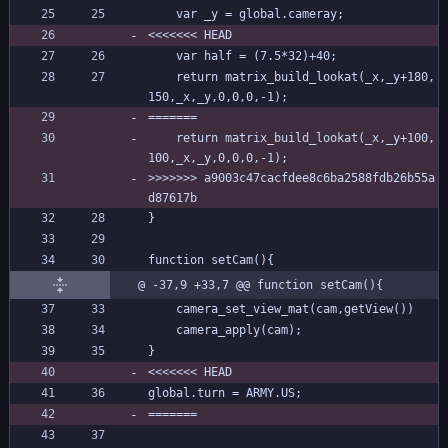
	var _y = global.cameray;
<<<<<<< HEAD
	var half = (7.5*32)+40;
	return matrix_build_lookat(_x,_y+180,
150,_x,_y,0,0,0,-1);
=======
	return matrix_build_lookat(_x,_y+100,
100,_x,_y,0,0,0,-1);
>>>>>>> a9003c47cacfdee8c6ba2588fdb26b55a
d87617b
}
function setCam(){
@ -37,9 +33,7 @@ function setCam(){
	camera_set_view_mat(cam,getView())
	camera_apply(cam);
}
<<<<<<< HEAD
global.turn = ARMY.US;
=======