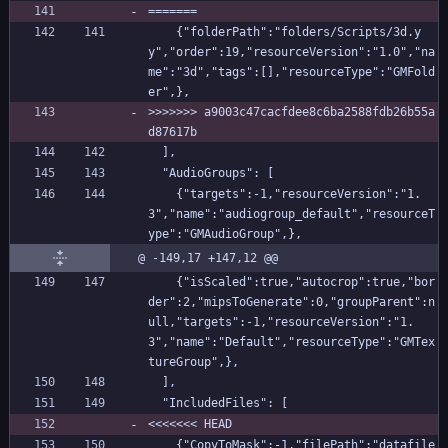
=======
    {"folderPath":"folders/Scripts/3d.y
y","order":19,"resourceVersion":"1.0","na
me":"3d","tags":[],"resourceType":"GMFold
er",},
>>>>>>> a9003c47cacfdee8c6ba2588fdb26b55a
d87617b
  ],
  "AudioGroups": [
    {"targets":-1,"resourceVersion":"1.
3","name":"audiogroup_default","resourceT
ype":"GMAudioGroup",},
@ -149,17 +147,12 @@
    {"isScaled":true,"autocrop":true,"bor
der":2,"mipsToGenerate":0,"groupParent":n
ull,"targets":-1,"resourceVersion":"1.
3","name":"Default","resourceType":"GMTex
tureGroup",},
  ],
  "IncludedFiles": [
<<<<<<< HEAD
    {"CopyToMask":-1,"filePath":"datafile