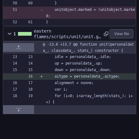
	}
	unitobject.marked = !unitobject.marke
d;
}
eastern
1
View file
flames/scripts/unit/unit.gm
l
@ -13,6 +13,7 @@ function unit(personaldat
a_, classdata_, stats_) constructor {
	idle = personaldata_.idle;
	up = personaldata_.up;
	down = personaldata_.down;
	aitype = personaldata_.aitype;
	alignment = noone;
	var i;
	for (i=0; i<array_length(stats_); i+
+) {