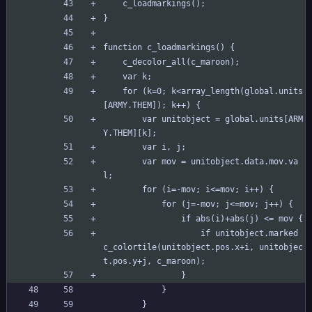
	c_loadmarkings();
}
function c_loadmarkings() {
	c_decolor_all(c_maroon);
	var k;
	for (k=0; k<array_length(global.units
[ARMY.THEM]); k++) {
		var unitobject = global.units[ARM
Y.THEM][k];
		var i, j;
		var mov = unitobject.data.mov.va
l;
		for (i=-mov; i<=mov; i++) {
			for (j=-mov; j<=mov; j++) {
				if abs(i)+abs(j) <= mov {
					if unitobject.marked 
c_colortile(unitobject.pos.x+i, unitobjec
t.pos.y+j, c_maroon);
				}
			}
		}