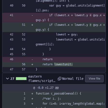
[alignment]); i++) {
		var guy = global.units[alignment]
[i].pos;
		if (lowest.x + lowest.y 
<
 guy.x + 
guy.y) {
		if (lowest.x + lowest.y 
>
 guy.x + 
guy.y) {
			lowest = guy;
			lowestunit = global.units[ali
gnment][i];
		}
	}
	return 
	return 
lowestunit;
}
eastern
Normal file
27
View file
flames/scripts
/c_passableeva
@ -0,0 +1,27 @@
l/c_passableev
al.gml
function c_passableeval() {
	/*var i, j;
	for (i=0; i<array_length(global.map); 