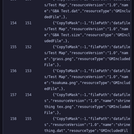
s/Test Map","resourceVersion":"1.0","nam
e":"GBA Test.dat","resourceType":"GMInclu
dedFile",},
    {"CopyToMask":-1,"filePath":"datafile
s/Test Map","resourceVersion":"1.0","nam
e":"GBA Test.size","resourceType":"GMIncl
udedFile",},
    {"CopyToMask":-1,"filePath":"datafile
s/Test Map","resourceVersion":"1.0","nam
e":"grass.png","resourceType":"GMIncluded
File",},
    {"CopyToMask":-1,"filePath":"datafile
s/Test Map","resourceVersion":"1.0","nam
e":"koakuma.png","resourceType":"GMInclud
edFile",},
    {"CopyToMask":-1,"filePath":"datafile
s","resourceVersion":"1.0","name":"shrine 
thing tex.png","resourceType":"GMIncluded
File",},
    {"CopyToMask":-1,"filePath":"datafile
s","resourceVersion":"1.0","name":"shrine 
thing.dat","resourceType":"GMIncludedFil