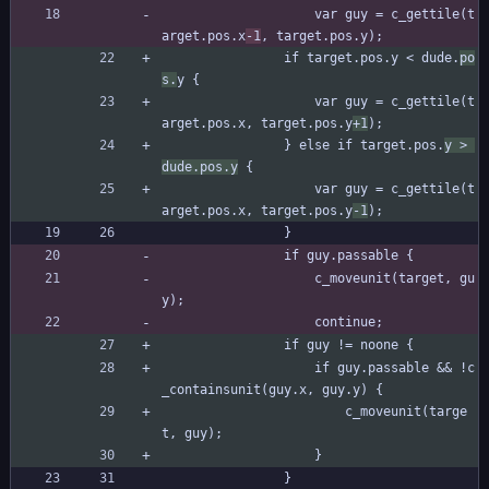
					var guy = c_gettile(t
arget.pos.x
-1
, target.pos.y);
				if target.pos.y < dude.
po
s.
y {
					var guy = c_gettile(t
arget.pos.x, target.pos.y
+1
);
				} else if target.pos.
y > 
dude.pos.y
 {
					var guy = c_gettile(t
arget.pos.x, target.pos.y
-1
);
				}
				if guy.passable {
					c_moveunit(target, gu
y);
					continue;
				if guy != noone {
					if guy.passable && !c
_containsunit(guy.x, guy.y) {
						c_moveunit(targe
t, guy);
					}
				}