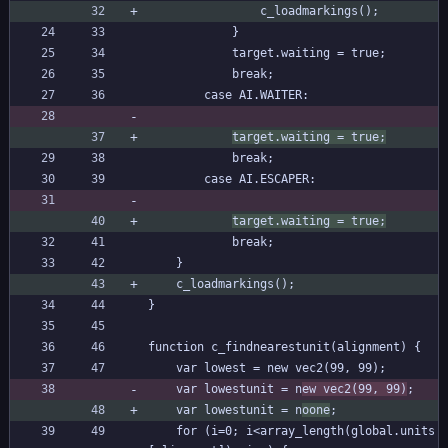
				c_loadmarkings();
			}
			target.waiting = true;
			break;
		case AI.WAITER:
target.waiting = true;
			break;
		case AI.ESCAPER:
target.waiting = true;
			break;
	}
	c_loadmarkings();
}
function c_findnearestunit(alignment) {
	var lowest = new vec2(99, 99);
	var lowestunit = n
ew vec2(99, 99)
;
	var lowestunit = n
oone
;
	for (i=0; i<array_length(global.units