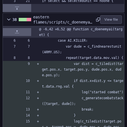
if select && selectedunit == noone {
eastern
38
View file
flames/scripts/c_doenemyai
/c_doenemyai.gml
@ -6,42 +6,52 @@ function c_doenemyai(targ
et) {
		case AI.KILLER:
			var dude = c_findnearestunit
(ARMY.US);
			repeat(target.data.mov.val) {
				var dist = c_tiledist(tar
get.pos.x, target.pos.y, dude.pos.x, dud
e.pos.y);
				if dist.x+dist.y <= targe
t.data.rng.val {
					log("started combat")
					c_generatecombatstack
([target, dude]);
					break;
				}
				log(c_tiledist(target.po