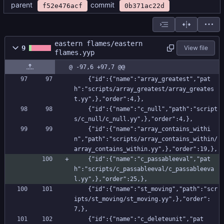
parent
commit
f52e476acf
0b371ac22d
eastern flames/eastern
9
View file
flames.yyp
@ -97,6 +97,7 @@
    {"id":{"name":"array_greatest","pat
h":"scripts/array_greatest/array_greates
t.yy",},"order":4,},
    {"id":{"name":"c_null","path":"script
s/c_null/c_null.yy",},"order":4,},
    {"id":{"name":"array_contains_withi
n","path":"scripts/array_contains_within/
array_contains_within.yy",},"order":19,},
    {"id":{"name":"c_passableeval","pat
h":"scripts/c_passableeval/c_passableeva
l.yy",},"order":25,},
    {"id":{"name":"st_moving","path":"scr
ipts/st_moving/st_moving.yy",},"order":
7,},
    {"id":{"name":"c_deleteunit","pat