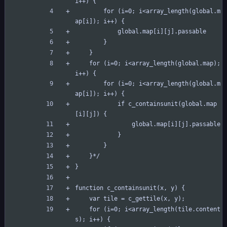
i++) {
		for (i=0; i<array_length(global.m
ap[i]); i++) {
			global.map[i][j].passable
		}
	}
	for (i=0; i<array_length(global.map); 
i++) {
		for (i=0; i<array_length(global.m
ap[i]); i++) {
			if c_containsunit(global.map
[i][j]) {
				global.map[i][j].passable
			}
		}
	}*/
}
function c_containsunit(x, y) {
	var tile = c_gettile(x, y);
	for (i=0; i<array_length(tile.content
s); i++) {