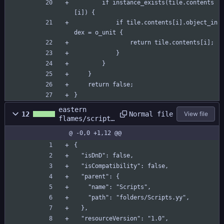
		if instance_exists(tile.contents
[i]) {
			if tile.contents[i].object_in
dex = o_unit {
				return tile.contents[i];
			}
		}
	}
	return false;
}
eastern
Normal file
12
View file
flames/scripts
/c_passableeva
@ -0,0 +1,12 @@
l/c_passableev
al.yy
{
  "isDnD": false,
  "isCompatibility": false,
  "parent": {
    "name": "Scripts",
    "path": "folders/Scripts.yy",
  },
  "resourceVersion": "1.0",