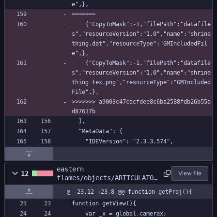
e",},
=======
    {"CopyToMask":-1,"filePath":"datafile
s","resourceVersion":"1.0","name":"shrine 
thing.dat","resourceType":"GMIncludedFil
e",},
    {"CopyToMask":-1,"filePath":"datafile
s","resourceVersion":"1.0","name":"shrine 
thing tex.png","resourceType":"GMIncluded
File",},
>>>>>>> a9003c47cacfdee8c6ba2588fdb26b55a
d87617b
  ],
  "MetaData": {
    "IDEVersion": "2.3.3.574",
eastern
12
View file
flames/objects/ARTICULATOR
/Create_0.gml
@ -23,12 +23,8 @@ function getProj(){
function getView(){
	var _x = global.camerax;