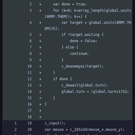
	var done = true;
	for (k=0; k<array_length(global.units
[ARMY.THEM]); k++) {
		var target = global.units[ARMY.TH
EM][k];
		if !target.waiting {
			done = false;
		} else {
			continue;
		}
		c_doenemyai(target);
	}
	if done {
		c_dewait(global.turn);
		global.turn = (global.turn+1)%2;
	}
}
c_input();
var mouse = c_2dto3d(mouse_x,mouse_y);