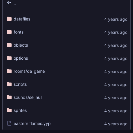
..
datafiles
fonts
objects
options
rooms
/da_game
scripts
sounds
/se_null
sprites
eastern flames.yyp