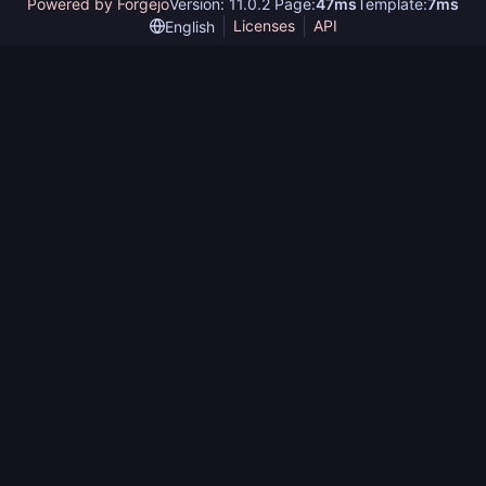
Powered by Forgejo
Version: 11.0.2 Page:
47ms
Template:
7ms
Licenses
API
English