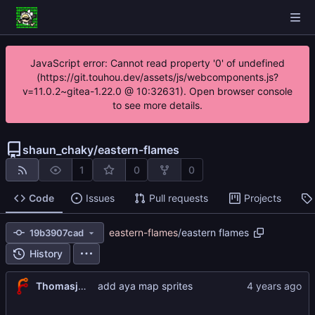
JavaScript error: Cannot read property '0' of undefined
(https://git.touhou.dev/assets/js/webcomponents.js?
v=11.0.2~gitea-1.22.0 @ 10:32631). Open browser console
to see more details.
shaun_chaky
/
eastern-flames
1
0
0
Code
Issues
Pull requests
Projects
eastern-flames
/
eastern flames
19b3907cad
History
Thomasjnliu
add aya map sprites