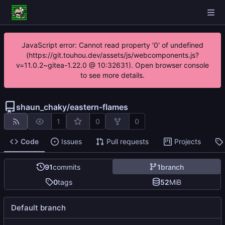
JavaScript error: Cannot read property '0' of undefined
(https://git.touhou.dev/assets/js/webcomponents.js?
v=11.0.2~gitea-1.22.0 @ 10:32631). Open browser console
to see more details.
shaun_chaky
/
eastern-flames
1
0
0
Code
Issues
Pull requests
Projects
91
commits
1
branch
0
tags
52
MiB
Default branch