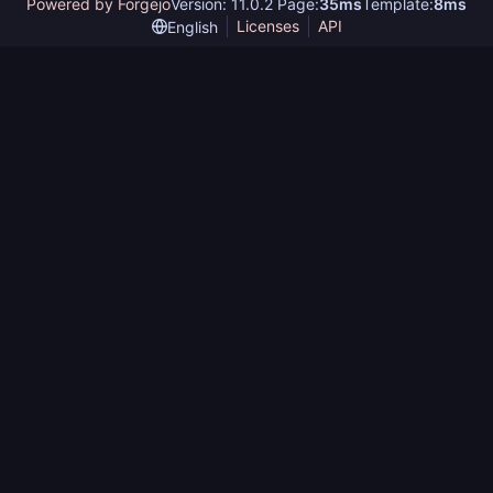
Powered by Forgejo
Version: 11.0.2 Page:
35ms
Template:
8ms
Licenses
API
English