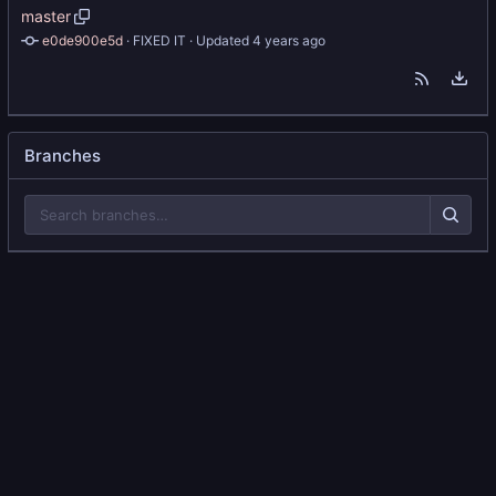
master
e0de900e5d
 · 
FIXED IT
 · Updated 
Branches