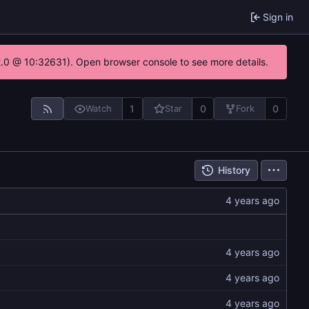
Sign in
22.0 @ 10:32631). Open browser console to see more details.
1
0
0
Watch
Star
Fork
History