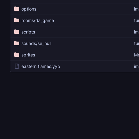
options
im
rooms
/da_game
tu
scripts
im
sounds
/se_null
tu
sprites
Me
eastern flames.yyp
im