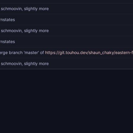
 schmoovin, slightly more
rnstates
 schmoovin, slightly more
rnstates
rge branch 'master' of
https://git.touhou.dev/shaun_chaky/eastern-
 schmoovin, slightly more