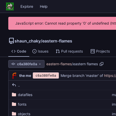
Explore
Help
JavaScript error: Cannot read property '0' of undefined (h
shaun_chaky
/
eastern-flames
Code
Issues
Pull requests
Projects
eastern-flames
/
eastern flames
c6a380fe0a
the me
Merge branch 'master' of
https:
c6a380fe0a
..
datafiles
ma
fonts
im
objects
im