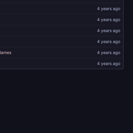
flames