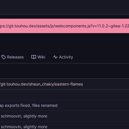
ttps://git.touhou.dev/assets/js/webcomponents.js?v=11.0.2~gitea-1.
Releases
Wiki
Activity
//git.touhou.dev/shaun_chaky/eastern-flames
p exports fixed, files renamed
 schmoovin, slightly more
 schmoovin, slightly more