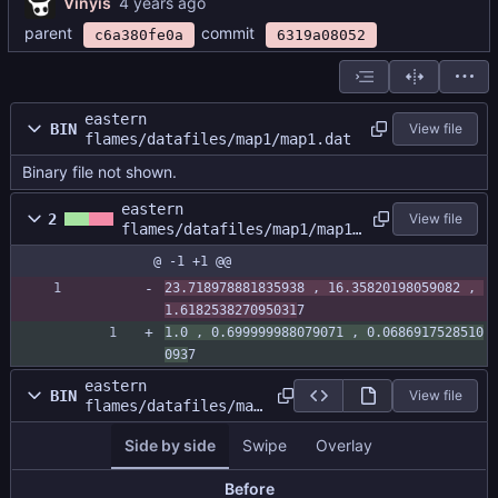
Vinyis
parent
commit
c6a380fe0a
6319a08052
eastern
BIN
View file
flames/datafiles/map1/map1.dat
Binary file not shown.
eastern
2
View file
flames/datafiles/map1/map1.
size
@ -1 +1 @@
23.718978881835938 , 16.35820198059082 , 
1.618253827095031
7
1.0 , 0.699999988079071 , 0.0686917528510
093
7
eastern
BIN
View file
flames/datafiles/map
1/mapatlas.png
Side by side
Swipe
Overlay
Before