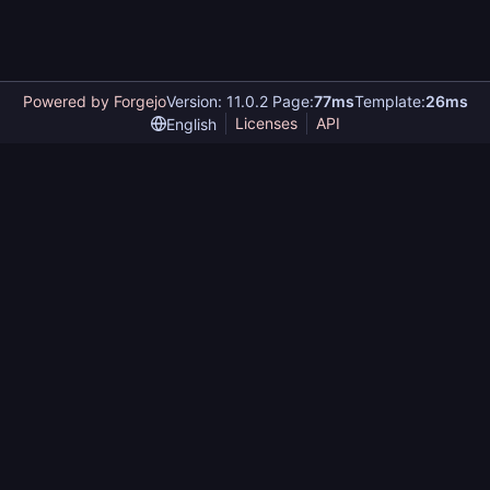
Powered by Forgejo
Version: 11.0.2 Page:
77ms
Template:
26ms
Licenses
API
English