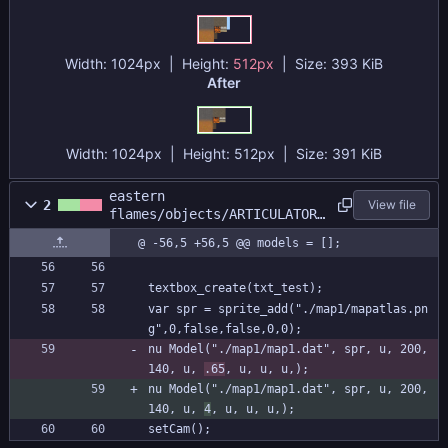
Width:
1024px
| Height:
512px
|
Size:
393 KiB
After
Width:
1024px
| Height:
512px
|
Size:
391 KiB
eastern
2
View file
flames/objects/ARTICULATOR/
Create_0.gml
@ -56,5 +56,5 @@ models = [];
textbox_create(txt_test);
var spr = sprite_add("./map1/mapatlas.pn
g",0,false,false,0,0);
nu Model("./map1/map1.dat", spr, u, 200, 
140, u, 
.65
, u, u, u,);
nu Model("./map1/map1.dat", spr, u, 200, 
140, u, 
4
, u, u, u,);
setCam();