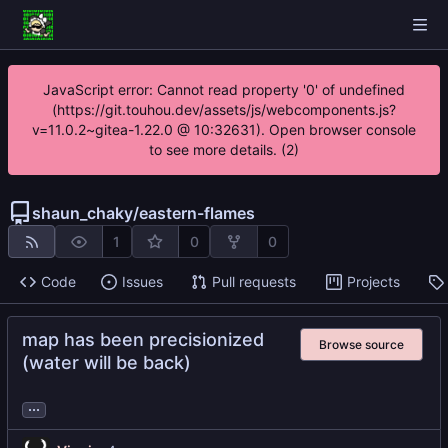
JavaScript error: Cannot read property '0' of undefined
(https://git.touhou.dev/assets/js/webcomponents.js?
v=11.0.2~gitea-1.22.0 @ 10:32631). Open browser console
to see more details. (2)
shaun_chaky
/
eastern-flames
1
0
0
Code
Issues
Pull requests
Projects
map has been precisionized
Browse source
(water will be back)
...