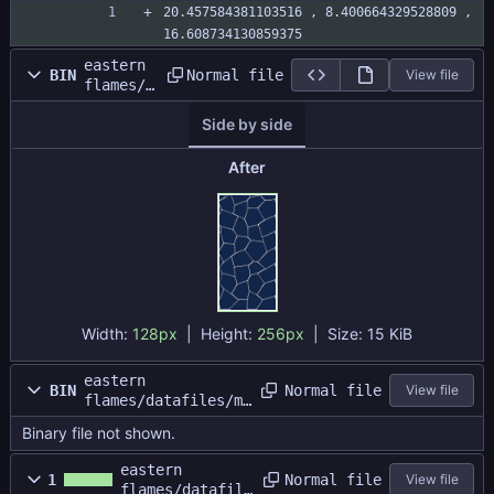
ze
20.457584381103516 , 8.400664329528809 , 
16.608734130859375
eastern
Normal file
BIN
View file
flames/d
atafiles
Side by side
/map1/ma
priver.p
ng
After
Width:
128px
| Height:
256px
|
Size:
15 KiB
eastern
Normal file
BIN
View file
flames/datafiles/ma
p1/water.dat
Binary file not shown.
eastern
Normal file
1
View file
flames/datafile