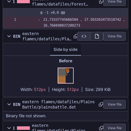
1
View file
flames/datafiles/Forest
Battle/forestbattle.size
@ -1 +0,0 @@
21.73337745666504 , 17.503263473510742 , 
16.766698837280273
eastern
BIN
View file
flames/datafiles/Plai
ns
Side by side
Battle/plainsatlas.pn
g
Before
Width:
512px
| Height:
512px
|
Size:
299 KiB
eastern flames/datafiles/Plains
BIN
View file
Battle/plainsbattle.dat
Binary file not shown.
eastern
1
View file
flames/datafiles/Plains