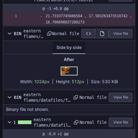
Battle/plainsbattle.size
@ -1 +0,0 @@
21.73337745666504 , 17.503263473510742 , 
16.766698837280273
eastern
Normal file
BIN
View file
flames/d
atafiles
Side by side
/forestb
attle/fo
restatla
After
s.png
Width:
1024px
| Height:
512px
|
Size:
530 KiB
eastern
Normal file
BIN
View file
flames/datafiles/fo
restbattle/forestba
Binary file not shown.
ttle.dat
eastern
Normal file
1
View file
flames/datafile
s/forestbattle/
@ -0,0 +1 @@
forestbattle.si