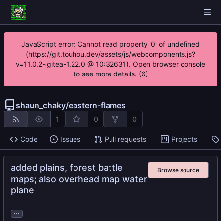
JavaScript error: Cannot read property '0' of undefined
(https://git.touhou.dev/assets/js/webcomponents.js?
v=11.0.2~gitea-1.22.0 @ 10:32631). Open browser console
to see more details. (6)
shaun_chaky
/
eastern-flames
1
0
0
Code
Issues
Pull requests
Projects
added plains, forest battle
Browse source
maps; also overhead map water
plane
...