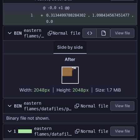
s/map1/water.si
@ -0,0 +1 @@
ze
0.3134499788284302 , 1.098434567451477 , 
0.0
eastern
Normal file
BIN
View file
flames/d
atafiles
Side by side
/plainsb
attle/pl
ainsatla
After
s.png
Width:
2048px
| Height:
2048px
|
Size:
1.7 MiB
eastern
Normal file
BIN
View file
flames/datafiles/pl
ainsbattle/plainsba
Binary file not shown.
ttle.dat
eastern
Normal file
1
View file
flames/datafile
s/plainsbattle/