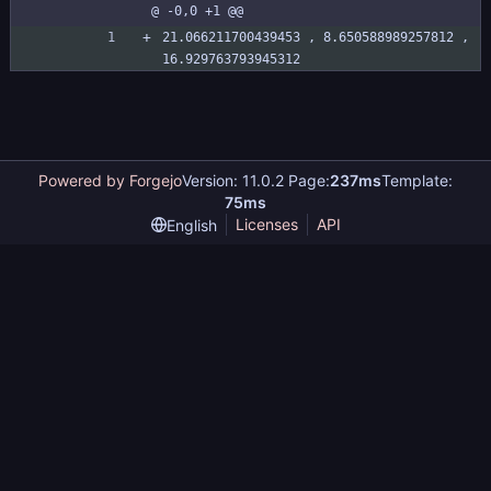
@ -0,0 +1 @@
plainsbattle.si
ze
21.066211700439453 , 8.650588989257812 , 
16.929763793945312
Powered by Forgejo
Version: 11.0.2 Page:
237ms
Template:
75ms
Licenses
API
English