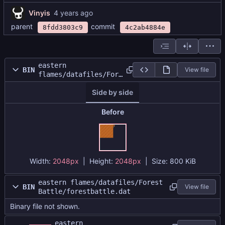
Vinyis
parent
commit
8fdd3803c9
4c2ab4884e
eastern
BIN
View file
flames/datafiles/Fore
st
Side by side
Battle/forestatlas.pn
g
Before
Width:
2048px
| Height:
2048px
|
Size:
800 KiB
eastern flames/datafiles/Forest
BIN
View file
Battle/forestbattle.dat
Binary file not shown.
eastern