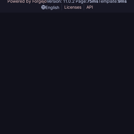
Powered by Forgejo
Version: 11.0.2 Page:
75ms
Template:
9ms
Licenses
API
English