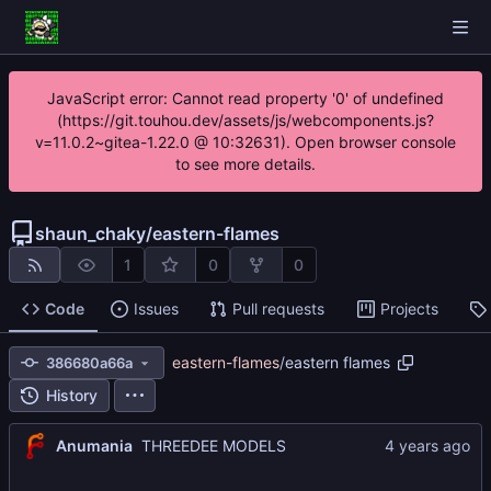
JavaScript error: Cannot read property '0' of undefined
(https://git.touhou.dev/assets/js/webcomponents.js?
v=11.0.2~gitea-1.22.0 @ 10:32631). Open browser console
to see more details.
shaun_chaky
/
eastern-flames
1
0
0
Code
Issues
Pull requests
Projects
eastern-flames
/
eastern flames
386680a66a
History
Anumania
THREEDEE MODELS