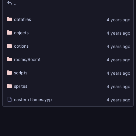
..
datafiles
objects
options
rooms
/Room1
scripts
sprites
eastern flames.yyp