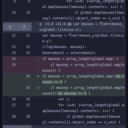
			for (i=0; i<array_length(glob
al.map[mousex][mousey].contents); i++) {
				if global.map[mousex][mou
sey].contents[i].object_index == o_unit {
@ -31,8 +31,8 @@ var mousex = floor(mouse_
x/global.tilesize.x);
var mousey = floor(mouse_y/global.tilesiz
e.y);
//log(mousex, mousey);
hoveredunit = selectedunit;
if mousex < array_length(global.map) {
	if mousey < array_length(global.map[m
ousex]) {
if mousex < array_length(global.map)
 && m
ousex >= 0
 {
	if mousey < array_length(global.map[m
ousex])
 && mousey >= 0
 {
		var i;
		for (i=0; i<array_length(global.m
ap[mousex][mousey].contents); i++) {
			if global.map[mousex][mouse
y].contents[i].object_index == o_unit {