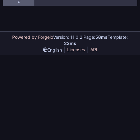
Powered by Forgejo
Version: 11.0.2 Page:
58ms
Template:
23ms
Licenses
API
English