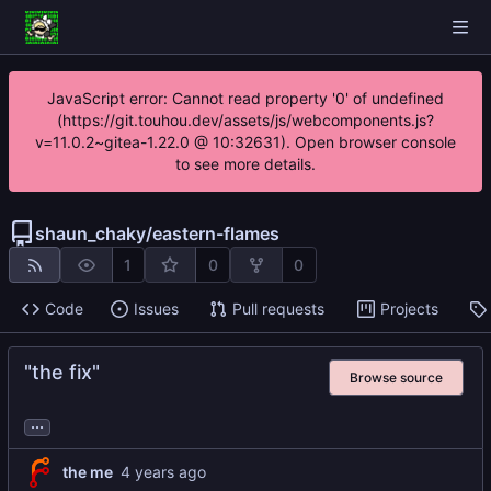
JavaScript error: Cannot read property '0' of undefined
(https://git.touhou.dev/assets/js/webcomponents.js?
v=11.0.2~gitea-1.22.0 @ 10:32631). Open browser console
to see more details.
shaun_chaky
/
eastern-flames
1
0
0
Code
Issues
Pull requests
Projects
"the fix"
Browse source
...
the me