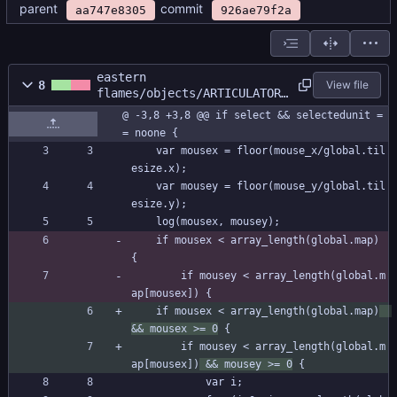
parent
commit
aa747e8305
926ae79f2a
eastern
8
View file
flames/objects/ARTICULATOR/
Step_0.gml
@ -3,8 +3,8 @@ if select && selectedunit =
= noone {
	var mousex = floor(mouse_x/global.til
esize.x);
	var mousey = floor(mouse_y/global.til
esize.y);
	log(mousex, mousey);
	if mousex < array_length(global.map) 
{
		if mousey < array_length(global.m
ap[mousex]) {
	if mousex < array_length(global.map)
&& mousex >= 0
 {
		if mousey < array_length(global.m
ap[mousex])
 && mousey >= 0
 {
			var i;