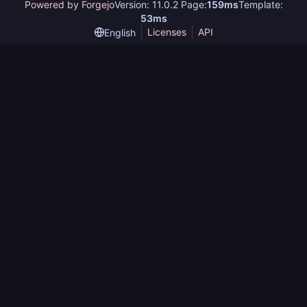
Powered by Forgejo
Version: 11.0.2 Page:
159ms
Template:
53ms
Licenses
API
English