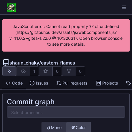
JavaScript error: Cannot read property '0' of undefined
(https://git.touhou.dev/assets/js/webcomponents.js?
v=11.0.2~gitea-1.22.0 @ 10:32631). Open browser console
to see more details.
shaun_chaky
/
eastern-flames
1
0
0
Code
Issues
Pull requests
Projects
Commit graph
Select branches
Mono
Color