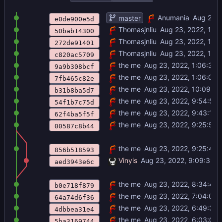
FIXED IT
Anumania
master
e0de900e5d
adjust momiji stats
Thomasjnliu
50bab14300
add nitori map sprites
Thomasjnliu
272de91401
add title
Thomasjnliu
c820ac5709
.\crescent incursion.zip
the me
9a9b308bcf
its 6 am
the me
7fb465c82e
audio done
the me
b31b8ba5d7
kikeru
the me
54f1b7c75d
recruitment done
the me
62f4ba5f5f
Merge branch 'master' of
the me
https://gi
00587c8b44
map events or whatever
the me
856b518593
updated map boundaries
Vinyis
aed3943e6c
looks like battle animations to me
the me
b0e718f879
title kinda scuffed but its there
the me
64a74d6f36
combat forecast, baby
the me
4dbbea31e4
there has never been a balanced fir
the me
5ba3169744