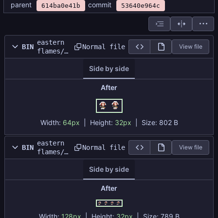
parent
commit
614ba0e41b
53640e964c
eastern
Normal file
BIN
View file
flames/s
prites/e
Side by side
nemy/ene
my_idle_
sheet.pn
After
g
Width:
64px
| Height:
32px
|
Size:
802 B
eastern
Normal file
BIN
View file
flames/s
prites/e
Side by side
nemy/ene
my_run_b
ack_shee
After
t.png
Width:
128px
| Height:
32px
|
Size:
789 B