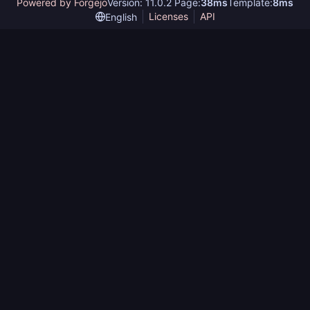
Powered by Forgejo
Version: 11.0.2 Page:
38ms
Template:
8ms
Licenses
API
English