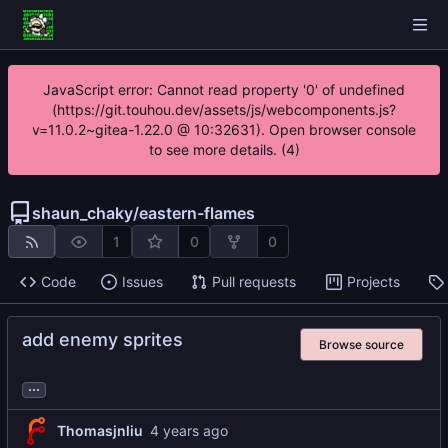
JavaScript error: Cannot read property '0' of undefined
(https://git.touhou.dev/assets/js/webcomponents.js?
v=11.0.2~gitea-1.22.0 @ 10:32631). Open browser console
to see more details. (4)
shaun_chaky
/
eastern-flames
1
0
0
Code
Issues
Pull requests
Projects
add enemy sprites
Browse source
...
Thomasjnliu