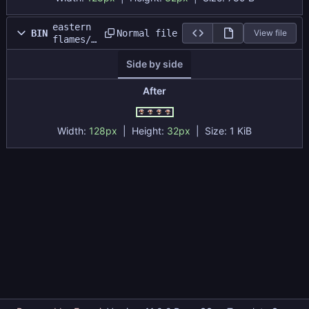
eastern
Normal file
BIN
View file
flames/s
prites/e
Side by side
nemy/ene
my_run_s
heet.png
After
Width:
128px
| Height:
32px
|
Size:
1 KiB