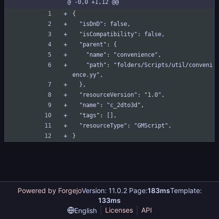
@ -0,0 +1,12 @@
to3d.yy
{
  "isDnD": false,
  "isCompatibility": false,
  "parent": {
    "name": "convenience",
    "path": "folders/Scripts/util/conveni
ence.yy",
  },
  "resourceVersion": "1.0",
  "name": "c_2dto3d",
  "tags": [],
  "resourceType": "GMScript",
}
Powered by Forgejo
Version: 11.0.2 Page:
183ms
Template:
133ms
Licenses
API
English