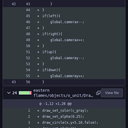
	}
}
if(left){
	global.camerax--;	
}
if(right){
	global.camerax++;	
}
if(up){
	global.cameray--;	
}
if(down){
	global.cameray++;	
}
eastern
24
View file
flames/objects/o_unit/Draw
_0.gml
@ -1,12 +1,28 @@
draw_set_color(c_gray);
draw_set_alpha(0.25);
draw_circle(x,y+5,10,false);