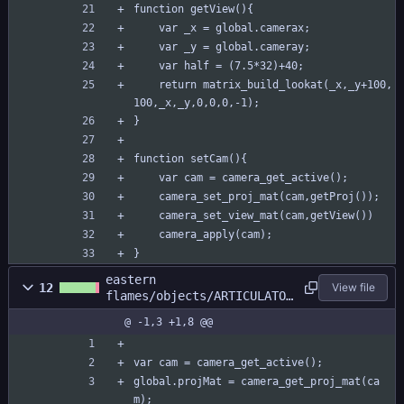
function getView(){
	var _x = global.camerax;
	var _y = global.cameray;
	var half = (7.5*32)+40;
	return matrix_build_lookat(_x,_y+100,
100,_x,_y,0,0,0,-1);
}
function setCam(){
	var cam = camera_get_active();
	camera_set_proj_mat(cam,getProj());
	camera_set_view_mat(cam,getView())
	camera_apply(cam);
}
eastern
12
View file
flames/objects/ARTICULATOR
/Draw_72.gml
@ -1,3 +1,8 @@
var cam = camera_get_active();
global.projMat = camera_get_proj_mat(ca
m);