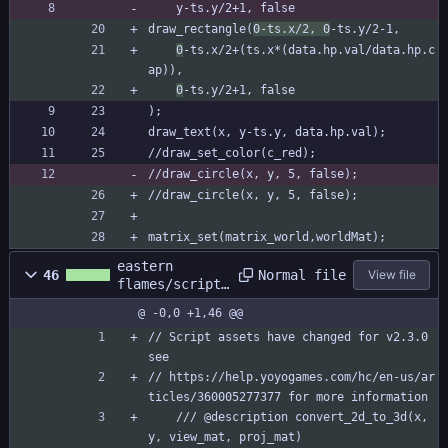
	y-ts.y/2+1, false
draw_rectangle(
0-ts.x/2, 0
-ts.y/2-1,
0
-ts.x/2+(ts.x*(data.hp.val/data.hp.c
ap)),
0
-ts.y/2+1, false
);
draw_text(x, y-ts.y, data.hp.val);
//draw_set_color(c_red);
//draw_circle(x, y, 5, false);
//draw_circle(x, y, 5, false);
matrix_set(matrix_world,worldMat);
eastern
Normal file
46
View file
flames/scripts
/c_2dto3d/c_2d
@ -0,0 +1,46 @@
to3d.gml
// Script assets have changed for v2.3.0 
see
// https://help.yoyogames.com/hc/en-us/ar
ticles/360005277377 for more information
	/// @description convert_2d_to_3d(x, 
y, view_mat, proj_mat)