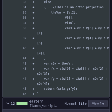
	else
	{    //This is an ortho projection
	    theVar = [V[2],
	            V[6],
	            V[10],
	            camX + mx * V[0] + my * V
[1],
	            camY + mx * V[4] + my * V
[5],
	            camZ + mx * V[8] + my * V
[9]];
	}
	var s2w = theVar;
	var fx = s2w[0] * s2w[5] / -s2w[2] + 
s2w[3];
	var fy = s2w[1] * s2w[5] / -s2w[2] + 
s2w[4];
	return {x:fx,y:fy};
}
eastern
Normal file
12
View file
flames/scripts
/c_2dto3d/c_2d