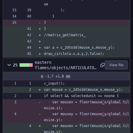
ue
		);
	}
}
}
//matrix_get(matrix_
var a = c_2dto3d(mouse_x,mouse_y);
draw_circle(a.x,a.y,2,false);
eastern
25
View file
flames/objects/ARTICULATOR
/Step_0.gml
@ -1,7 +1,8 @@
c_input();
var mouse = c_2dto3d(mouse_x,mouse_y);
if select && selectedunit == noone {
	var mousex = floor(mouse
_
x/global.til
esize.x);
	var mousey = floor(mouse
_
y/global.til
esize.y);
	var mousex = floor(mouse
.
x/global.til
esize.x);