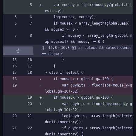
	var mousey = floor(mouse
.
y/global.til
esize.y);
	log(mousex, mousey);
	if mousex < array_length(global.map)  
&& mousex >= 0 {
		if mousey < array_length(global.m
ap[mousex]) && mousey >= 0 {
@ -15,8 +16,8 @@ if select && selectedunit 
== noone {
		}
	}
} else if select {
	if mouse
_
x > global.gw-100 {
		var guyhits = floor(abs(mouse
_
y-g
lobal.gh-10)/32);
	if mouse
.
x > global.gw-100 {
		var guyhits = floor(abs(mouse
.
y-g
lobal.gh-10)/32);
		log(guyhits, array_length(selecte
dunit.inventory));
		if guyhits < array_length(selecte
dunit.inventory) {