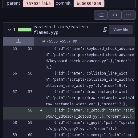
parent
commit
757034f5b5
bc06894859
eastern flames/eastern
1
View file
flames.yyp
@ -55,6 +55,7 @@
    {"id":{"name":"keyboard_check_advance
d","path":"scripts/keyboard_check_advance
d/keyboard_check_advanced.yy",},"order":
8,},
    {"id":{"name":"collision_line_widt
h","path":"scripts/collision_line_width/c
ollision_line_width.yy",},"order":9,},
    {"id":{"name":"draw_rectangle_widt
h","path":"scripts/draw_rectangle_width/d
raw_rectangle_width.yy",},"order":7,},
    {"id":{"name":"c_2dto3d","path":"scri
pts/c_2dto3d/c_2dto3d.yy",},"order":20,},
    {"id":{"name":"s_guy2","path":"sprite
s/s_guy2/s_guy2.yy",},"order":1,},
    {"id":{"name":"s_momiji","path":"spri