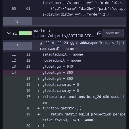
tes/s_momiji/s_momiji.yy",},"order":0,},
    {"id":{"name":"dir2hv","path":"script
s/dir2hv/dir2hv.yy",},"order":2,},
eastern
21
View file
flames/objects/ARTICULATOR
/Create_0.gml
@ -11,4 +11,23 @@ c_addweapon(kris, wp[$"i
ron sword"], true);
selectedunit = noone;
hoveredunit = noone;
global.gw = 640;
global.gh = 360;
global.gh = 360;
global.camerax = 0;
global.cameray = 0;
//these are functions bc c_2dto3d uses th
em
function getProj(){
	return matrix_build_projection_perspe
ctive_fov(60,-16/9,1,4000)
}