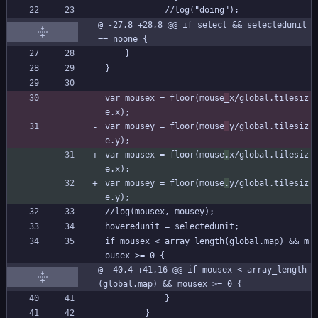
			//log("doing");
@ -27,8 +28,8 @@ if select && selectedunit 
== noone {
	}
}
var mousex = floor(mouse
_
x/global.tilesiz
e.x);
var mousey = floor(mouse
_
y/global.tilesiz
e.y);
var mousex = floor(mouse
.
x/global.tilesiz
e.x);
var mousey = floor(mouse
.
y/global.tilesiz
e.y);
//log(mousex, mousey);
hoveredunit = selectedunit;
if mousex < array_length(global.map) && m
ousex >= 0 {
@ -40,4 +41,16 @@ if mousex < array_length
(global.map) && mousex >= 0 {
			}
		}