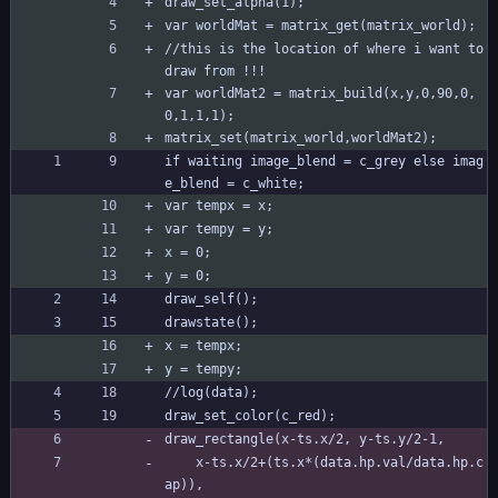
draw_set_alpha(1);
var worldMat = matrix_get(matrix_world);
//this is the location of where i want to 
draw from !!! 
var worldMat2 = matrix_build(x,y,0,90,0,
0,1,1,1);
matrix_set(matrix_world,worldMat2);
if waiting image_blend = c_grey else imag
e_blend = c_white;
var tempx = x;
var tempy = y;
x = 0;
y = 0;
draw_self();
drawstate();
x = tempx;
y = tempy;
//log(data);
draw_set_color(c_red);
draw_rectangle(x-ts.x/2, y-ts.y/2-1,
	x-ts.x/2+(ts.x*(data.hp.val/data.hp.c
ap)),