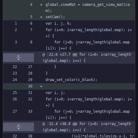
global.viewMat = camera_get_view_mat(ca
m);
setCam();
var i, j, k;
for (i=0; i<array_length(global.map); i+
+) {
	for (j=0; j<array_length(global.map
[i]); j++) {
@ -22,6 +27,7 @@ for (i=0; i<array_length
(global.map); i++) {
	}
}
draw_set_color(c_black);
var i, j;
for (i=0; i<array_length(global.map); i+
+) {
	for (j=0; j<array_length(global.map
[i]); j++) {
@ -32,4 +38,8 @@ for (i=0; i<array_length
(global.map); i++) {
			(j+1)*global.tilesize.y-1, tr