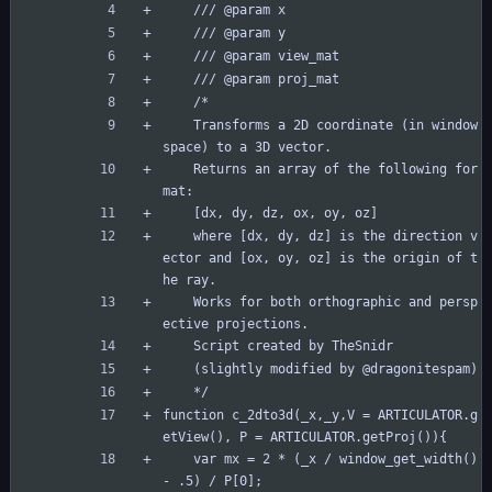
	/// @param x
	/// @param y
	/// @param view_mat
	/// @param proj_mat
	/*
	Transforms a 2D coordinate (in window 
space) to a 3D vector.
	Returns an array of the following for
mat:
	[dx, dy, dz, ox, oy, oz]
	where [dx, dy, dz] is the direction v
ector and [ox, oy, oz] is the origin of t
he ray.
	Works for both orthographic and persp
ective projections.
	Script created by TheSnidr
	(slightly modified by @dragonitespam)
	*/
function c_2dto3d(_x,_y,V = ARTICULATOR.g
etView(), P = ARTICULATOR.getProj()){	
	var mx = 2 * (_x / window_get_width() 
- .5) / P[0];