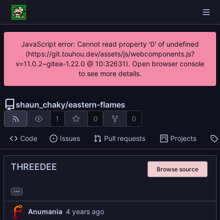
JavaScript error: Cannot read property '0' of undefined
(https://git.touhou.dev/assets/js/webcomponents.js?
v=11.0.2~gitea-1.22.0 @ 10:32631). Open browser console
to see more details.
shaun_chaky
/
eastern-flames
1
0
0
Code
Issues
Pull requests
Projects
THREEDEE
Browse source
...
Anumania