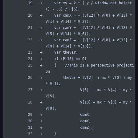
	var my = 2 * (_y / window_get_height
() - .5) / P[5];
	var camX = - (V[12] * V[0] + V[13] * 
V[1] + V[14] * V[2]);
	var camY = - (V[12] * V[4] + V[13] * 
V[5] + V[14] * V[6]);
	var camZ = - (V[12] * V[8] + V[13] * 
V[9] + V[14] * V[10]);
	var theVar;
	if (P[15] == 0)
	{    //This is a perspective projecti
on
	    theVar = [V[2]  + mx * V[0] + my 
* V[1],
	            V[6]  + mx * V[4] + my * 
V[5],
	            V[10] + mx * V[8] + my * 
V[9],
	            camX,
	            camY,
	            camZ];
	}