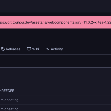
ttps://git.touhou.dev/assets/js/webcomponents.js?v=11.0.2~gitea-1.
Releases
Wiki
Activity
HREEDEE
 am cheating
 am cheating