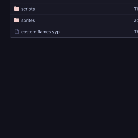
scripts
T
sprites
ad
eastern flames.yyp
T