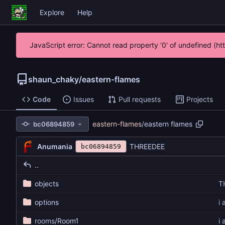
Explore
Help
JavaScript error: Cannot read property '0' of undefined (h
shaun_chaky
/
eastern-flames
Code
Issues
Pull requests
Projects
eastern-flames
/
eastern flames
bc06894859
Anumania
THREEDEE
bc06894859
..
objects
T
options
i
rooms
/Room1
i