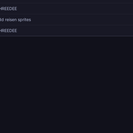
HREEDEE
d reisen sprites
HREEDEE