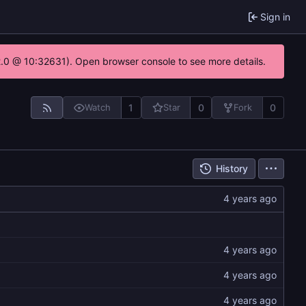
Sign in
22.0 @ 10:32631). Open browser console to see more details.
1
0
0
Watch
Star
Fork
History