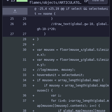
15
View file
flames/objects/ARTICULATOR
/Step_0.gml
@ -25,4 +25,19 @@ if select && selecteduni
t == noone {
		}
		//draw_text(global.gw-10, global.
gh-10-i*20;
	}
}
var mousex = floor(mouse_x/global.tilesiz
e.x);
var mousey = floor(mouse_y/global.tilesiz
e.y);
//log(mousex, mousey);
hoveredunit = selectedunit;
if mousex < array_length(global.map) {
	if mousey < array_length(global.map[m
ousex]) {
		var i;
		for (i=0; i<array_length(global.m
ap[mousex][mousey].contents); i++) {
			if global.map[mousex][mouse