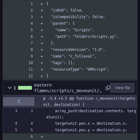
{
  "isDnD": false,
  "isCompatibility": false,
  "parent": {
    "name": "Scripts",
    "path": "folders/Scripts.yy",
  },
  "resourceVersion": "1.0",
  "name": "c_fulleval",
  "tags": [],
  "resourceType": "GMScript",
}
eastern
1
View file
flames/scripts/c_moveunit/c
_moveunit.gml
@ -3,4 +3,5 @@ function c_moveunit(targetu
nit, destination) {
	array_push(destination.contents, targ
etunit);
	targetunit.pos.x = destination.x;
	targetunit.pos.y = destination.y;