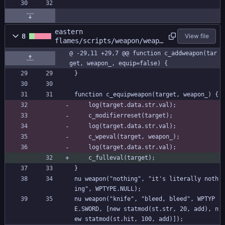
eastern
8
View file
flames/scripts/weapon/weapo
n.gml
@ -29,11 +29,7 @@ function c_addweapon(tar
get, weapon_, equip=false) {
}
function c_equipweapon(target, weapon_) {
	log(target.data.str.val);
	c_modifierreset(target);
	log(target.data.str.val);
	c_wpeval(target, weapon_);
	log(target.data.str.val);
	c_fulleval(target);
}
nu weapon("nothing", "it's literally noth
ing", WPTYPE.NULL);
nu weapon("knife", "bleed, bleed", WPTYP
E.SWORD, [new statmod(st.str, 20, add), n
ew statmod(st.hit, 100, add)]);