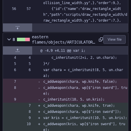
ollision_line_width.yy",},"order":9,},
    {"id":{"name":"draw_rectangle_widt
h","path":"scripts/draw_rectangle_width/d
raw_rectangle_width.yy",},"order":7,},
eastern
8
View file
flames/objects/ARTICULATOR/
Create_0.gml
@ -4,9 +4,11 @@ var i;
	c_inheritunit(2+i, 2, un.chara);
}*/
var chara = c_inheritunit(8, 5, un.char
a);
c_addweapon(chara, wp.knife, false);
c_addweapon(chara, wp[$"iron sword"], tru
e);
c_inheritunit(10, 5, un.kris);
c_addweapon(chara, wp.knife, true);
c_addweapon(chara, wp[$"iron sword"]);
var kris = c_inheritunit(10, 5, un.kris);
c_addweapon(kris, wp[$"iron sword"], tru
e);