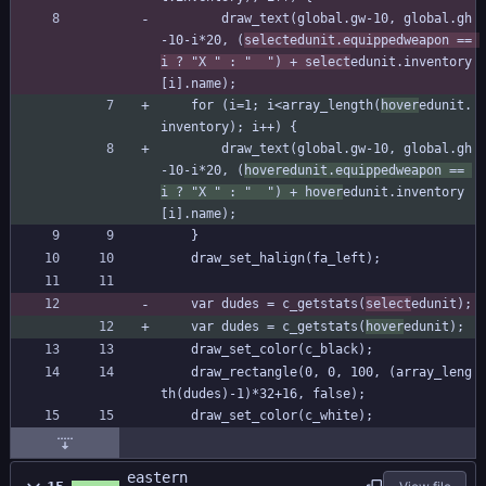
		draw_text(global.gw-10, global.gh
-10-i*20, (
selectedunit.equippedweapon == 
i ? "X " : "  ") + select
edunit.inventory
[i].name);
	for (i=1; i<array_length(
hover
edunit.
inventory); i++) {
		draw_text(global.gw-10, global.gh
-10-i*20, (
hoveredunit.equippedweapon == 
i ? "X " : "  ") + hover
edunit.inventory
[i].name);
	}
	draw_set_halign(fa_left);
	var dudes = c_getstats(
select
edunit);
	var dudes = c_getstats(
hover
edunit);
	draw_set_color(c_black);
	draw_rectangle(0, 0, 100, (array_leng
th(dudes)-1)*32+16, false);
	draw_set_color(c_white);
eastern