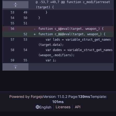
@ -53,7 +49,7 @@ function c_modifierreset
(target) {
	}
}
function c_
wp
eval(target, weapon_) {
function c_
mod
eval(target, weapon_) {
	var lads = variable_struct_get_names
(target.data);
	var dudes = variable_struct_get_names
(weapon_.modifiers);
	var i;
Powered by Forgejo
Version: 11.0.2 Page:
139ms
Template:
101ms
Licenses
API
English