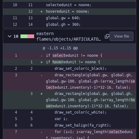
selectedunit = noone;
hoveredunit = noone;
global.gw = 640;
global.gh = 360;
eastern
10
View file
flames/objects/ARTICULATOR
/Draw_64.gml
@ -1,15 +1,15 @@
if 
select
edunit != noone {
if 
hover
edunit != noone {
	draw_set_color(c_black);
	draw_rectangle(global.gw, global.gh, 
global.gw-100, global.gh-(array_length(
se
lect
edunit.inventory)-1)*32-16, false);
	draw_rectangle(global.gw, global.gh, 
global.gw-100, global.gh-(array_length(
ho
ver
edunit.inventory)-1)*32-16, false);
	draw_set_color(c_white);
	var i;
	draw_set_halign(fa_right);
	for (i=1; i<array_length(
select
eduni
t.inventory); i++) {