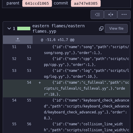
parent
commit
641ccd1065
aa747e8305
eastern flames/eastern
1
View file
flames.yyp
@ -51,6 +51,7 @@
    {"id":{"name":"song","path":"scripts/
song/song.yy",},"order":1,},
    {"id":{"name":"cpp","path":"scripts/c
pp/cpp.yy",},"order":1,},
    {"id":{"name":"log","path":"scripts/l
og/log.yy",},"order":10,},
    {"id":{"name":"c_fulleval","path":"sc
ripts/c_fulleval/c_fulleval.yy",},"orde
r":18,},
    {"id":{"name":"keyboard_check_advance
d","path":"scripts/keyboard_check_advance
d/keyboard_check_advanced.yy",},"order":
8,},
    {"id":{"name":"collision_line_widt
h","path":"scripts/collision_line_width/c