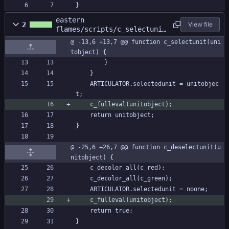
}
eastern
2
View file
flames/scripts/c_selectunit
/c_selectunit.gml
@ -13,6 +13,7 @@ function c_selectunit(uni
tobject) {
		}
	}
	ARTICULATOR.selectedunit = unitobjec
t;
	c_fulleval(unitobject);
	return unitobject;
}
@ -25,6 +26,7 @@ function c_deselectunit(u
nitobject) {
	c_decolor_all(c_red);
	c_decolor_all(c_green);
	ARTICULATOR.selectedunit = noone;
	c_fulleval(unitobject);
	return true;
}