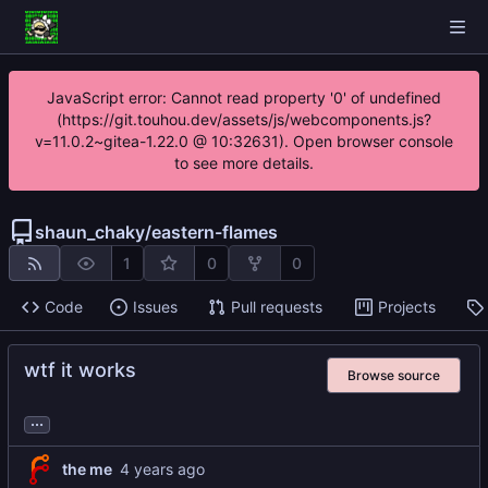
JavaScript error: Cannot read property '0' of undefined
(https://git.touhou.dev/assets/js/webcomponents.js?
v=11.0.2~gitea-1.22.0 @ 10:32631). Open browser console
to see more details.
shaun_chaky
/
eastern-flames
1
0
0
Code
Issues
Pull requests
Projects
wtf it works
Browse source
...
the me