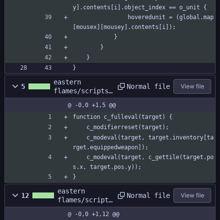
y].contents[i].object_index == o_unit {
				hoveredunit = (global.map
[mousex][mousey].contents[i]);
			}
		}
	}
}
eastern
Normal file
5
View file
flames/scripts/
c_fulleval/c_fu
@ -0,0 +1,5 @@
lleval.gml
function c_fulleval(target) {
	c_modifierreset(target);
	c_modeval(target, target.inventory[ta
rget.equippedweapon]);
	c_modeval(target, c_gettile(target.po
s.x, target.pos.y));
}
eastern
Normal file
12
View file
flames/scripts
/c_fulleval/c_
@ -0,0 +1,12 @@
fulleval.yy