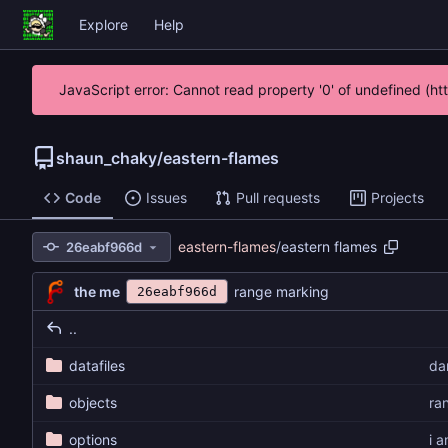
Explore
Help
JavaScript error: Cannot read property '0' of undefined (h
shaun_chaky
/
eastern-flames
Code
Issues
Pull requests
Projects
eastern-flames
/
eastern flames
26eabf966d
the me
range marking
26eabf966d
..
datafiles
da
objects
ra
options
i 