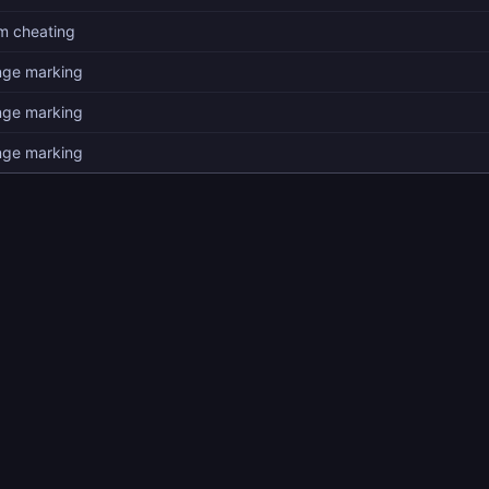
am cheating
nge marking
nge marking
nge marking