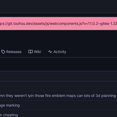
ttps://git.touhou.dev/assets/js/webcomponents.js?v=11.0.2~gitea-1.
Releases
Wiki
Activity
mn they weren't lyin those fire emblem maps can lots of 3d planning
nge marking
am cheating