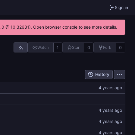
Sign in
22.0 @ 10:32631). Open browser console to see more details.
1
0
0
Watch
Star
Fork
History