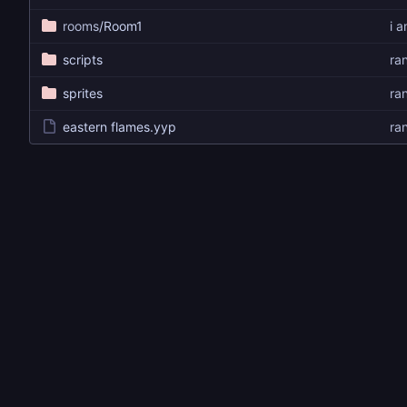
rooms
/Room1
i 
scripts
ra
sprites
ra
eastern flames.yyp
ra