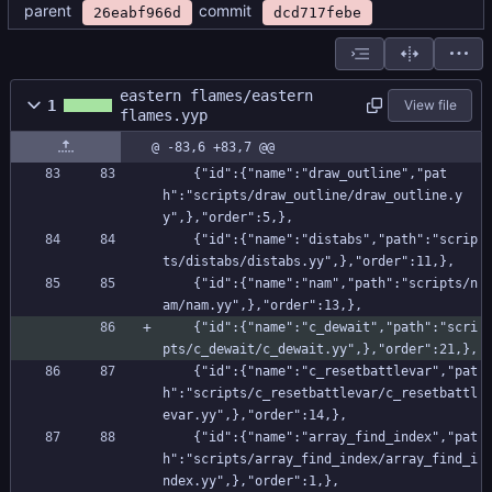
parent
commit
26eabf966d
dcd717febe
eastern flames/eastern
1
View file
flames.yyp
@ -83,6 +83,7 @@
    {"id":{"name":"draw_outline","pat
h":"scripts/draw_outline/draw_outline.y
y",},"order":5,},
    {"id":{"name":"distabs","path":"scrip
ts/distabs/distabs.yy",},"order":11,},
    {"id":{"name":"nam","path":"scripts/n
am/nam.yy",},"order":13,},
    {"id":{"name":"c_dewait","path":"scri
pts/c_dewait/c_dewait.yy",},"order":21,},
    {"id":{"name":"c_resetbattlevar","pat
h":"scripts/c_resetbattlevar/c_resetbattl
evar.yy",},"order":14,},
    {"id":{"name":"array_find_index","pat
h":"scripts/array_find_index/array_find_i
ndex.yy",},"order":1,},