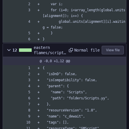
	var i;
	for (i=0; i<array_length(global.units
[alignment]); i++) {
		global.units[alignment][i].waitin
g = false;
	}
}
eastern
Normal file
12
View file
flames/scripts
/c_dewait/c_de
@ -0,0 +1,12 @@
wait.yy
{
  "isDnD": false,
  "isCompatibility": false,
  "parent": {
    "name": "Scripts",
    "path": "folders/Scripts.yy",
  },
  "resourceVersion": "1.0",
  "name": "c_dewait",
  "tags": [],
  "resourceType": "GMScript",