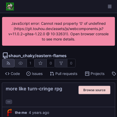
JavaScript error: Cannot read property '0' of undefined
(https://git.touhou.dev/assets/js/webcomponents.js?
v=11.0.2~gitea-1.22.0 @ 10:32631). Open browser console
to see more details.
shaun_chaky
/
eastern-flames
1
0
0
Code
Issues
Pull requests
Projects
more like turn-cringe rpg
Browse source
...
the me