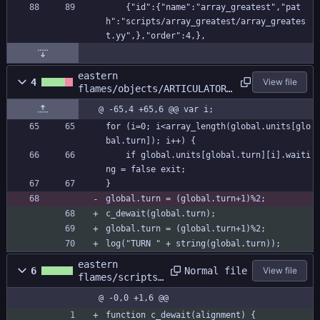
    {"id":{"name":"array_greatest","pat
h":"scripts/array_greatest/array_greates
t.yy",},"order":4,},
eastern
4
View file
flames/objects/ARTICULATOR/
Step_0.gml
@ -65,4 +65,6 @@ var i;
for (i=0; i<array_length(global.units[glo
bal.turn]); i++) {
	if global.units[global.turn][i].waiti
ng = false exit;
}
global.turn = (global.turn+1)%2;
c_dewait(global.turn);
global.turn = (global.turn+1)%2;
log("TURN " + string(global.turn));
eastern
Normal file
6
View file
flames/scripts/
c_dewait/c_dewa
@ -0,0 +1,6 @@
it.gml
function c_dewait(alignment) {