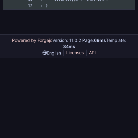
}
Powered by Forgejo
Version: 11.0.2 Page:
69ms
Template:
34ms
Licenses
API
English