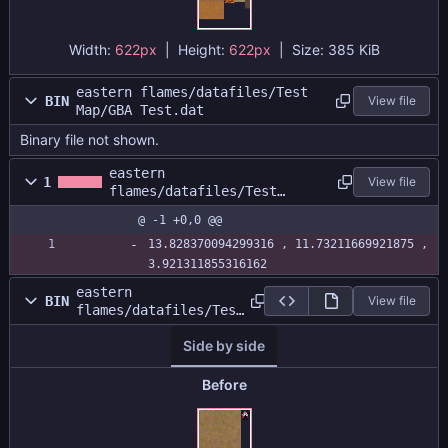
Width:
622px
| Height:
622px
|
Size:
385 KiB
eastern flames/datafiles/Test
BIN
View file
Map/GBA Test.dat
Binary file not shown.
eastern
1
View file
flames/datafiles/Test
Map/GBA Test.size
@ -1 +0,0 @@
13.828370094299316 , 11.73211669921875 , 
3.921311855316162
eastern
BIN
View file
flames/datafiles/Test
Map/GBATestAtlas.png
Side by side
Before