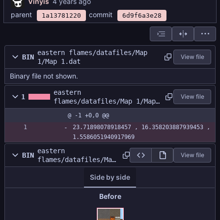
Vinyis
parent
commit
1a13781220
6d9f6a3e28
eastern flames/datafiles/Map
BIN
View file
1/Map 1.dat
Binary file not shown.
eastern
1
View file
flames/datafiles/Map 1/Map
1.size
@ -1 +0,0 @@
23.71898078918457 , 16.358203887939453 , 
1.5586051940917969
eastern
BIN
View file
flames/datafiles/Map
1/MapAtlas.png
Side by side
Before