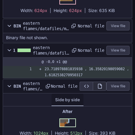
Width:
624px
| Height:
624px
|
Size:
635 KiB
eastern
Normal file
BIN
View file
flames/datafiles/ma
p1/map1.dat
Binary file not shown.
eastern
Normal file
1
View file
flames/datafile
s/map1/map1.siz
@ -0,0 +1 @@
e
23.718978881835938 , 16.35820198059082 , 
1.6182538270950317
eastern
Normal file
BIN
View file
flames/d
atafiles
Side by side
/map1/ma
patlas.p
ng
After
Width:
1024px
| Height:
512px
|
Size:
393 KiB