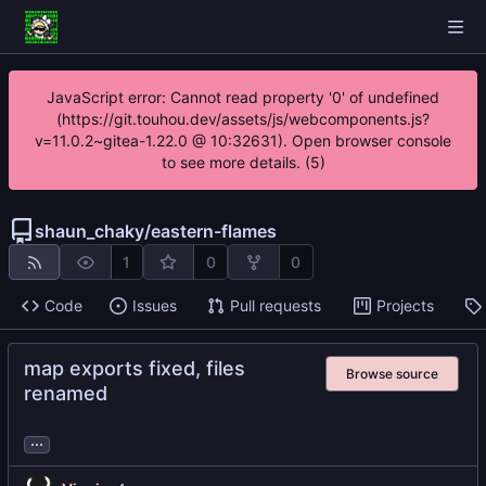
JavaScript error: Cannot read property '0' of undefined
(https://git.touhou.dev/assets/js/webcomponents.js?
v=11.0.2~gitea-1.22.0 @ 10:32631). Open browser console
to see more details. (5)
shaun_chaky
/
eastern-flames
1
0
0
Code
Issues
Pull requests
Projects
map exports fixed, files
Browse source
renamed
...