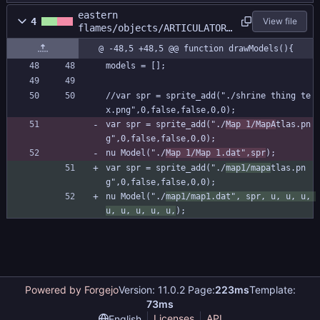
eastern
4
View file
flames/objects/ARTICULATOR/
Create_0.gml
@ -48,5 +48,5 @@ function drawModels(){
models = [];
//var spr = sprite_add("./shrine thing te
x.png",0,false,false,0,0);
var spr = sprite_add("./
Map 1/MapA
tlas.pn
g",0,false,false,0,0);
nu Model("./
Map 1/Map 1.dat",spr
);
var spr = sprite_add("./
map1/mapa
tlas.pn
g",0,false,false,0,0);
nu Model("./
map1/map1.dat", spr, u, u, u, 
u, u, u, u, u,
);
Powered by Forgejo
Version: 11.0.2 Page:
223ms
Template:
73ms
Licenses
API
English