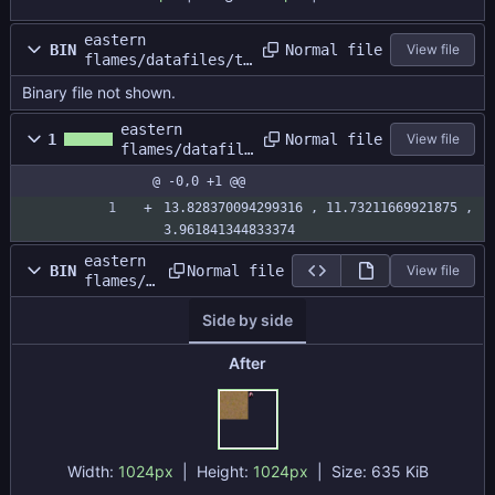
eastern
Normal file
BIN
View file
flames/datafiles/te
stmap/gbatest.dat
Binary file not shown.
eastern
Normal file
1
View file
flames/datafile
s/testmap/gbate
@ -0,0 +1 @@
st.size
13.828370094299316 , 11.73211669921875 , 
3.961841344833374
eastern
Normal file
BIN
View file
flames/d
atafiles
Side by side
/testmap
/gbatest
atlas.pn
After
g
Width:
1024px
| Height:
1024px
|
Size:
635 KiB