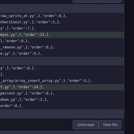
/draw_sprite_at.yy",},"order":8,},
_inheritunit.yy",},"order":5,},
yy",},"order":7,},
nemyai.yy",},"order":23,},
,},"order":8,},
ay_remove.yy",},"order":6,},
gle.yy",},"order":9,},
yy",},"order":0,},
,},
rt_array/array_insert_array.yy",},"order":5,},
ist.yy",},"order":24,},
w_percent.yy",},"order":6,},
nydown.yy",},"order":2,},
"order":0,},
Unescape
View file