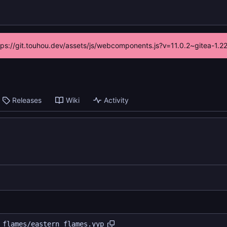
ttps://git.touhou.dev/assets/js/webcomponents.js?v=11.0.2~gitea-1.
Releases
Wiki
Activity
 flames/eastern flames.yyp