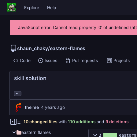
Explore
Help
JavaScript error: Cannot read property '0' of undefined (h
shaun_chaky
/
eastern-flames
Code
Issues
Pull requests
Projects
skill solution
...
the me
10 changed files
with
110 additions
and
9 deletions
eastern flames
2
eastern