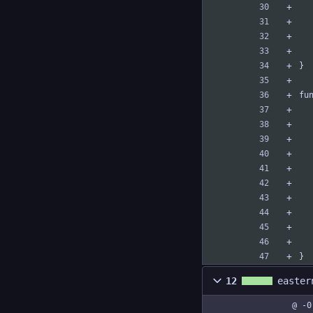
}
fu
}
12
easter
@ -0