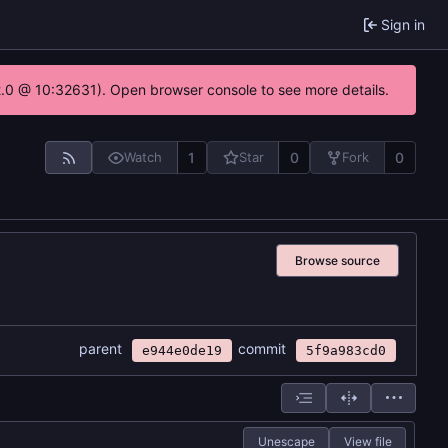
Sign in
22.0 @ 10:32631). Open browser console to see more details.
1
0
0
Watch
Star
Fork
Browse source
parent
commit
e944e0de19
5f9a983cd0
Unescape
View file