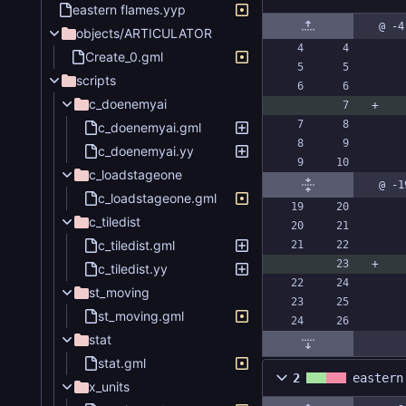
eastern flames.yyp
@ -4
objects/ARTICULATOR
Create_0.gml
scripts
c_doenemyai
c_doenemyai.gml
c_doenemyai.yy
c_loadstageone
@ -1
c_loadstageone.gml
c_tiledist
c_tiledist.gml
c_tiledist.yy
st_moving
st_moving.gml
stat
stat.gml
2
eastern
x_units