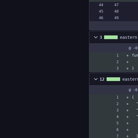
3
eastern
@ -0
fu
}
12
easter
@ -0
{
 
 