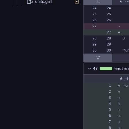
x_units.gml
@ -2
}
fu
47
easter
@ -0
fu