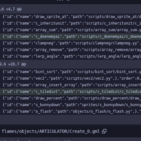
,6 +4,7 @@
    {"id":{"name":"draw_sprite_at","path":"scripts/draw_sprite_at
    {"id":{"name":"c_inheritunit","path":"scripts/c_inheritunit/c
    {"id":{"name":"array_sum","path":"scripts/array_sum/array_sum.
    {"id":{"name":"c_doenemyai","path":"scripts/c_doenemyai/c_doe
    {"id":{"name":"clampneg","path":"scripts/clampneg/clampneg.yy"
    {"id":{"name":"array_remove","path":"scripts/array_remove/arr
    {"id":{"name":"lerp_angle","path":"scripts/lerp_angle/lerp_an
9,6 +20,7 @@
    {"id":{"name":"bint_sort","path":"scripts/bint_sort/bint_sort.
    {"id":{"name":"vec2","path":"scripts/vec2/vec2.yy",},"order":0
    {"id":{"name":"array_insert_array","path":"scripts/array_inse
    {"id":{"name":"c_tiledist","path":"scripts/c_tiledist/c_tiled
    {"id":{"name":"draw_percent","path":"scripts/draw_percent/dra
    {"id":{"name":"s_bunnydown","path":"sprites/s_bunnydown/s_bun
    {"id":{"name":"o_flash","path":"objects/o_flash/o_flash.yy",},
 flames/objects/ARTICULATOR/Create_0.gml