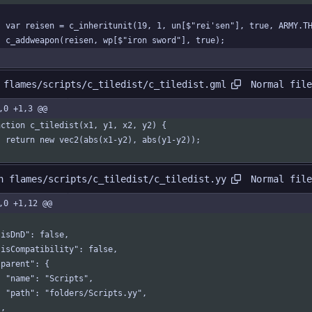
	var reisen = c_inheritunit(19, 1, un[$"rei'sen"], true, ARMY.T
	c_addweapon(reisen, wp[$"iron sword"], true);
Normal file
 flames/scripts/c_tiledist/c_tiledist.gml
,0 +1,3 @@
nction c_tiledist(x1, y1, x2, y2) {
	return new vec2(abs(x1-y2), abs(y1-y2));
Normal file
n flames/scripts/c_tiledist/c_tiledist.yy
,0 +1,12 @@
  "isDnD": false,
  "isCompatibility": false,
 "parent": {
    "name": "Scripts",
    "path": "folders/Scripts.yy",
 },