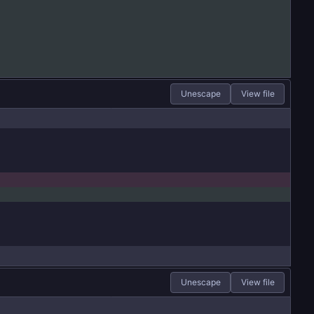
Unescape
View file
Unescape
View file