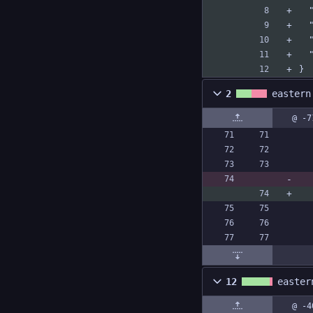
 
}
2
eastern
@ -7
12
easter
@ -4