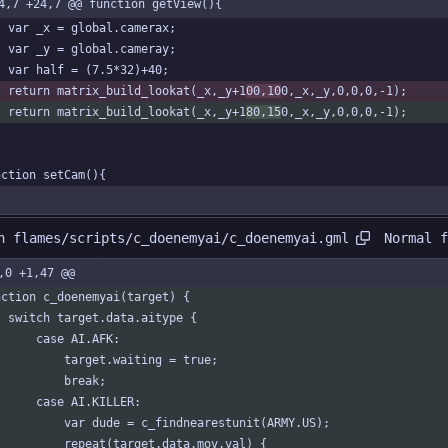
4,7 +24,7 @@ function getView(){
	var _x = global.camerax;
	var _y = global.cameray;
	var half = (7.5*32)+40;
	return matrix_build_lookat(_x,_y+1
00,10
0,_x,_y,0,0,0,-1);
	return matrix_build_lookat(_x,_y+1
80,15
0,_x,_y,0,0,0,-1);
nction setCam(){
Normal f
n flames/scripts/c_doenemyai/c_doenemyai.gml
,0 +1,47 @@
nction c_doenemyai(target) {
	switch target.data.aitype {
		case AI.AFK:
			target.waiting = true;
			break;
		case AI.KILLER:
			var dude = c_findnearestunit(ARMY.US);
			repeat(target.data.mov.val) {