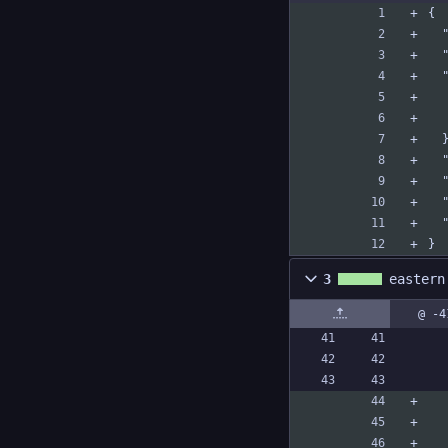
{
 
 
 
}
3
eastern
@ -4