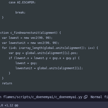
		case AI.ESCAPER:
			break;
	}
nction c_findnearestunit(alignment) {
	var lowest = new vec2(99, 99);
	var lowestunit = new vec2(99, 99);
	for (i=0; i<array_length(global.units[alignment]); i++) {
		var guy = global.units[alignment][i].pos;
		if (lowest.x + lowest.y < guy.x + guy.y) {
			lowest = guy;
			lowestunit = global.units[alignment][i];
		}
	}
	return 
Normal fi
n flames/scripts/c_doenemyai/c_doenemyai.yy
,0 +1,12 @@