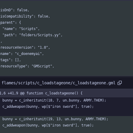
  "isDnD": false,
  "isCompatibility": false,
 "parent": {
    "name": "Scripts",
    "path": "folders/Scripts.yy",
 },
  "resourceVersion": "1.0",
  "name": "c_doenemyai",
 "tags": [],
  "resourceType": "GMScript",
 flames/scripts/c_loadstageone/c_loadstageone.gml
1,6 +41,9 @@ function c_loadstageone() {
	bunny = c_inheritunit(18, 7, un.bunny, ARMY.THEM);
	c_addweapon(bunny, wp[$"iron sword"], true);
	bunny = c_inheritunit(19, 13, un.bunny, ARMY.THEM);
	c_addweapon(bunny, wp[$"iron sword"], true);