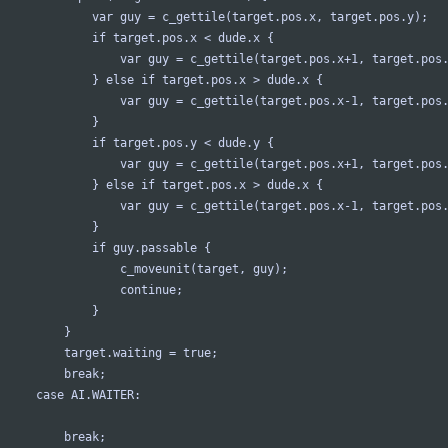
				var guy = c_gettile(target.pos.x, target.pos.y);
				if target.pos.x < dude.x {
					var guy = c_gettile(target.pos.x+1, target.pos
				} else if target.pos.x > dude.x {
					var guy = c_gettile(target.pos.x-1, target.pos
				}
				if target.pos.y < dude.y {
					var guy = c_gettile(target.pos.x+1, target.pos
				} else if target.pos.x > dude.x {
					var guy = c_gettile(target.pos.x-1, target.pos
				}
				if guy.passable {
					c_moveunit(target, guy);
					continue;
				}
			}
			target.waiting = true;
			break;
		case AI.WAITER:
			break;