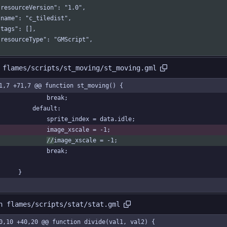
  "resourceVersion": "1.0",
  "name": "c_tiledist",
 "tags": [],
  "resourceType": "GMScript",
 flames/scripts/st_moving/st_moving.gml
1,7 +71,7 @@ function st_moving() {
				break;
			default:
				sprite_index = data.idle;
				image_xscale = -1;
//
image_xscale = -1;
				break;
		}
n flames/scripts/stat/stat.gml
0,10 +40,20 @@ function divide(val1, val2) {