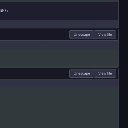
HEM);
Unescape
View file
Unescape
View file