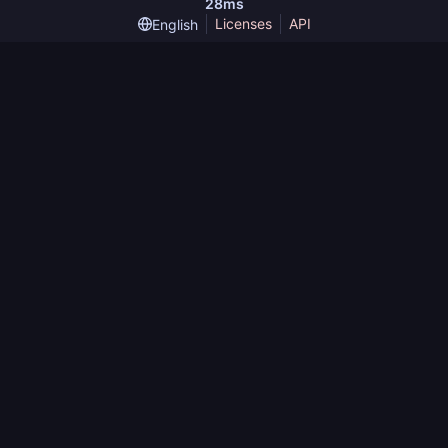
28ms
Licenses
API
English