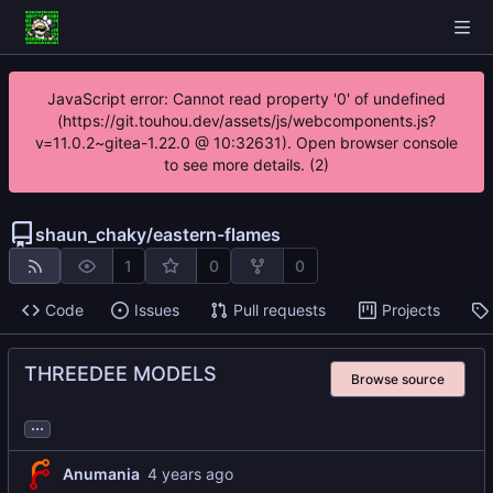
JavaScript error: Cannot read property '0' of undefined
(https://git.touhou.dev/assets/js/webcomponents.js?
v=11.0.2~gitea-1.22.0 @ 10:32631). Open browser console
to see more details. (2)
shaun_chaky
/
eastern-flames
1
0
0
Code
Issues
Pull requests
Projects
THREEDEE MODELS
Browse source
...
Anumania