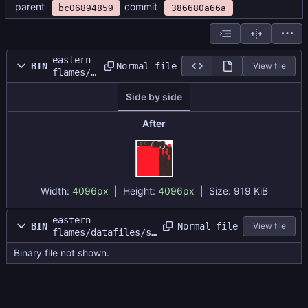
parent
commit
bc06894859
386680a66a
eastern
Normal file
BIN
View file
flames/d
atafiles
Side by side
/shrine
thing
tex.png
After
Width:
4096px
| Height:
4096px
|
Size:
919 KiB
eastern
Normal file
BIN
View file
flames/datafiles/sh
rine thing.dat
Binary file not shown.