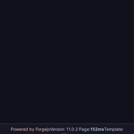
Powered by Forgejo
Version: 11.0.2 Page:
152ms
Template: