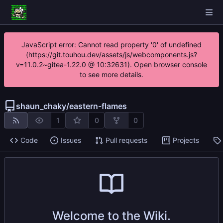
JavaScript error: Cannot read property '0' of undefined
(https://git.touhou.dev/assets/js/webcomponents.js?
v=11.0.2~gitea-1.22.0 @ 10:32631). Open browser console
to see more details.
shaun_chaky
/
eastern-flames
1
0
0
Code
Issues
Pull requests
Projects
Welcome to the Wiki.