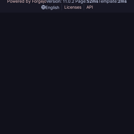
Powered by Forgejo
Version: 11.0.2 Page:
52ms
Template:
2ms
Licenses
API
English