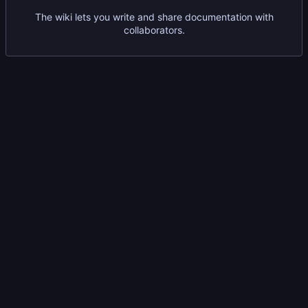
The wiki lets you write and share documentation with
collaborators.