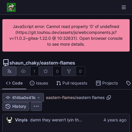
JavaScript error: Cannot read property '0' of undefined
(https://git.touhou.dev/assets/js/webcomponents.js?
v=11.0.2~gitea-1.22.0 @ 10:32631). Open browser console
to see more details.
shaun_chaky
/
eastern-flames
1
0
0
Code
Issues
Pull requests
Projects
eastern-flames
/
eastern flames
614ba0e41b
History
...
Vinyis
damn they weren't lyin those fire emblem maps can lots of 3d planning