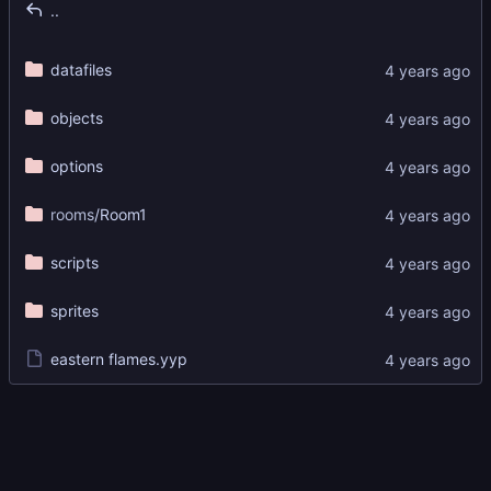
..
datafiles
objects
options
rooms
/Room1
scripts
sprites
eastern flames.yyp