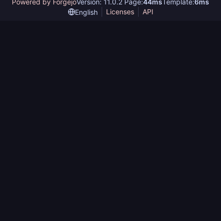
Powered by Forgejo
Version: 11.0.2 Page:
44ms
Template:
6ms
Licenses
API
English