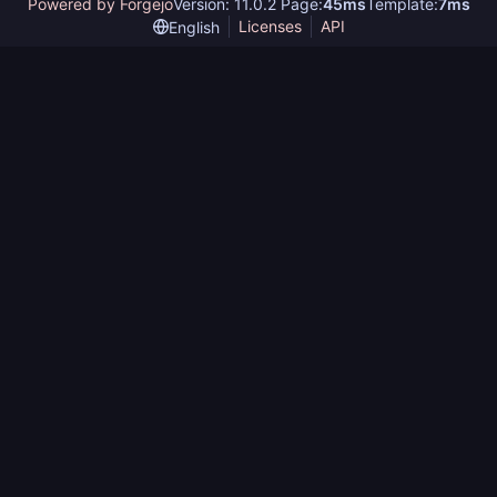
Powered by Forgejo
Version: 11.0.2 Page:
45ms
Template:
7ms
Licenses
API
English