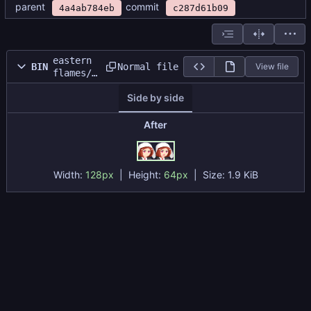
parent
commit
4a4ab784eb
c287d61b09
eastern
Normal file
BIN
View file
flames/s
prites/p
Side by side
ortraits
/enemy_p
rotrait_
After
sheet.pn
g
Width:
128px
| Height:
64px
|
Size:
1.9 KiB