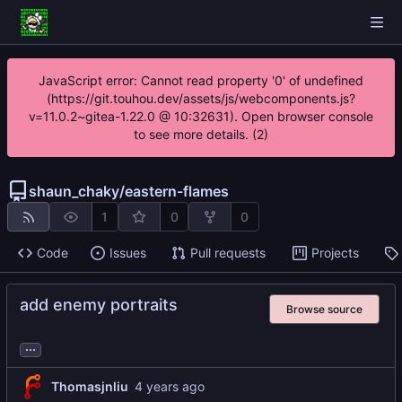
JavaScript error: Cannot read property '0' of undefined
(https://git.touhou.dev/assets/js/webcomponents.js?
v=11.0.2~gitea-1.22.0 @ 10:32631). Open browser console
to see more details. (2)
shaun_chaky
/
eastern-flames
1
0
0
Code
Issues
Pull requests
Projects
add enemy portraits
Browse source
...
Thomasjnliu