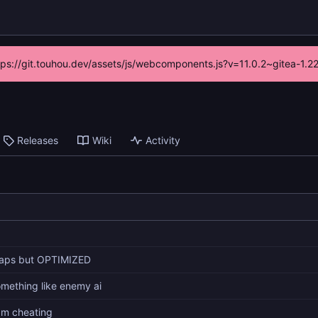
ttps://git.touhou.dev/assets/js/webcomponents.js?v=11.0.2~gitea-1.
Releases
Wiki
Activity
aps but OPTIMIZED
mething like enemy ai
am cheating