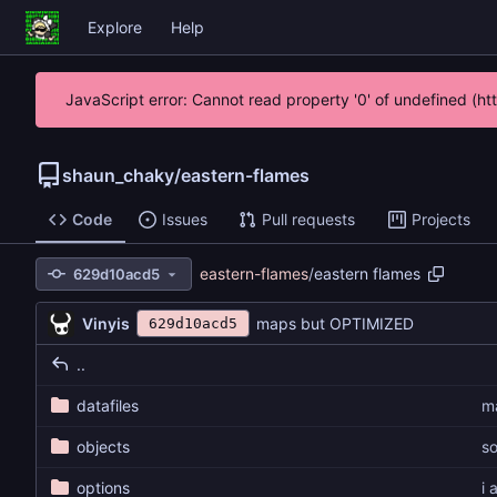
Explore
Help
JavaScript error: Cannot read property '0' of undefined (h
shaun_chaky
/
eastern-flames
Code
Issues
Pull requests
Projects
eastern-flames
/
eastern flames
629d10acd5
Vinyis
maps but OPTIMIZED
629d10acd5
..
datafiles
m
objects
so
options
i 