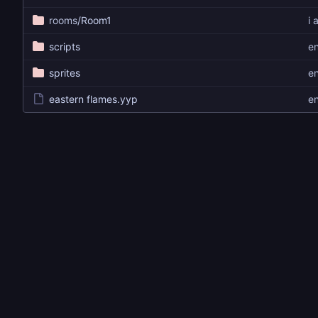
rooms
/Room1
i 
scripts
e
sprites
e
eastern flames.yyp
e