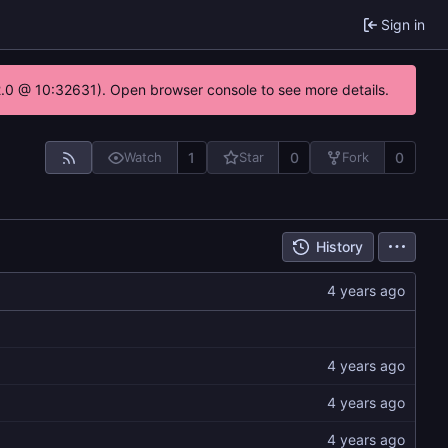
Sign in
22.0 @ 10:32631). Open browser console to see more details.
1
0
0
Watch
Star
Fork
History