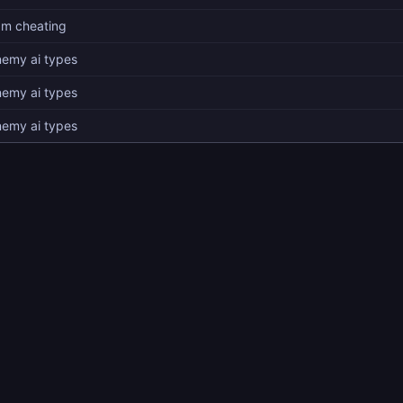
am cheating
nemy ai types
nemy ai types
nemy ai types