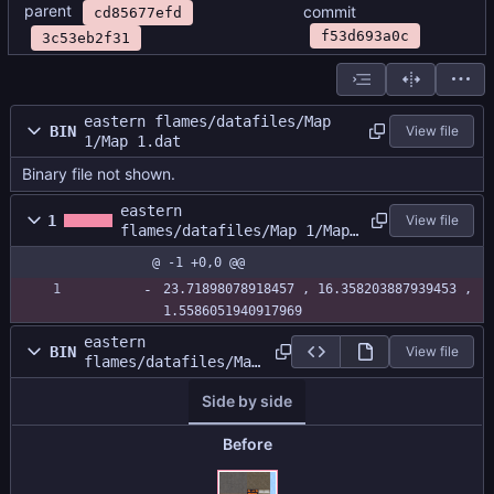
parent
commit
cd85677efd
f53d693a0c
3c53eb2f31
eastern flames/datafiles/Map
BIN
View file
1/Map 1.dat
Binary file not shown.
eastern
1
View file
flames/datafiles/Map 1/Map
1.size
@ -1 +0,0 @@
23.71898078918457 , 16.358203887939453 , 
1.5586051940917969
eastern
BIN
View file
flames/datafiles/Map
1/MapAtlas.png
Side by side
Before