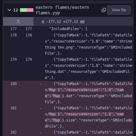
eastern flames/eastern
12
View file
flames.yyp
@ -177,12 +177,12 @@
  "IncludedFiles": [
    {"CopyToMask":-1,"filePath":"datafile
s","resourceVersion":"1.0","name":"shrine 
thing tex.png","resourceType":"GMIncluded
File",},
    {"CopyToMask":-1,"filePath":"datafile
s","resourceVersion":"1.0","name":"shrine 
thing.dat","resourceType":"GMIncludedFil
e",},
    {"CopyToMask":-1,"filePath":"datafile
s/
Map 1","resourceVersion":"1.0","nam
e":"Map 
1.dat","resourceType":"GMIncluded
File",},
    {"CopyToMask":-1,"filePath":"datafile
s/
Map 1","resourceVersion":"1.0","nam
e":"Map 
1.size","resourceType":"GMInclude
dFile",},
    {"CopyToMask":-1,"filePath":"datafile