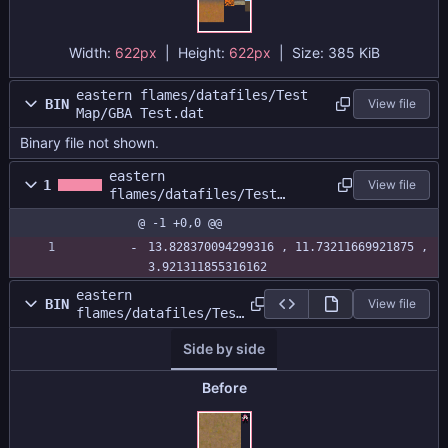
Width:
622px
| Height:
622px
|
Size:
385 KiB
eastern flames/datafiles/Test
BIN
View file
Map/GBA Test.dat
Binary file not shown.
eastern
1
View file
flames/datafiles/Test
Map/GBA Test.size
@ -1 +0,0 @@
13.828370094299316 , 11.73211669921875 , 
3.921311855316162
eastern
BIN
View file
flames/datafiles/Test
Map/GBATestAtlas.png
Side by side
Before