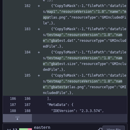
e",},
    {"CopyToMask":-1,"filePath":"datafile
s/
map1","resourceVersion":"1.0","name":"m
apa
tlas.png","resourceType":"GMIncludedFi
le",},
    {"CopyToMask":-1,"filePath":"datafile
s/
testmap","resourceVersion":"1.0","nam
e":"gbat
est.dat","resourceType":"GMInclud
edFile",},
    {"CopyToMask":-1,"filePath":"datafile
s/
testmap","resourceVersion":"1.0","nam
e":"gbat
est.size","resourceType":"GMInclu
dedFile",},
    {"CopyToMask":-1,"filePath":"datafile
s/
testmap","resourceVersion":"1.0","nam
e":"gbatesta
tlas.png","resourceType":"GMI
ncludedFile",},
  ],
  "MetaData": {
    "IDEVersion": "2.3.3.574",
eastern
View file