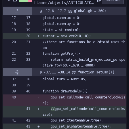
13
flames/objects/ARTICULATOR
/Create_0.gml
@ -17,6 +17,7 @@ global.gh = 360;
global.camerax = 0;
global.cameray = 0;
state = st_control;
cursor = new vec2(0, 0);
//these are functions bc c_2dto3d uses th
em
function getProj(){
	return matrix_build_projection_perspe
ctive_fov(60,-16/9,1,4000)
@ -37,11 +38,14 @@ function setCam(){
global.turn = ARMY.US;
function drawModels(){
	gpu_set_cullmode(cull_counterclockwis
e);
//
gpu_set_cullmode(cull_counterclockw
ise);
	gpu_set_ztestenable(true);
	gpu_set_alphatestenable(true);