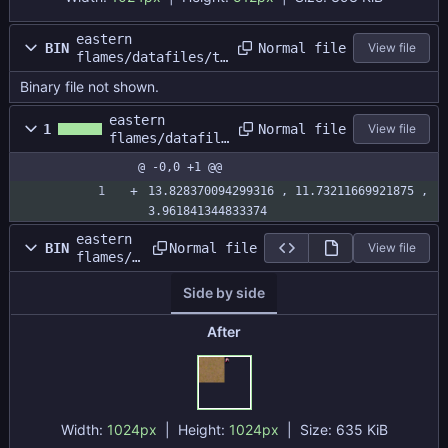
eastern
Normal file
BIN
View file
flames/datafiles/te
stmap/gbatest.dat
Binary file not shown.
eastern
Normal file
1
View file
flames/datafile
s/testmap/gbate
@ -0,0 +1 @@
st.size
13.828370094299316 , 11.73211669921875 , 
3.961841344833374
eastern
Normal file
BIN
View file
flames/d
atafiles
Side by side
/testmap
/gbatest
atlas.pn
After
g
Width:
1024px
| Height:
1024px
|
Size:
635 KiB