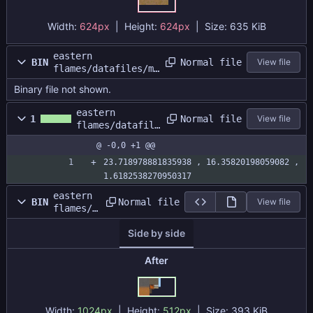
Width:
624px
| Height:
624px
|
Size:
635 KiB
eastern
Normal file
BIN
View file
flames/datafiles/ma
p1/map1.dat
Binary file not shown.
eastern
Normal file
1
View file
flames/datafile
s/map1/map1.siz
@ -0,0 +1 @@
e
23.718978881835938 , 16.35820198059082 , 
1.6182538270950317
eastern
Normal file
BIN
View file
flames/d
atafiles
Side by side
/map1/ma
patlas.p
ng
After
Width:
1024px
| Height:
512px
|
Size:
393 KiB