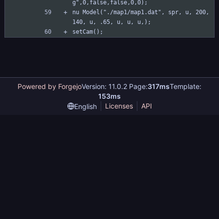
g",0,false,false,0,0);
nu Model("./map1/map1.dat", spr, u, 200, 
140, u, .65, u, u, u,);
setCam();
Powered by Forgejo
Version: 11.0.2 Page:
317ms
Template:
153ms
Licenses
API
English