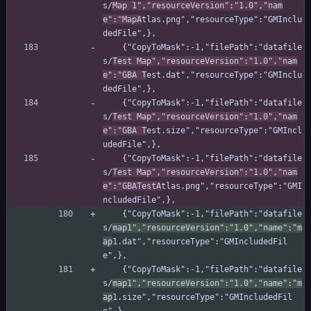
s/
Map 1","resourceVersion":"1.0","nam
e":"MapA
tlas.png","resourceType":"GMInclu
dedFile",},
    {"CopyToMask":-1,"filePath":"datafile
s/
Test Map","resourceVersion":"1.0","nam
e":"GBA T
est.dat","resourceType":"GMInclu
dedFile",},
    {"CopyToMask":-1,"filePath":"datafile
s/
Test Map","resourceVersion":"1.0","nam
e":"GBA T
est.size","resourceType":"GMIncl
udedFile",},
    {"CopyToMask":-1,"filePath":"datafile
s/
Test Map","resourceVersion":"1.0","nam
e":"GBATestA
tlas.png","resourceType":"GMI
ncludedFile",},
    {"CopyToMask":-1,"filePath":"datafile
s/
map1","resourceVersion":"1.0","name":"m
ap
1.dat","resourceType":"GMIncludedFil
e",},
    {"CopyToMask":-1,"filePath":"datafile
s/
map1","resourceVersion":"1.0","name":"m
ap
1.size","resourceType":"GMIncludedFil