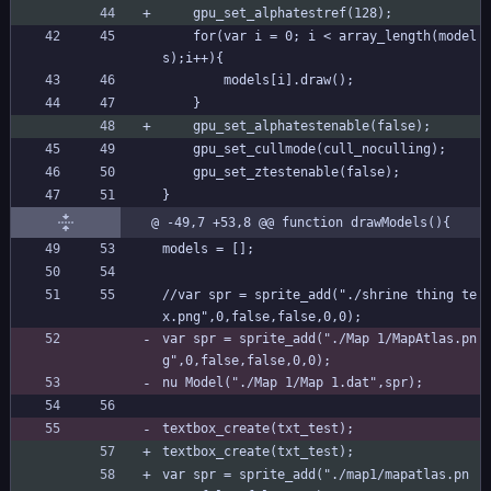
	gpu_set_alphatestref(128);
	for(var i = 0; i < array_length(model
s);i++){
		models[i].draw();	
	}	
	gpu_set_alphatestenable(false);
	gpu_set_cullmode(cull_noculling);
	gpu_set_ztestenable(false);
}
@ -49,7 +53,8 @@ function drawModels(){
models = [];
//var spr = sprite_add("./shrine thing te
x.png",0,false,false,0,0);
var spr = sprite_add("./Map 1/MapAtlas.pn
g",0,false,false,0,0);
nu Model("./Map 1/Map 1.dat",spr);
textbox_create(txt_test);
textbox_create(txt_test);
var spr = sprite_add("./map1/mapatlas.pn