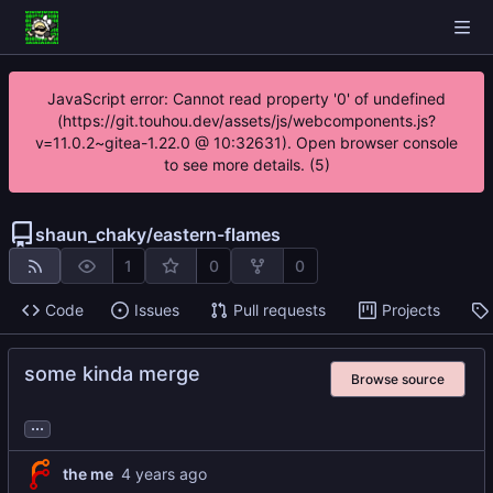
JavaScript error: Cannot read property '0' of undefined
(https://git.touhou.dev/assets/js/webcomponents.js?
v=11.0.2~gitea-1.22.0 @ 10:32631). Open browser console
to see more details. (5)
shaun_chaky
/
eastern-flames
1
0
0
Code
Issues
Pull requests
Projects
some kinda merge
Browse source
...
the me