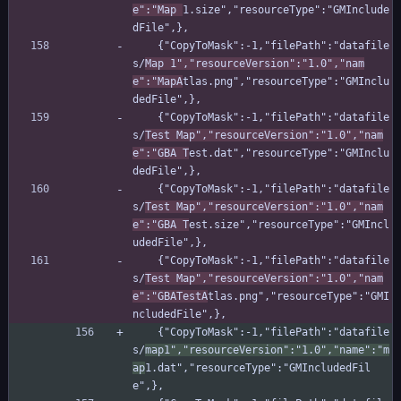
e":"Map 
1.size","resourceType":"GMInclude
dFile",},
    {"CopyToMask":-1,"filePath":"datafile
s/
Map 1","resourceVersion":"1.0","nam
e":"MapA
tlas.png","resourceType":"GMInclu
dedFile",},
    {"CopyToMask":-1,"filePath":"datafile
s/
Test Map","resourceVersion":"1.0","nam
e":"GBA T
est.dat","resourceType":"GMInclu
dedFile",},
    {"CopyToMask":-1,"filePath":"datafile
s/
Test Map","resourceVersion":"1.0","nam
e":"GBA T
est.size","resourceType":"GMIncl
udedFile",},
    {"CopyToMask":-1,"filePath":"datafile
s/
Test Map","resourceVersion":"1.0","nam
e":"GBATestA
tlas.png","resourceType":"GMI
ncludedFile",},
    {"CopyToMask":-1,"filePath":"datafile
s/
map1","resourceVersion":"1.0","name":"m
ap
1.dat","resourceType":"GMIncludedFil
e",},