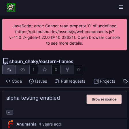
JavaScript error: Cannot read property '0' of undefined
(https://git.touhou.dev/assets/js/webcomponents.js?
v=11.0.2~gitea-1.22.0 @ 10:32631). Open browser console
to see more details.
shaun_chaky
/
eastern-flames
1
0
0
Code
Issues
Pull requests
Projects
alpha testing enabled
Browse source
...
Anumania