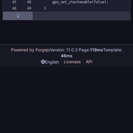
	gpu_set_ztestenable(false);
}
Powered by Forgejo
Version: 11.0.2 Page:
119ms
Template:
46ms
Licenses
API
English