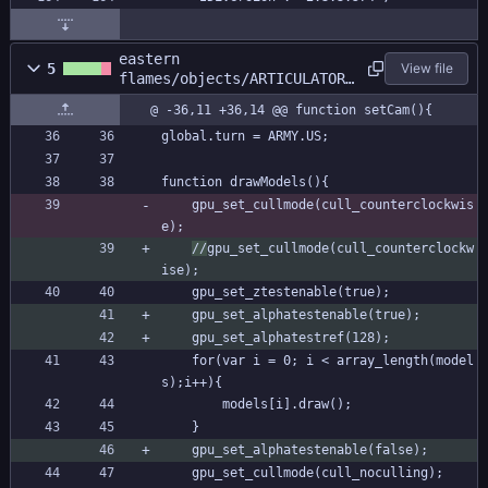
eastern
5
View file
flames/objects/ARTICULATOR/
Create_0.gml
@ -36,11 +36,14 @@ function setCam(){
global.turn = ARMY.US;
function drawModels(){
	gpu_set_cullmode(cull_counterclockwis
e);
//
gpu_set_cullmode(cull_counterclockw
ise);
	gpu_set_ztestenable(true);
	gpu_set_alphatestenable(true);
	gpu_set_alphatestref(128);
	for(var i = 0; i < array_length(model
s);i++){
		models[i].draw();	
	}	
	gpu_set_alphatestenable(false);
	gpu_set_cullmode(cull_noculling);