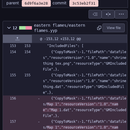
parent
commit
6d9f6a3e28
3c53eb2f31
eastern flames/eastern
12
View file
flames.yyp
@ -153,12 +153,12 @@
  "IncludedFiles": [
    {"CopyToMask":-1,"filePath":"datafile
s","resourceVersion":"1.0","name":"shrine 
thing tex.png","resourceType":"GMIncluded
File",},
    {"CopyToMask":-1,"filePath":"datafile
s","resourceVersion":"1.0","name":"shrine 
thing.dat","resourceType":"GMIncludedFil
e",},
    {"CopyToMask":-1,"filePath":"datafile
s/
Map 1","resourceVersion":"1.0","nam
e":"Map 
1.dat","resourceType":"GMIncluded
File",},
    {"CopyToMask":-1,"filePath":"datafile
s/
Map 1","resourceVersion":"1.0","nam