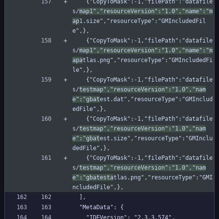
    {"CopyToMask":-1,"filePath":"datafile
s/
map1","resourceVersion":"1.0","name":"m
ap
1.size","resourceType":"GMIncludedFil
e",},
    {"CopyToMask":-1,"filePath":"datafile
s/
map1","resourceVersion":"1.0","name":"m
apa
tlas.png","resourceType":"GMIncludedFi
le",},
    {"CopyToMask":-1,"filePath":"datafile
s/
testmap","resourceVersion":"1.0","nam
e":"gbat
est.dat","resourceType":"GMInclud
edFile",},
    {"CopyToMask":-1,"filePath":"datafile
s/
testmap","resourceVersion":"1.0","nam
e":"gbat
est.size","resourceType":"GMInclu
dedFile",},
    {"CopyToMask":-1,"filePath":"datafile
s/
testmap","resourceVersion":"1.0","nam
e":"gbatesta
tlas.png","resourceType":"GMI
ncludedFile",},
  ],
  "MetaData": {
    "IDEVersion": "2.3.3.574",