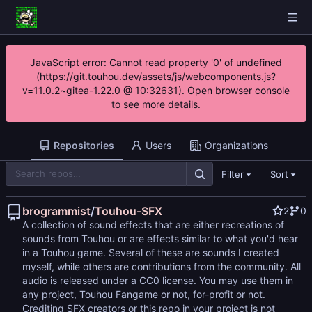
JavaScript error: Cannot read property '0' of undefined
(https://git.touhou.dev/assets/js/webcomponents.js?
v=11.0.2~gitea-1.22.0 @ 10:32631). Open browser console
to see more details.
Repositories
Users
Organizations
Filter
Sort
brogrammist
/
Touhou-SFX
2
0
A collection of sound effects that are either recreations of
sounds from Touhou or are effects similar to what you'd hear
in a Touhou game. Several of these are sounds I created
myself, while others are contributions from the community. All
audio is released under a CC0 license. You may use them in
any project, Touhou Fangame or not, for-profit or not.
Crediting SFX creators or this repo in your project is not