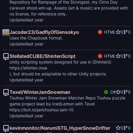
Repository for Rampage of the Strongest, my Cirno Day
caravan shoot-em-up. Assets (art & music) are provided with
no license, for reference only.
Updated
Jacoder23
/
GadflyOfGensokyo
HTML
0
0
Uses the Chapbook format.
Updated
StellatedCUBE
/
ShintenScript
HTML
0
0
Unity scripting system designed for use in [Shinten](
https://shinten.moe
), but should be adaptable to other Unity projects.
Updated
Texel
/
WinterJamSnowman
C#
0
0
Touhou Winter Jam Snowman Matcher Repo Touhou puzzle
game project lead by IcedLemon with Texel
https://itch.io/jam/touhou-jam-10
Updated
kevinmonitor
/
NarumiSTG_HyperSnowDrifter
0
0