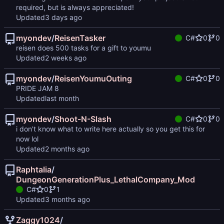
required, but is always appreciated!
Updated
myondev
/
ReisenTasker
C#
0
0
reisen does 500 tasks for a gift to youmu
Updated
myondev
/
ReisenYoumuOuting
C#
0
0
PRIDE JAM 8
Updated
myondev
/
Shoot-N-Slash
C#
0
0
i don't know what to write here actually so you get this for
now lol
Updated
Raphtalia
/
DungeonGenerationPlus_LethalCompany_Mod
C#
0
1
Updated
Zaggy1024
/