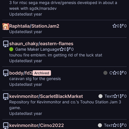
3 for ntsc sega mega drive/genesis developed in about a
week with sgdk/marsdev
Updated
Raphtalia
/
StationJam2
0
0
Updated
shaun_chaky
/
eastern-flames
Game Maker Language
0
0
touhou fire emblem. im getting rid of the luck stat
Updated
boddy
/
fd2
C
0
0
Archived
caravan stg for the genesis
Updated
kevinmonitor
/
ScarletBlackMarket
Text
1
0
Repository for Kevinmonitor and co.'s Touhou Station Jam 3
game.
Updated
kevinmonitor
/
Cirno2022
Text
0
0