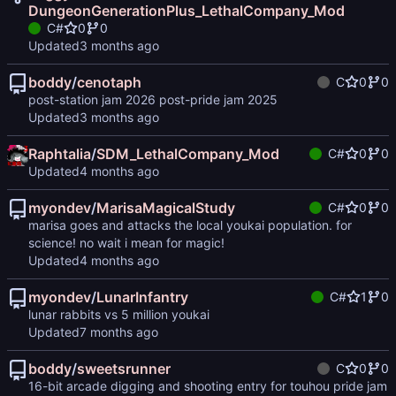
DungeonGenerationPlus_LethalCompany_Mod
C#
0
0
Updated
boddy
/
cenotaph
C
0
0
post-station jam 2026 post-pride jam 2025
Updated
Raphtalia
/
SDM_LethalCompany_Mod
C#
0
0
Updated
myondev
/
MarisaMagicalStudy
C#
0
0
marisa goes and attacks the local youkai population. for
science! no wait i mean for magic!
Updated
myondev
/
LunarInfantry
C#
1
0
lunar rabbits vs 5 million youkai
Updated
boddy
/
sweetsrunner
C
0
0
16-bit arcade digging and shooting entry for touhou pride jam