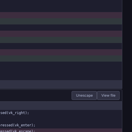
Unescape
View file
ssed(vk_right);
pressed(vk_enter);
ressed(vk_escape);