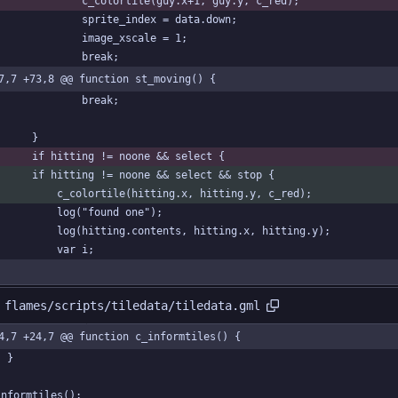
				c_colortile(guy.x+1, guy.y, c_red);
				sprite_index = data.down;
				image_xscale = 1;
				break;
7,7 +73,8 @@ function st_moving() {
				break;
		}
		if hitting != noone && select {
		if hitting != noone && select && stop {
			c_colortile(hitting.x, hitting.y, c_red);
			log("found one");
			log(hitting.contents, hitting.x, hitting.y);
			var i;
 flames/scripts/tiledata/tiledata.gml
4,7 +24,7 @@ function c_informtiles() {
	}
informtiles();