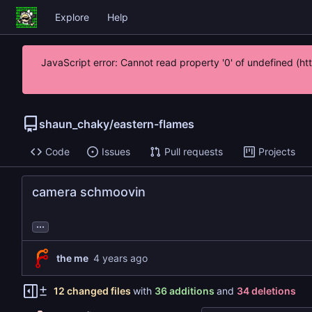
Explore
Help
JavaScript error: Cannot read property '0' of undefined (h
shaun_chaky
/
eastern-flames
Code
Issues
Pull requests
Projects
camera schmoovin
...
the me
12 changed files
with
36 additions
and
34 deletions