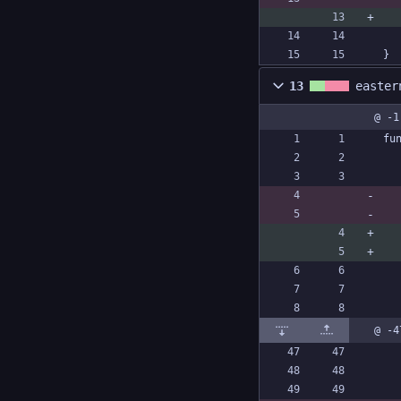
}
13
easter
@ -1
fu
@ -4