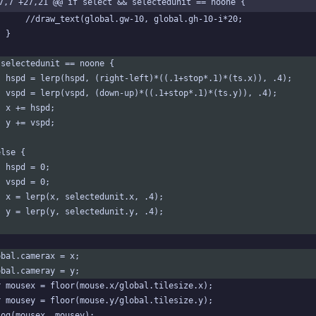
7,7 +27,21 @@ if select && selectedunit == noone {
		//draw_text(global.gw-10, global.gh-10-i*20;
	}
 selectedunit == noone {
	hspd = lerp(hspd, (right-left)*((.1+stop*.1)*(ts.x)), .4);
	vspd = lerp(vspd, (down-up)*((.1+stop*.1)*(ts.y)), .4);
	x += hspd;
	y += vspd;
else {
	hspd = 0;
	vspd = 0;
	x = lerp(x, selectedunit.x, .4);
	y = lerp(y, selectedunit.y, .4);
obal.camerax = x;
obal.cameray = y;
r mousex = floor(mouse.x/global.tilesize.x);
r mousey = floor(mouse.y/global.tilesize.y);
log(mousex, mousey);