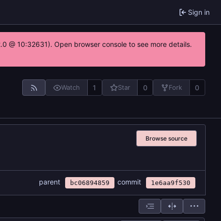
Sign in
22.0 @ 10:32631). Open browser console to see more details.
1
0
0
Watch
Star
Fork
Browse source
parent
commit
bc06894859
1e6aa9f530