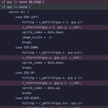
	if guy != noone 
&& stop 
{
	if guy != noone {
		switch dir {
			case DIR.LEFT:
				hitting = c_gettile(guy.x-1, guy.y);
				c_colortile(guy.x-1, guy.y, c_red);
				sprite_index = data.down;
				image_xscale = -1;
				break;
			case DIR.DOWN:
				hitting = c_gettile(guy.x, guy.y+1);
				c_colortile(guy.x, guy.y+1, c_red);
				sprite_index = data.down;
				break;
			case DIR.UP:
				hitting = c_gettile(guy.x, guy.y-1);
				c_colortile(guy.x, guy.y-1, c_red);
				sprite_index = data.up;
				break;
			case DIR.RIGHT:
				hitting = c_gettile(guy.x+1, guy.y);