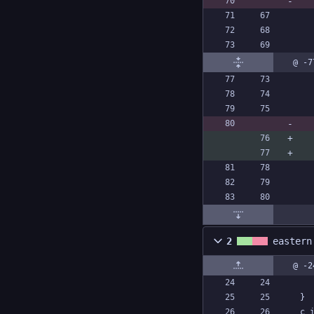
@ -7
2
eastern
@ -2
}
c_