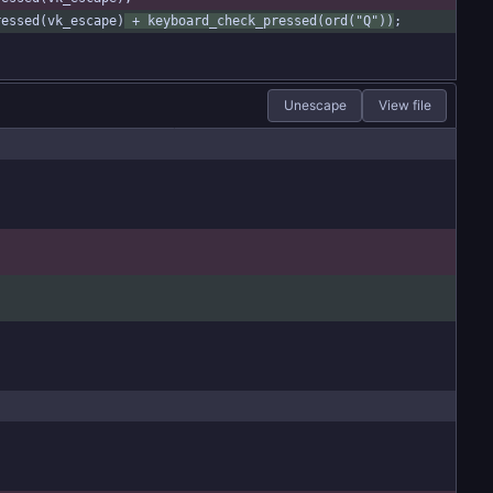
ressed(vk_escape)
 + keyboard_check_pressed(ord("Q"))
;
Unescape
View file