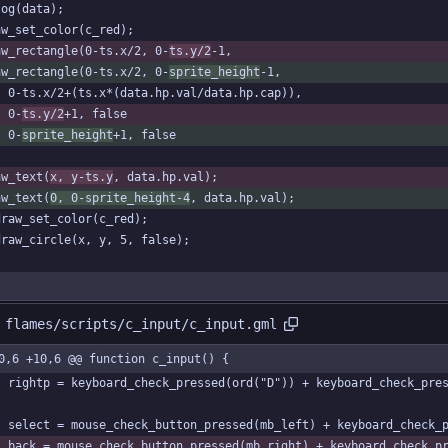
log(data);
aw_set_color(c_red);
aw_rectangle(0-ts.x/2, 0-
ts.y/2
-1,
aw_rectangle(0-ts.x/2, 0-
sprite_height
-1,
	0-ts.x/2+(ts.x*(data.hp.val/data.hp.cap)),
	0-
ts.y/2
+1, false
	0-
sprite_height
+1, false
aw_text(
x, y-ts.y
, data.hp.val);
aw_text(
0, 0-sprite_height-4
, data.hp.val);
draw_set_color(c_red);
draw_circle(x, y, 5, false);
 flames/scripts/c_input/c_input.gml
0,6 +10,6 @@ function c_input() {
	rightp = keyboard_check_pressed(ord("D")) + keyboard_check_pre
	select = mouse_check_button_pressed(mb_left) + keyboard_check_
	back = mouse_check_button_pressed(mb_right) + keyboard_check_p