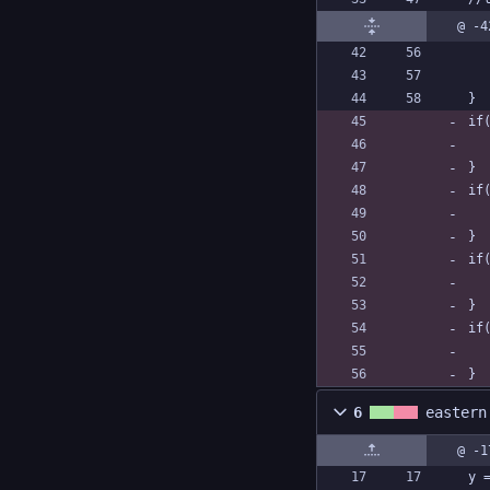
@ -4
}
if
}
if
}
if
}
if
}
6
eastern
@ -1
y 