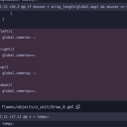
2,15 +56,3 @@ if mousex < array_length(global.map) && mousex >= 
		}
	}
(left){
	global.camerax--;	
(right){
	global.camerax++;	
(up){
	global.cameray--;	
(down){
	global.cameray++;	
 flames/objects/o_unit/Draw_0.gml
7,11 +17,11 @@ x = tempx;
= tempy;