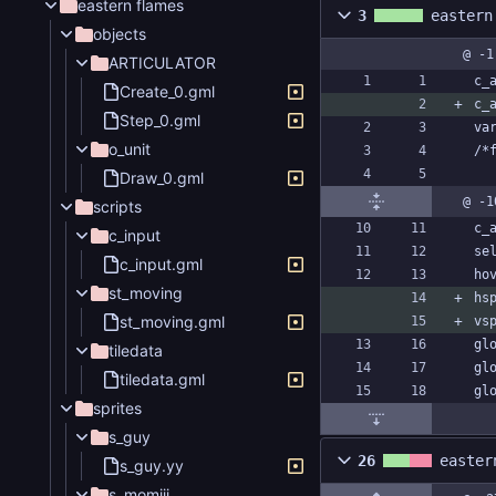
eastern flames
3
eastern
objects
@ -1
ARTICULATOR
c_
Create_0.gml
c_
Step_0.gml
va
o_unit
/*
Draw_0.gml
@ -1
scripts
c_
c_input
se
c_input.gml
ho
st_moving
hs
st_moving.gml
vs
gl
tiledata
gl
tiledata.gml
gl
sprites
s_guy
26
easter
s_guy.yy
s_momiji