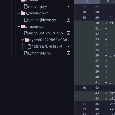
@ -2
s_momiji.yy
s_momijidown
}
s_momijidown.yy
if
s_momijiup
0e22985f-c93d-41b6-8778-bc58d1256abb.png
layers/0e22985f-c93d-41b6-8778-bc58d1256abb
435f8b7b-618a-4baf-a455-7772f7ddc10b.png
s_momijiup.yy
} 
}
gl
gl
va
va
//