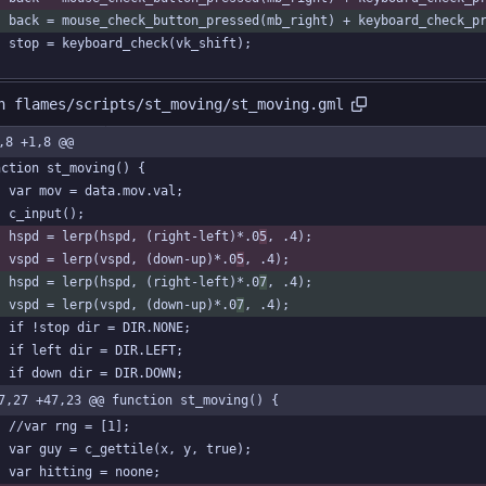
	back = mouse_check_button_pressed(mb_right) + keyboard_check_p
	stop = keyboard_check(vk_shift);
n flames/scripts/st_moving/st_moving.gml
,8 +1,8 @@
nction st_moving() {
	var mov = data.mov.val;
	c_input();
	hspd = lerp(hspd, (right-left)*.0
5
, .4);
	vspd = lerp(vspd, (down-up)*.0
5
, .4);
	hspd = lerp(hspd, (right-left)*.0
7
, .4);
	vspd = lerp(vspd, (down-up)*.0
7
, .4);
	if !stop dir = DIR.NONE;
	if left dir = DIR.LEFT;
	if down dir = DIR.DOWN;
7,27 +47,23 @@ function st_moving() {
	//var rng = [1];
	var guy = c_gettile(x, y, true);
	var hitting = noone;