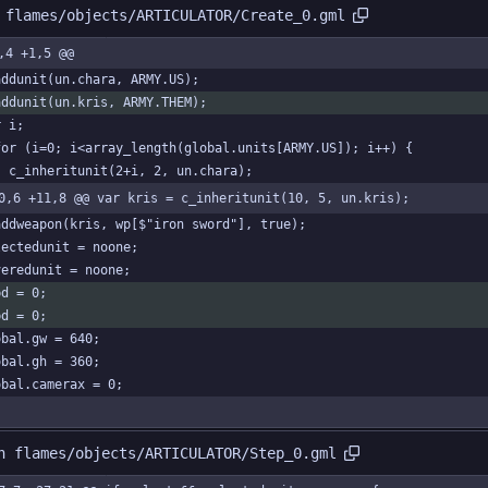
 flames/objects/ARTICULATOR/Create_0.gml
,4 +1,5 @@
addunit(un.chara, ARMY.US);
addunit(un.kris, ARMY.THEM);
r i;
for (i=0; i<array_length(global.units[ARMY.US]); i++) {
	c_inheritunit(2+i, 2, un.chara);
0,6 +11,8 @@ var kris = c_inheritunit(10, 5, un.kris);
addweapon(kris, wp[$"iron sword"], true);
lectedunit = noone;
veredunit = noone;
pd = 0;
pd = 0;
obal.gw = 640;
obal.gh = 360;
obal.camerax = 0;
n flames/objects/ARTICULATOR/Step_0.gml