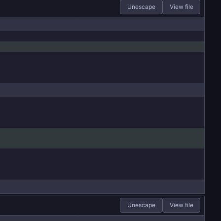
Unescape
View file
Unescape
View file