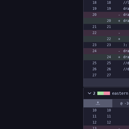
//
dr
dr
dr
);
dr
dr
//
//
2
eastern
@ -1