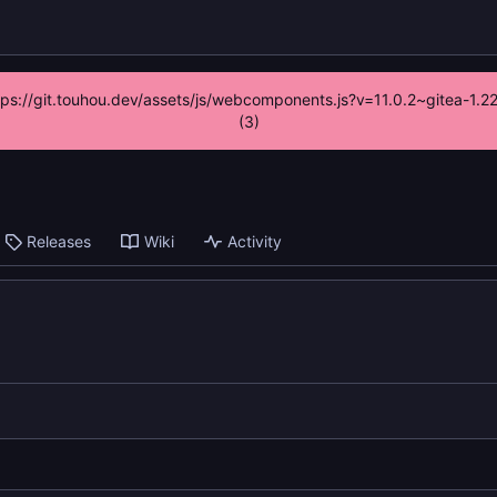
ttps://git.touhou.dev/assets/js/webcomponents.js?v=11.0.2~gitea-1.
(3)
Releases
Wiki
Activity