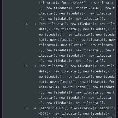
tiledata(), forest123456(), new tiledata
(), new tiledata(), forest123456(), new t
iledata(), new tiledata(), new tiledata
(), new tiledata(), new tiledata()],
[new tiledata(), new tiledata(), new tile
data(), new tiledata(), new tiledata(), n
ew tiledata(), new tiledata(), new tileda
ta(), new tiledata(), new tiledata(), new 
tiledata(), new tiledata(), new tiledata
(), new tiledata(), new tiledata(), new t
iledata(), new tiledata(), new tiledata
(), new tiledata(), new tiledata()],
[new tiledata(), new tiledata(), new tile
data(), new tiledata(), new tiledata(), n
ew tiledata(), new tiledata(), new tileda
ta(), new tiledata(), new tiledata(), for
est123456(), new tiledata(), new tiledata
(), new tiledata(), new tiledata(), new t
iledata(), new tiledata(), new tiledata
(), new tiledata(), new tiledata()],
[block1234567(), block1234567(), block123
4567(), new tiledata(), new tiledata(), n