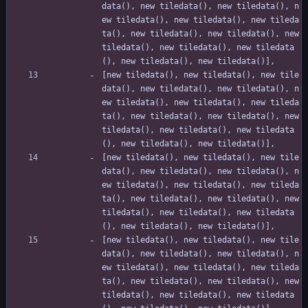
data(), new tiledata(), new tiledata(), n
ew tiledata(), new tiledata(), new tileda
ta(), new tiledata(), new tiledata(), new 
tiledata(), new tiledata(), new tiledata
(), new tiledata(), new tiledata()],
[new tiledata(), new tiledata(), new tile
data(), new tiledata(), new tiledata(), n
ew tiledata(), new tiledata(), new tileda
ta(), new tiledata(), new tiledata(), new 
tiledata(), new tiledata(), new tiledata
(), new tiledata(), new tiledata()],
[new tiledata(), new tiledata(), new tile
data(), new tiledata(), new tiledata(), n
ew tiledata(), new tiledata(), new tileda
ta(), new tiledata(), new tiledata(), new 
tiledata(), new tiledata(), new tiledata
(), new tiledata(), new tiledata()],
[new tiledata(), new tiledata(), new tile
data(), new tiledata(), new tiledata(), n
ew tiledata(), new tiledata(), new tileda
ta(), new tiledata(), new tiledata(), new 
tiledata(), new tiledata(), new tiledata