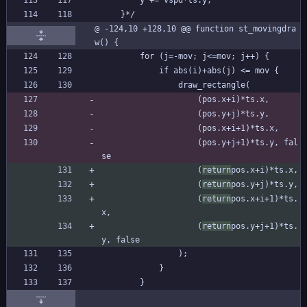
		y += vspd*ts.y;
	}*/
@ -124,10 +128,10 @@ function st_movingdra
w() {
		for (j=-mov; j<=mov; j++) {
			if abs(i)+abs(j) <= mov {
				draw_rectangle(
					(pos.x+i)*ts.x,
					(pos.y+j)*ts.y,
					(pos.x+i+1)*ts.x,
					(pos.y+j+1)*ts.y, fal
se
					(
return
pos.x+i)*ts.x,
					(
return
pos.y+j)*ts.y,
					(
return
pos.x+i+1)*ts.
x,
					(
return
pos.y+j+1)*ts.
y, false
				);
			}
		}