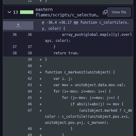
}
eastern
13
View file
flames/scripts/c_selectuni
t/c_selectunit.gml
@ -36,4 +36,17 @@ function c_colortile(x, 
y, color) {
		array_push(global.map[x][y].overl
ays, color);
	}
	return true;
}
function c_markunit(unitobject) {
	var i, j;
	var mov = unitobject.data.mov.val;	
	for (i=-mov; i<=mov; i++) {
		for (j=-mov; j<=mov; j++) {
			if abs(i)+abs(j) <= mov {
				(unitobject.marked ? c_de
color : c_colortile)(unitobject.pos.x+i, 
unitobject.pos.y+j, c_maroon);
			}
		}