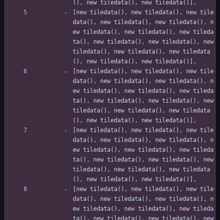
(), new tiledata(), new tiledata()],
[new tiledata(), new tiledata(), new tile
data(), new tiledata(), new tiledata(), n
ew tiledata(), new tiledata(), new tileda
ta(), new tiledata(), new tiledata(), new 
tiledata(), new tiledata(), new tiledata
(), new tiledata(), new tiledata()],
[new tiledata(), new tiledata(), new tile
data(), new tiledata(), new tiledata(), n
ew tiledata(), new tiledata(), new tileda
ta(), new tiledata(), new tiledata(), new 
tiledata(), new tiledata(), new tiledata
(), new tiledata(), new tiledata()],
[new tiledata(), new tiledata(), new tile
data(), new tiledata(), new tiledata(), n
ew tiledata(), new tiledata(), new tileda
ta(), new tiledata(), new tiledata(), new 
tiledata(), new tiledata(), new tiledata
(), new tiledata(), new tiledata()],
[new tiledata(), new tiledata(), new tile
data(), new tiledata(), new tiledata(), n
ew tiledata(), new tiledata(), new tileda
ta(), new tiledata(), new tiledata(), new 