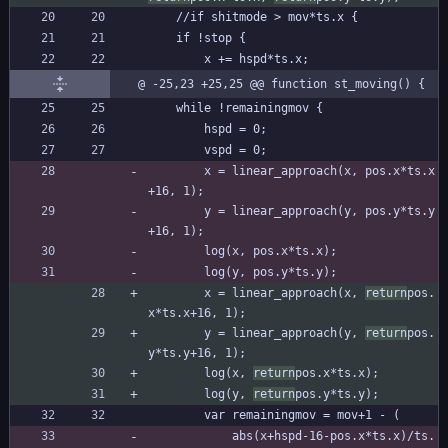
	//if shitmode > mov*ts.x {
	if !stop {
		x += hspd*ts.x;
@ -25,23 +25,25 @@ function st_moving() {
	while !remainingmov {
		hspd = 0;
		vspd = 0;
		x = linear_approach(x, pos.x*ts.x
+16, 1);
		y = linear_approach(y, pos.y*ts.y
+16, 1);
		log(x, pos.x*ts.x);
		log(y, pos.y*ts.y);
		x = linear_approach(x, 
return
pos.
x*ts.x+16, 1);
		y = linear_approach(y, 
return
pos.
y*ts.y+16, 1);
		log(x, 
return
pos.x*ts.x);
		log(y, 
return
pos.y*ts.y);
		var remainingmov = mov+1 - (
			abs(x+hspd-16-pos.x*ts.x)/ts.