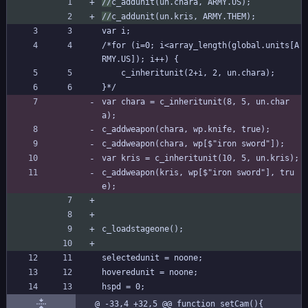
//
c_addunit(un.chara, ARMY.US);
//
c_addunit(un.kris, ARMY.THEM);
var i;
/*for (i=0; i<array_length(global.units[A
RMY.US]); i++) {
	c_inheritunit(2+i, 2, un.chara);
}*/
var chara = c_inheritunit(8, 5, un.char
a);
c_addweapon(chara, wp.knife, true);
c_addweapon(chara, wp[$"iron sword"]);
var kris = c_inheritunit(10, 5, un.kris);
c_addweapon(kris, wp[$"iron sword"], tru
e);
c_loadstageone();
selectedunit = noone;
hoveredunit = noone;
hspd = 0;
@ -33,4 +32,5 @@ function setCam(){