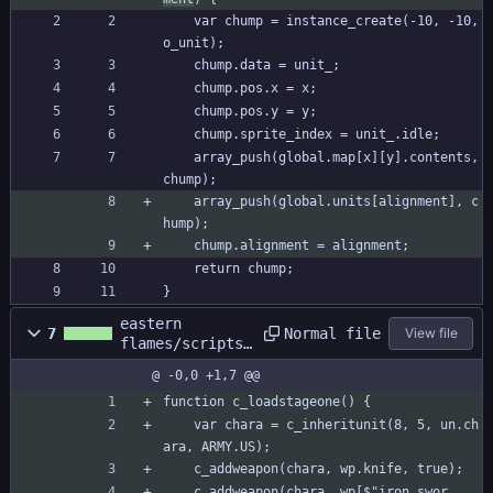
	var chump = instance_create(-10, -10, 
o_unit);
	chump.data = unit_;
	chump.pos.x = x;
	chump.pos.y = y;
	chump.sprite_index = unit_.idle;
	array_push(global.map[x][y].contents, 
chump);
	array_push(global.units[alignment], c
hump);
	chump.alignment = alignment;
	return chump;
}
eastern
Normal file
7
View file
flames/scripts/
c_loadstageone/
@ -0,0 +1,7 @@
c_loadstageone.
gml
function c_loadstageone() {
	var chara = c_inheritunit(8, 5, un.ch
ara, ARMY.US);
	c_addweapon(chara, wp.knife, true);
	c_addweapon(chara, wp[$"iron swor