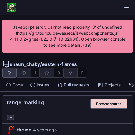
JavaScript error: Cannot read property '0' of undefined
(https://git.touhou.dev/assets/js/webcomponents.js?
v=11.0.2~gitea-1.22.0 @ 10:32631). Open browser console
to see more details. (39)
shaun_chaky
/
eastern-flames
1
0
0
Code
Issues
Pull requests
Projects
range marking
Browse source
...
the me