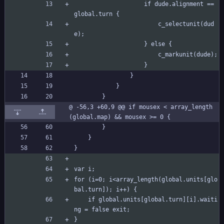
					if dude.alignment == 
global.turn {
						c_selectunit(dud
e);
					} else {
						c_markunit(dude);
					}
				}
			}
		}
@ -56,3 +60,9 @@ if mousex < array_length
(global.map) && mousex >= 0 {
		}
	}
}
var i;
for (i=0; i<array_length(global.units[glo
bal.turn]); i++) {
	if global.units[global.turn][i].waiti
ng = false exit;
}