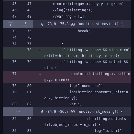
	c_colortile(guy.x, guy.y, c_green);
	//log("selecting");
	//var rng = [1];
@ -73,8 +75,8 @@ function st_moving() {
				break;
		}
		if hitting != noone && stop c_col
ortile(hitting.x, hitting.y, c_red);
		if hitting != noone && select && 
stop {
			c_colortile(hitting.x, hittin
g.y, c_red);
			log("found one");
			log(hitting.contents, hittin
g.x, hitting.y);
			var i;
@ -84,6 +86,7 @@ function st_moving() {
					if hitting.contents
[i].object_index = o_unit {
						log("is unit");