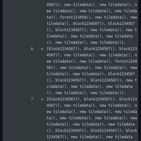
4567(), new tiledata(), new tiledata(), n
ew tiledata(), new tiledata(), new tileda
ta(), forest123456(), new tiledata(), new 
tiledata(), block1234567(), block1234567
(), block1234567(), new tiledata(), new t
iledata(), new tiledata(), new tiledata
(), new tiledata(), new tiledata()],
[block1234567(), block1234567(), block123
4567(), new tiledata(), new tiledata(), n
ew tiledata(), new tiledata(), forest1234
56(), new tiledata(), new tiledata(), new 
tiledata(), new tiledata(), block1234567
(), block1234567(), block1234567(), new t
iledata(), new tiledata(), new tiledata
(), new tiledata(), new tiledata()],
[block1234567(), block1234567(), block123
4567(), new tiledata(), new tiledata(), n
ew tiledata(), new tiledata(), new tileda
ta(), new tiledata(), new tiledata(), new 
tiledata(), new tiledata(), new tiledata
(), block1234567(), block1234567(), block
1234567(), new tiledata(), new tiledata