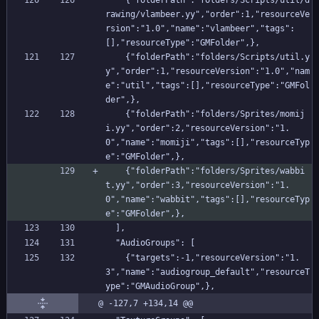
    {"folderPath":"folders/Scripts/util/d
rawing/vlambeer.yy","order":1,"resourceVe
rsion":"1.0","name":"vlambeer","tags":
[],"resourceType":"GMFolder",},
    {"folderPath":"folders/Scripts/util.y
y","order":1,"resourceVersion":"1.0","nam
e":"util","tags":[],"resourceType":"GMFol
der",},
    {"folderPath":"folders/Sprites/momij
i.yy","order":2,"resourceVersion":"1.
0","name":"momiji","tags":[],"resourceTyp
e":"GMFolder",},
    {"folderPath":"folders/Sprites/wabbi
t.yy","order":3,"resourceVersion":"1.
0","name":"wabbit","tags":[],"resourceTyp
e":"GMFolder",},
  ],
  "AudioGroups": [
    {"targets":-1,"resourceVersion":"1.
3","name":"audiogroup_default","resourceT
ype":"GMAudioGroup",},
@ -127,7 +134,14 @@