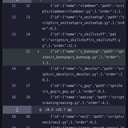
    {"id":{"name":"vlambeer","path":"scri
pts/vlambeer/vlambeer.yy",},"order":1,},
    {"id":{"name":"x_unitsetup","path":"s
cripts/x_unitsetup/x_unitsetup.yy",},"ord
er":0,},
    {"id":{"name":"x_skillstuff","pat
h":"scripts/x_skillstuff/x_skillstuff.y
y",},"order":12,},
    {"id":{"name":"s_bunnyup","path":"spr
ites/s_bunnyup/s_bunnyup.yy",},"order":
1,},
    {"id":{"name":"c_decolor","path":"scr
ipts/c_decolor/c_decolor.yy",},"order":1
0,},
    {"id":{"name":"s_guy","path":"sprite
s/s_guy/s_guy.yy",},"order":0,},
    {"id":{"name":"easing","path":"script
s/easing/easing.yy",},"order":4,},
@ -18,6 +20,7 @@
    {"id":{"name":"vec2","path":"scripts/
vec2/vec2.yy",},"order":0,},