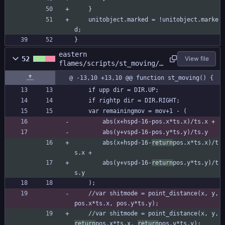
	}
	unitobject.marked = !unitobject.marke
d;
}
eastern
52
View file
flames/scripts/st_moving/s
t_moving.gml
@ -13,10 +13,10 @@ function st_moving() {
	if upp dir = DIR.UP;
	if rightp dir = DIR.RIGHT;
	var remainingmov = mov+1 - (
		abs(x+hspd-16-pos.x*ts.x)/ts.x +
		abs(y+vspd-16-pos.y*ts.y)/ts.y
		abs(x+hspd-16-
return
pos.x*ts.x)/t
s.x +
		abs(y+vspd-16-
return
pos.y*ts.y)/t
s.y
	);
	//var shitmode = point_distance(x, y, 
pos.x*ts.x, pos.y*ts.y);
	//var shitmode = point_distance(x, y, 
return
pos.x*ts.x, 
return
pos.y*ts.y);