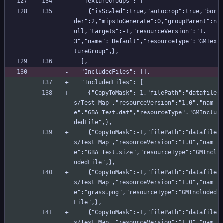
  "TextureGroups": [
    {"isScaled":true,"autocrop":true,"bor
der":2,"mipsToGenerate":0,"groupParent":n
ull,"targets":-1,"resourceVersion":"1.
3","name":"Default","resourceType":"GMTex
tureGroup",},
  ],
  "IncludedFiles": [],
  "IncludedFiles": [
    {"CopyToMask":-1,"filePath":"datafile
s/Test Map","resourceVersion":"1.0","nam
e":"GBA Test.dat","resourceType":"GMInclu
dedFile",},
    {"CopyToMask":-1,"filePath":"datafile
s/Test Map","resourceVersion":"1.0","nam
e":"GBA Test.size","resourceType":"GMIncl
udedFile",},
    {"CopyToMask":-1,"filePath":"datafile
s/Test Map","resourceVersion":"1.0","nam
e":"grass.png","resourceType":"GMIncluded
File",},
    {"CopyToMask":-1,"filePath":"datafile
s/Test Map","resourceVersion":"1.0","nam