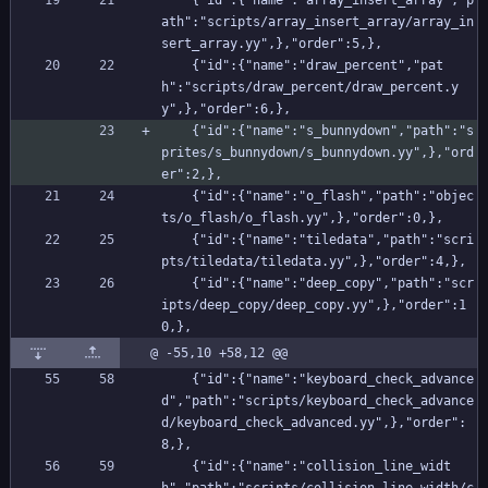
    {"id":{"name":"array_insert_array","p
ath":"scripts/array_insert_array/array_in
sert_array.yy",},"order":5,},
    {"id":{"name":"draw_percent","pat
h":"scripts/draw_percent/draw_percent.y
y",},"order":6,},
    {"id":{"name":"s_bunnydown","path":"s
prites/s_bunnydown/s_bunnydown.yy",},"ord
er":2,},
    {"id":{"name":"o_flash","path":"objec
ts/o_flash/o_flash.yy",},"order":0,},
    {"id":{"name":"tiledata","path":"scri
pts/tiledata/tiledata.yy",},"order":4,},
    {"id":{"name":"deep_copy","path":"scr
ipts/deep_copy/deep_copy.yy",},"order":1
0,},
@ -55,10 +58,12 @@
    {"id":{"name":"keyboard_check_advance
d","path":"scripts/keyboard_check_advance
d/keyboard_check_advanced.yy",},"order":
8,},
    {"id":{"name":"collision_line_widt