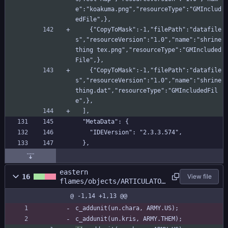
e":"koakuma.png","resourceType":"GMInclud
edFile",},
    {"CopyToMask":-1,"filePath":"datafile
s","resourceVersion":"1.0","name":"shrine 
thing tex.png","resourceType":"GMIncluded
File",},
    {"CopyToMask":-1,"filePath":"datafile
s","resourceVersion":"1.0","name":"shrine 
thing.dat","resourceType":"GMIncludedFil
e",},
  ],
  "MetaData": {
    "IDEVersion": "2.3.3.574",
  },
eastern
16
View file
flames/objects/ARTICULATOR
/Create_0.gml
@ -1,14 +1,13 @@
c_addunit(un.chara, ARMY.US);
c_addunit(un.kris, ARMY.THEM);