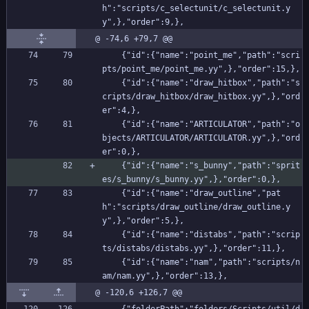
h":"scripts/c_selectunit/c_selectunit.y
y",},"order":9,},
@ -74,6 +79,7 @@
    {"id":{"name":"point_me","path":"scri
pts/point_me/point_me.yy",},"order":15,},
    {"id":{"name":"draw_hitbox","path":"s
cripts/draw_hitbox/draw_hitbox.yy",},"ord
er":4,},
    {"id":{"name":"ARTICULATOR","path":"o
bjects/ARTICULATOR/ARTICULATOR.yy",},"ord
er":0,},
    {"id":{"name":"s_bunny","path":"sprit
es/s_bunny/s_bunny.yy",},"order":0,},
    {"id":{"name":"draw_outline","pat
h":"scripts/draw_outline/draw_outline.y
y",},"order":5,},
    {"id":{"name":"distabs","path":"scrip
ts/distabs/distabs.yy",},"order":11,},
    {"id":{"name":"nam","path":"scripts/n
am/nam.yy",},"order":13,},
@ -120,6 +126,7 @@