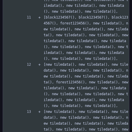
iledata(), new tiledata(), new tiledata
(), new tiledata(), new tiledata()],
[block1234567(), block1234567(), block123
4567(), forest123456(), new tiledata(), n
ew tiledata(), new tiledata(), new tileda
ta(), new tiledata(), new tiledata(), new 
tiledata(), new tiledata(), new tiledata
(), new tiledata(), new tiledata(), new t
iledata(), new tiledata(), new tiledata
(), new tiledata(), new tiledata()],
[new tiledata(), new tiledata(), new tile
data(), new tiledata(), new tiledata(), n
ew tiledata(), new tiledata(), new tileda
ta(), forest123456(), new tiledata(), new 
tiledata(), new tiledata(), new tiledata
(), new tiledata(), new tiledata(), new t
iledata(), new tiledata(), new tiledata
(), new tiledata(), new tiledata()],
[new tiledata(), new tiledata(), new tile
data(), new tiledata(), new tiledata(), n
ew tiledata(), new tiledata(), new tileda
ta(), new tiledata(), new tiledata(), new 