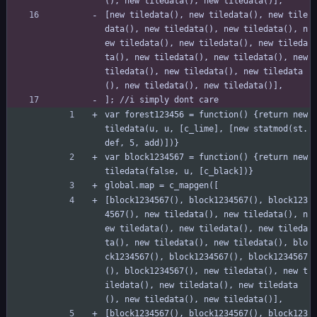
(), new tiledata(), new tiledata()],
[new tiledata(), new tiledata(), new tile
data(), new tiledata(), new tiledata(), n
ew tiledata(), new tiledata(), new tileda
ta(), new tiledata(), new tiledata(), new 
tiledata(), new tiledata(), new tiledata
(), new tiledata(), new tiledata()],
]; //i simply dont care
var forest123456 = function() {return new 
tiledata(u, u, [c_lime], [new statmod(st.
def, 5, add)])}
var block1234567 = function() {return new 
tiledata(false, u, [c_black])}
global.map = c_mapgen([
[block1234567(), block1234567(), block123
4567(), new tiledata(), new tiledata(), n
ew tiledata(), new tiledata(), new tileda
ta(), new tiledata(), new tiledata(), blo
ck1234567(), block1234567(), block1234567
(), block1234567(), new tiledata(), new t
iledata(), new tiledata(), new tiledata
(), new tiledata(), new tiledata()],
[block1234567(), block1234567(), block123