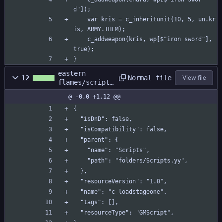
d"]);
	var kris = c_inheritunit(10, 5, un.kr
is, ARMY.THEM);
	c_addweapon(kris, wp[$"iron sword"], 
true);
}
eastern
Normal file
12
View file
flames/scripts
/c_loadstageon
@ -0,0 +1,12 @@
e/c_loadstageo
ne.yy
{
  "isDnD": false,
  "isCompatibility": false,
  "parent": {
    "name": "Scripts",
    "path": "folders/Scripts.yy",
  },
  "resourceVersion": "1.0",
  "name": "c_loadstageone",
  "tags": [],
  "resourceType": "GMScript",