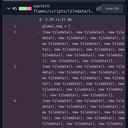
eastern
45
View file
flames/scripts/tiledata/ti
ledata.gml
@ -1,20 +1,21 @@
global.map = [
[new tiledata(), new tiledata(), new tile
data(), new tiledata(), new tiledata(), n
ew tiledata(), new tiledata(), new tileda
ta(), new tiledata(), new tiledata(), new 
tiledata(), new tiledata(), new tiledata
(), new tiledata(), new tiledata()],
[new tiledata(), new tiledata(), new tile
data(), new tiledata(), new tiledata(), n
ew tiledata(), new tiledata(), new tileda
ta(), new tiledata(), new tiledata(), new 
tiledata(), new tiledata(), new tiledata
(), new tiledata(), new tiledata()],
[new tiledata(), new tiledata(), new tile
data(), new tiledata(), new tiledata(), n
ew tiledata(), new tiledata(), new tileda
ta(), new tiledata(), new tiledata(), new 
tiledata(), new tiledata(), new tiledata