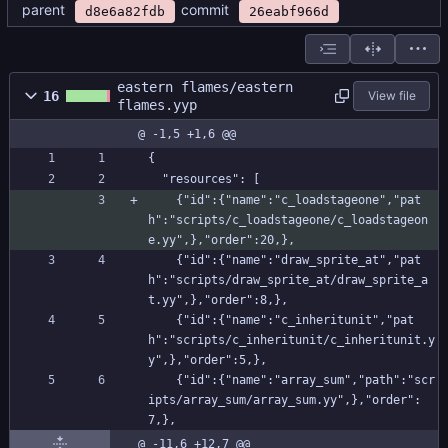
parent
commit
d8e6a82fdb
26eabf966d
eastern flames/eastern
16
View file
flames.yyp
@ -1,5 +1,6 @@
{
  "resources": [
    {"id":{"name":"c_loadstageone","pat
h":"scripts/c_loadstageone/c_loadstageon
e.yy",},"order":20,},
    {"id":{"name":"draw_sprite_at","pat
h":"scripts/draw_sprite_at/draw_sprite_a
t.yy",},"order":8,},
    {"id":{"name":"c_inheritunit","pat
h":"scripts/c_inheritunit/c_inheritunit.y
y",},"order":5,},
    {"id":{"name":"array_sum","path":"scr
ipts/array_sum/array_sum.yy",},"order":
7,},
@ -11,6 +12,7 @@