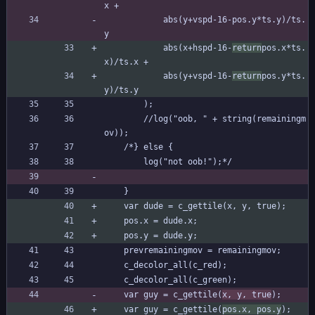
x +
			abs(y+vspd-16-pos.y*ts.y)/ts.
y
			abs(x+hspd-16-
return
pos.x*ts.
x)/ts.x +
			abs(y+vspd-16-
return
pos.y*ts.
y)/ts.y
		);
		//log("oob, " + string(remainingm
ov));
	/*} else {
		log("not oob!");*/
	}
	var dude = c_gettile(x, y, true);
	pos.x = dude.x;
	pos.y = dude.y;
	prevremainingmov = remainingmov;
	c_decolor_all(c_red);
	c_decolor_all(c_green);
	var guy = c_gettile(
x, y, true
);
	var guy = c_gettile(
pos.x, pos.y
);