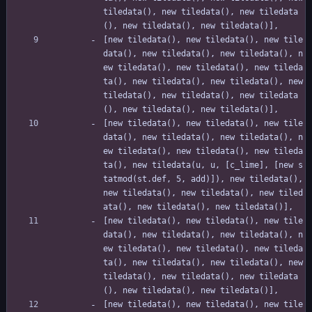
tiledata(), new tiledata(), new tiledata
(), new tiledata(), new tiledata()],
[new tiledata(), new tiledata(), new tile
data(), new tiledata(), new tiledata(), n
ew tiledata(), new tiledata(), new tileda
ta(), new tiledata(), new tiledata(), new 
tiledata(), new tiledata(), new tiledata
(), new tiledata(), new tiledata()],
[new tiledata(), new tiledata(), new tile
data(), new tiledata(), new tiledata(), n
ew tiledata(), new tiledata(), new tileda
ta(), new tiledata(u, u, [c_lime], [new s
tatmod(st.def, 5, add)]), new tiledata(), 
new tiledata(), new tiledata(), new tiled
ata(), new tiledata(), new tiledata()],
[new tiledata(), new tiledata(), new tile
data(), new tiledata(), new tiledata(), n
ew tiledata(), new tiledata(), new tileda
ta(), new tiledata(), new tiledata(), new 
tiledata(), new tiledata(), new tiledata
(), new tiledata(), new tiledata()],
[new tiledata(), new tiledata(), new tile