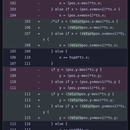
		x = (pos.x-mov)*ts.x;
	} else if x > (pos.x+mov+1)*ts.x {
		x = (pos.x+mov+1)*ts.x;
	/*if x < (
return
pos.x-mov)*ts.x {
		x = (
return
pos.x-mov)*ts.x;
	} else if x > (
return
pos.x+mov+1)*ts.
x {
		x = (
return
pos.x+mov+1)*ts.x;
	} else {
		x += hspd*ts.x;
	}
	if y < (pos.y-mov)*ts.y {
		y = (pos.y-mov)*ts.y;
	} else if y > (pos.y+mov+1)*ts.y {
		y = (pos.y+mov+1)*ts.y;
	if y < (
return
pos.y-mov)*ts.y {
		y = (
return
pos.y-mov)*ts.y;
	} else if y > (
return
pos.y+mov+1)*ts.
y {
		y = (
return
pos.y+mov+1)*ts.y;
	} else {