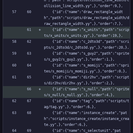
h","path":"scripts/collision_line_width/c
ollision_line_width.yy",},"order":9,},
    {"id":{"name":"draw_rectangle_widt
h","path":"scripts/draw_rectangle_width/d
raw_rectangle_width.yy",},"order":7,},
    {"id":{"name":"x_units","path":"scrip
ts/x_units/x_units.yy",},"order":19,},
    {"id":{"name":"c_2dto3d","path":"scri
pts/c_2dto3d/c_2dto3d.yy",},"order":20,},
    {"id":{"name":"s_guy2","path":"sprite
s/s_guy2/s_guy2.yy",},"order":1,},
    {"id":{"name":"s_momiji","path":"spri
tes/s_momiji/s_momiji.yy",},"order":0,},
    {"id":{"name":"dir2hv","path":"script
s/dir2hv/dir2hv.yy",},"order":2,},
    {"id":{"name":"s_null","path":"sprite
s/s_null/s_null.yy",},"order":4,},
    {"id":{"name":"tag","path":"scripts/t
ag/tag.yy",},"order":6,},
    {"id":{"name":"instance_create","pat
h":"scripts/instance_create/instance_crea
te.yy",},"order":6,},
    {"id":{"name":"c_selectunit","pat