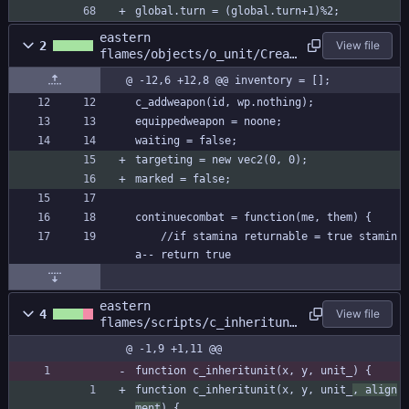
global.turn = (global.turn+1)%2;
eastern
2
View file
flames/objects/o_unit/Creat
e_0.gml
@ -12,6 +12,8 @@ inventory = [];
c_addweapon(id, wp.nothing);
equippedweapon = noone;
waiting = false;
targeting = new vec2(0, 0);
marked = false;
continuecombat = function(me, them) {
	//if stamina returnable = true stamin
a-- return true
eastern
4
View file
flames/scripts/c_inherituni
t/c_inheritunit.gml
@ -1,9 +1,11 @@
function c_inheritunit(x, y, unit_) {
function c_inheritunit(x, y, unit_
, align
ment
) {