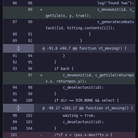
						log("found two");
						c_moveunit(id, c_
gettile(x, y, true));
						c_generatecombats
tack([id, hitting.contents[i]]);
					}
				}
@ -91,6 +94,7 @@ function st_moving() {
		}
	}
	if back {
		c_moveunit(id, c_gettile(returnpo
s.x, returnpos.y));
		c_deselectunit(id);
	}
	if dir == DIR.NONE && select {
@ -98,17 +102,17 @@ function st_moving() {
		waiting = true;
		c_deselectunit(id);
	}
	/*if x < (pos.x-mov)*ts.x {