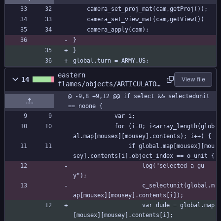
	camera_set_proj_mat(cam,getProj());
	camera_set_view_mat(cam,getView())
	camera_apply(cam);
}
}
global.turn = ARMY.US;
eastern
14
View file
flames/objects/ARTICULATOR
/Step_0.gml
@ -9,8 +9,12 @@ if select && selectedunit 
== noone {
			var i;
			for (i=0; i<array_length(glob
al.map[mousex][mousey].contents); i++) {
				if global.map[mousex][mou
sey].contents[i].object_index == o_unit {
					log("selected a gu
y");
					c_selectunit(global.m
ap[mousex][mousey].contents[i]);
					var dude = global.map
[mousex][mousey].contents[i];