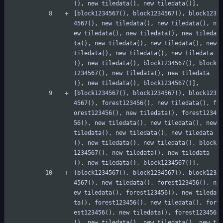
(), new tiledata(), new tiledata()],
[block1234567(), block1234567(), block123
4567(), new tiledata(), new tiledata(), n
ew tiledata(), new tiledata(), new tileda
ta(), new tiledata(), new tiledata(), new 
tiledata(), new tiledata(), new tiledata
(), new tiledata(), block1234567(), block
1234567(), new tiledata(), new tiledata
(), new tiledata(), block1234567()],
[block1234567(), block1234567(), block123
4567(), forest123456(), new tiledata(), f
orest123456(), new tiledata(), forest1234
56(), new tiledata(), new tiledata(), new 
tiledata(), new tiledata(), new tiledata
(), new tiledata(), new tiledata(), block
1234567(), new tiledata(), new tiledata
(), new tiledata(), block1234567()],
[block1234567(), block1234567(), block123
4567(), new tiledata(), forest123456(), n
ew tiledata(), forest123456(), new tileda
ta(), forest123456(), new tiledata(), for
est123456(), new tiledata(), forest123456
(), new tiledata(), new tiledata(), new t