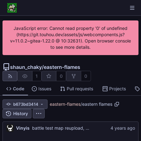
JavaScript error: Cannot read property '0' of undefined
(https://git.touhou.dev/assets/js/webcomponents.js?
v=11.0.2~gitea-1.22.0 @ 10:32631). Open browser console
to see more details.
shaun_chaky
/
eastern-flames
1
0
0
Code
Issues
Pull requests
Projects
eastern-flames
/
eastern flames
b673bd3414
History
Vinyis
battle test map reupload, Map 1 test