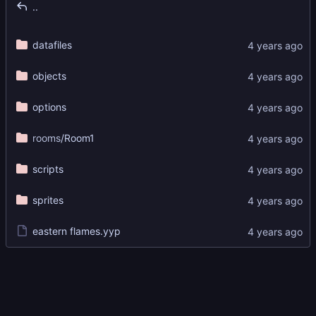
..
datafiles
objects
options
rooms
/Room1
scripts
sprites
eastern flames.yyp