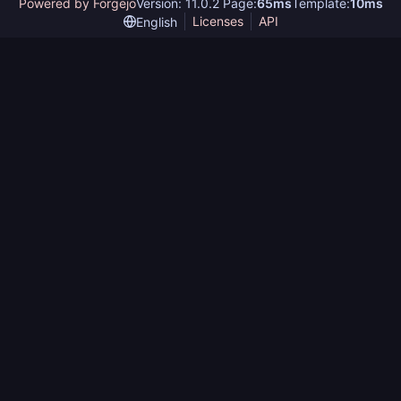
Powered by Forgejo
Version: 11.0.2 Page:
65ms
Template:
10ms
Licenses
API
English