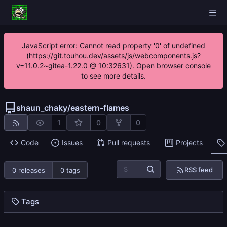
JavaScript error: Cannot read property '0' of undefined
(https://git.touhou.dev/assets/js/webcomponents.js?
v=11.0.2~gitea-1.22.0 @ 10:32631). Open browser console
to see more details.
shaun_chaky
/
eastern-flames
1
0
0
Code
Issues
Pull requests
Projects
RSS feed
0 releases
0 tags
Tags