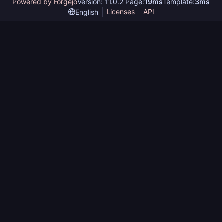
Powered by Forgejo
Version: 11.0.2 Page:
19ms
Template:
3ms
Licenses
API
English