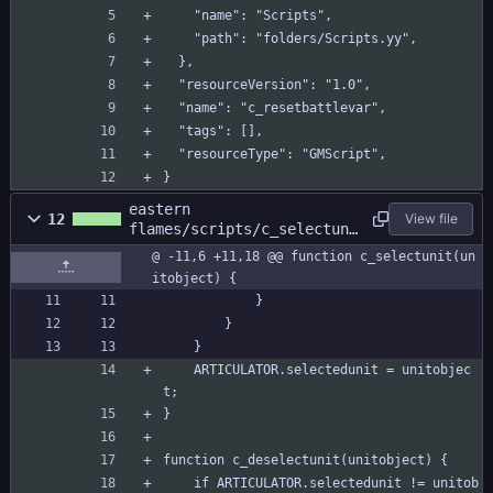
    "name": "Scripts",
    "path": "folders/Scripts.yy",
  },
  "resourceVersion": "1.0",
  "name": "c_resetbattlevar",
  "tags": [],
  "resourceType": "GMScript",
}
eastern
12
View file
flames/scripts/c_selectuni
t/c_selectunit.gml
@ -11,6 +11,18 @@ function c_selectunit(un
itobject) {
			}
		}
	}
	ARTICULATOR.selectedunit = unitobjec
t;
}
function c_deselectunit(unitobject) {
	if ARTICULATOR.selectedunit != unitob