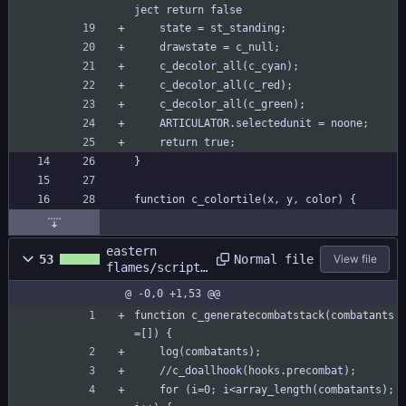
ject return false
	state = st_standing;
	drawstate = c_null;
	c_decolor_all(c_cyan);
	c_decolor_all(c_red);
	c_decolor_all(c_green);
	ARTICULATOR.selectedunit = noone;
	return true;
}
function c_colortile(x, y, color) {
eastern
Normal file
53
View file
flames/scripts
/combat/combat
@ -0,0 +1,53 @@
.gml
function c_generatecombatstack(combatants
=[]) {
	log(combatants);
	//c_doallhook(hooks.precombat);
	for (i=0; i<array_length(combatants); 