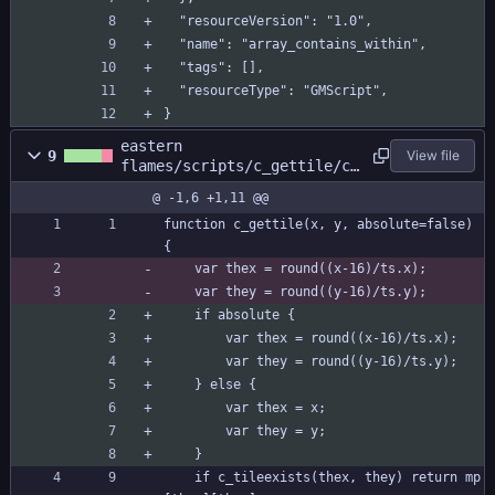
  "resourceVersion": "1.0",
  "name": "array_contains_within",
  "tags": [],
  "resourceType": "GMScript",
}
eastern
9
View file
flames/scripts/c_gettile/c_
gettile.gml
@ -1,6 +1,11 @@
function c_gettile(x, y, absolute=false) 
{
	var thex = round((x-16)/ts.x);
	var they = round((y-16)/ts.y);
	if absolute {
		var thex = round((x-16)/ts.x);
		var they = round((y-16)/ts.y);
	} else {
		var thex = x;
		var they = y;
	}
	if c_tileexists(thex, they) return mp