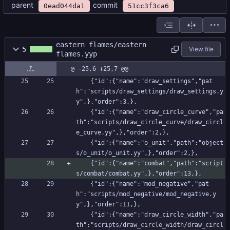
parent
commit
0ead044da1
51cc3f3ca6
eastern flames/eastern
5
View file
flames.yyp
@ -25,6 +25,7 @@
    {"id":{"name":"draw_settings","pat
h":"scripts/draw_settings/draw_settings.y
y",},"order":3,},
    {"id":{"name":"draw_circle_curve","pa
th":"scripts/draw_circle_curve/draw_circl
e_curve.yy",},"order":2,},
    {"id":{"name":"o_unit","path":"object
s/o_unit/o_unit.yy",},"order":2,},
    {"id":{"name":"combat","path":"script
s/combat/combat.yy",},"order":13,},
    {"id":{"name":"mod_negative","pat
h":"scripts/mod_negative/mod_negative.y
y",},"order":11,},
    {"id":{"name":"draw_circle_width","pa
th":"scripts/draw_circle_width/draw_circl