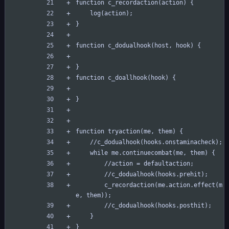
function c_recordaction(action) {
	log(action);
}
function c_dodualhook(host, hook) {
}
function c_doallhook(hook) {
}
function tryaction(me, them) {
	//c_dodualhook(hooks.onstaminacheck);
	while me.continuecombat(me, them) {
		//action = defaultaction;
		//c_dodualhook(hooks.prehit);
		c_recordaction(me.action.effect(m
e, them));
		//c_dodualhook(hooks.posthit);
	}
}