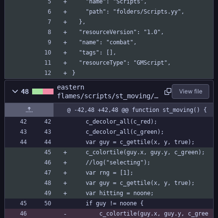
    "name": "Scripts",
    "path": "folders/Scripts.yy",
  },
  "resourceVersion": "1.0",
  "name": "combat",
  "tags": [],
  "resourceType": "GMScript",
}
eastern
48
View file
flames/scripts/st_moving/s
t_moving.gml
@ -42,48 +42,48 @@ function st_moving() {
	c_decolor_all(c_red);
	c_decolor_all(c_green);
	var guy = c_gettile(x, y, true);
	c_colortile(guy.x, guy.y, c_green);
	//log("selecting");
	var rng = [1];
	var guy = c_gettile(x, y, true);
	var hitting = noone;
	if guy != noone {
		c_colortile(guy.x, guy.y, c_gree