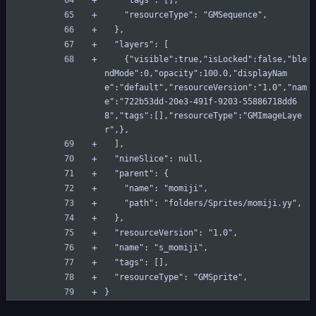
    "tags": [],
    "resourceType": "GMSequence",
  },
  "layers": [
    {"visible":true,"isLocked":false,"ble
ndMode":0,"opacity":100.0,"displayNam
e":"default","resourceVersion":"1.0","nam
e":"722b53dd-20e3-491f-9203-55886718dd6
8","tags":[],"resourceType":"GMImageLaye
r",},
  ],
  "nineSlice": null,
  "parent": {
    "name": "momiji",
    "path": "folders/Sprites/momiji.yy",
  },
  "resourceVersion": "1.0",
  "name": "s_momiji",
  "tags": [],
  "resourceType": "GMSprite",
}