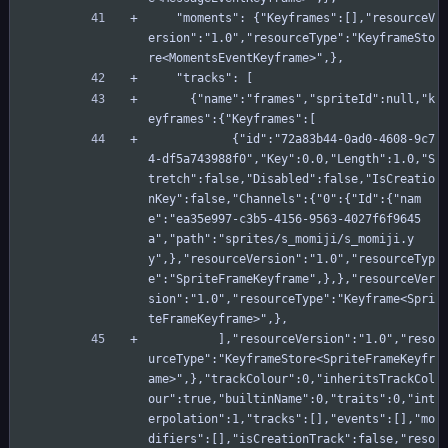
    "moments": {"Keyframes":[],"resourceV
ersion":"1.0","resourceType":"KeyframeSto
re<MomentsEventKeyframe>",},
    "tracks": [
      {"name":"frames","spriteId":null,"k
eyframes":{"Keyframes":[
            {"id":"72a83b44-0ad0-4608-9c7
4-df5a743988f0","Key":0.0,"Length":1.0,"S
tretch":false,"Disabled":false,"IsCreatio
nKey":false,"Channels":{"0":{"Id":{"nam
e":"ea35e997-c3b5-4156-9563-4027f6f9645
a","path":"sprites/s_momiji/s_momiji.y
y",},"resourceVersion":"1.0","resourceTyp
e":"SpriteFrameKeyframe",},},"resourceVer
sion":"1.0","resourceType":"Keyframe<Spri
teFrameKeyframe>",},
          ],"resourceVersion":"1.0","reso
urceType":"KeyframeStore<SpriteFrameKeyfr
ame>",},"trackColour":0,"inheritsTrackCol
our":true,"builtinName":0,"traits":0,"int
erpolation":1,"tracks":[],"events":[],"mo
difiers":[],"isCreationTrack":false,"reso