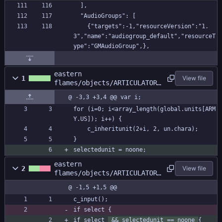
  ],
  "AudioGroups": [
    {"targets":-1,"resourceVersion":"1.
3","name":"audiogroup_default","resourceT
ype":"GMAudioGroup",},
eastern
1
View file
flames/objects/ARTICULATOR/
Create_0.gml
@ -3,3 +3,4 @@ var i;
for (i=0; i<array_length(global.units[ARM
Y.US]); i++) {
	c_inheritunit(2+i, 2, un.chara);
}
selectedunit = noone;
eastern
2
View file
flames/objects/ARTICULATOR/
Step_0.gml
@ -1,5 +1,5 @@
c_input();
if select {
if select 
 && selectedunit == noone 
{