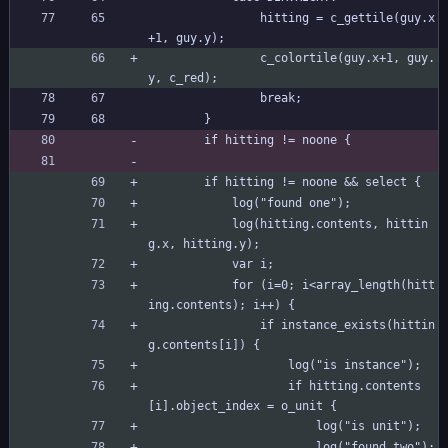
				hitting = c_gettile(guy.x
+1, guy.y);
				c_colortile(guy.x+1, guy.
y, c_red);
				break;
		}
		if hitting != noone {
		if hitting != noone && select {
			log("found one");
			log(hitting.contents, hittin
g.x, hitting.y);
			var i;
			for (i=0; i<array_length(hitt
ing.contents); i++) {
				if instance_exists(hittin
g.contents[i]) {
					log("is instance");
					if hitting.contents
[i].object_index = o_unit {
						log("is unit");
						log("found two");