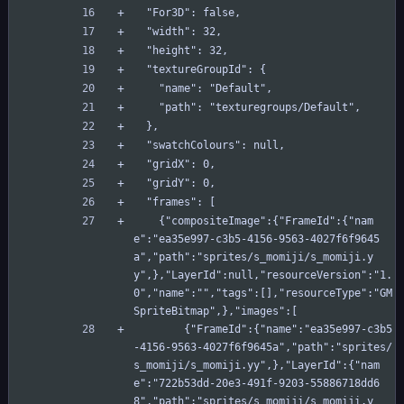
  "For3D": false,
  "width": 32,
  "height": 32,
  "textureGroupId": {
    "name": "Default",
    "path": "texturegroups/Default",
  },
  "swatchColours": null,
  "gridX": 0,
  "gridY": 0,
  "frames": [
    {"compositeImage":{"FrameId":{"nam
e":"ea35e997-c3b5-4156-9563-4027f6f9645
a","path":"sprites/s_momiji/s_momiji.y
y",},"LayerId":null,"resourceVersion":"1.
0","name":"","tags":[],"resourceType":"GM
SpriteBitmap",},"images":[
        {"FrameId":{"name":"ea35e997-c3b5
-4156-9563-4027f6f9645a","path":"sprites/
s_momiji/s_momiji.yy",},"LayerId":{"nam
e":"722b53dd-20e3-491f-9203-55886718dd6
8","path":"sprites/s_momiji/s_momiji.y