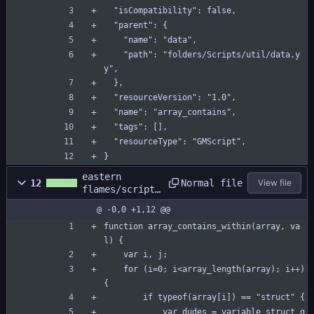
  "isCompatibility": false,
  "parent": {
    "name": "data",
    "path": "folders/Scripts/util/data.y
y",
  },
  "resourceVersion": "1.0",
  "name": "array_contains",
  "tags": [],
  "resourceType": "GMScript",
}
eastern
Normal file
12
View file
flames/scripts
/array_contain
@ -0,0 +1,12 @@
s_within/array
_contains_with
function array_contains_within(array, va
in.gml
l) {
	var i, j;
	for (i=0; i<array_length(array); i++) 
{
		if typeof(array[i]) == "struct" {
			var dudes = variable_struct_g