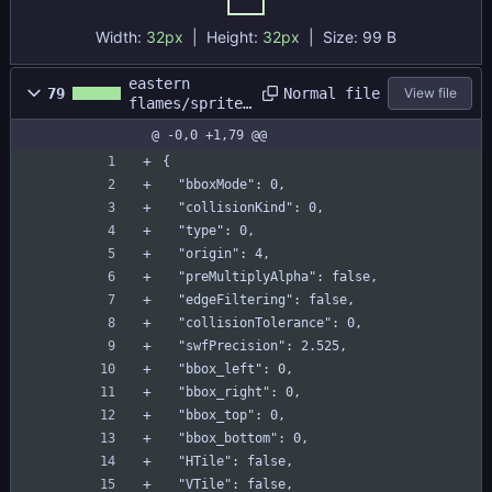
9563-
4027f6f9
Width:
32px
| Height:
32px
|
Size:
99 B
645a/722
b53dd-
eastern
20e3-
Normal file
79
View file
flames/sprites
491f-
/s_momiji/s_mo
9203-
@ -0,0 +1,79 @@
miji.yy
55886718
{
dd68.png
  "bboxMode": 0,
  "collisionKind": 0,
  "type": 0,
  "origin": 4,
  "preMultiplyAlpha": false,
  "edgeFiltering": false,
  "collisionTolerance": 0,
  "swfPrecision": 2.525,
  "bbox_left": 0,
  "bbox_right": 0,
  "bbox_top": 0,
  "bbox_bottom": 0,
  "HTile": false,
  "VTile": false,