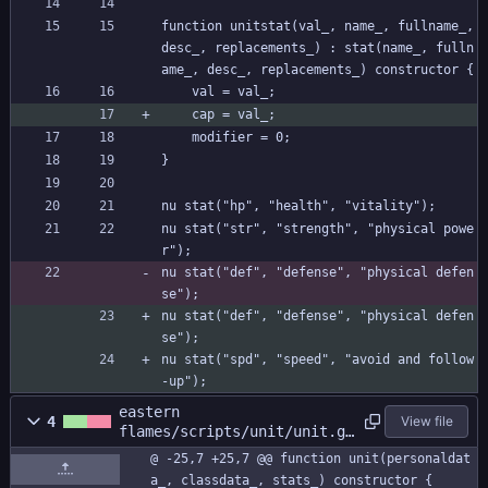
function unitstat(val_, name_, fullname_, 
desc_, replacements_) : stat(name_, fulln
ame_, desc_, replacements_) constructor {
	val = val_;
	cap = val_;
	modifier = 0;
}
nu stat("hp", "health", "vitality");
nu stat("str", "strength", "physical powe
r");
nu stat("def", "defense", "physical defen
se");
nu stat("def", "defense", "physical defen
se");
nu stat("spd", "speed", "avoid and follow
-up");
eastern
4
View file
flames/scripts/unit/unit.gm
l
@ -25,7 +25,7 @@ function unit(personaldat
a_, classdata_, stats_) constructor {