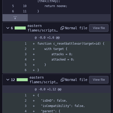
[thex][they];
	return noone;
}
eastern
Normal file
6
View file
flames/scripts/
c_resetbattleva
@ -0,0 +1,6 @@
r/c_resetbattle
var.gml
function c_resetbattlevar(target=id) {
	with target {
		attacks = 0;
		attacked = 0;
	}
}
eastern
Normal file
12
View file
flames/scripts
/c_resetbattle
@ -0,0 +1,12 @@
var/c_resetbat
tlevar.yy
{
  "isDnD": false,
  "isCompatibility": false,
  "parent": {