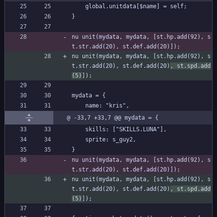
	global.unitdata[$name] = self;
}
nu unit(mydata, mydata, [st.hp.add(92), s
t.str.add(20), st.def.add(20)]);
nu unit(mydata, mydata, [st.hp.add(92), s
t.str.add(20), st.def.add(20)
, st.spd.add
(5)
]);
mydata = {
	name: "kris",
@ -33,7 +33,7 @@ mydata = {
	skills: ["SKILLS.LUNA"],
	sprite: s_guy2,
}
nu unit(mydata, mydata, [st.hp.add(92), s
t.str.add(20), st.def.add(20)]);
nu unit(mydata, mydata, [st.hp.add(92), s
t.str.add(20), st.def.add(20)
, st.spd.add
(5)
]);