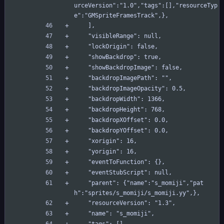
urceVersion":"1.0","tags":[],"resourceTyp
e":"GMSpriteFramesTrack",},
    ],
    "visibleRange": null,
    "lockOrigin": false,
    "showBackdrop": true,
    "showBackdropImage": false,
    "backdropImagePath": "",
    "backdropImageOpacity": 0.5,
    "backdropWidth": 1366,
    "backdropHeight": 768,
    "backdropXOffset": 0.0,
    "backdropYOffset": 0.0,
    "xorigin": 16,
    "yorigin": 16,
    "eventToFunction": {},
    "eventStubScript": null,
    "parent": {"name":"s_momiji","pat
h":"sprites/s_momiji/s_momiji.yy",},
    "resourceVersion": "1.3",
    "name": "s_momiji",