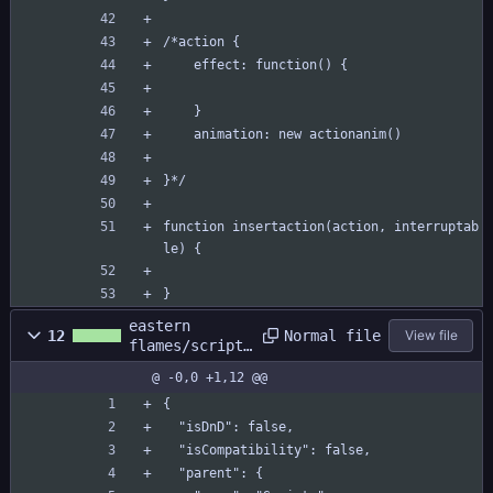
/*action {
	effect: function() {
	}
	animation: new actionanim()
}*/
function insertaction(action, interruptab
le) {
}
eastern
Normal file
12
View file
flames/scripts
/combat/combat
@ -0,0 +1,12 @@
.yy
{
  "isDnD": false,
  "isCompatibility": false,
  "parent": {