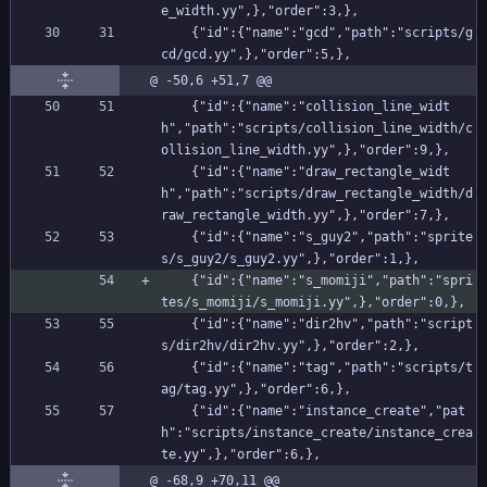
e_width.yy",},"order":3,},
    {"id":{"name":"gcd","path":"scripts/g
cd/gcd.yy",},"order":5,},
@ -50,6 +51,7 @@
    {"id":{"name":"collision_line_widt
h","path":"scripts/collision_line_width/c
ollision_line_width.yy",},"order":9,},
    {"id":{"name":"draw_rectangle_widt
h","path":"scripts/draw_rectangle_width/d
raw_rectangle_width.yy",},"order":7,},
    {"id":{"name":"s_guy2","path":"sprite
s/s_guy2/s_guy2.yy",},"order":1,},
    {"id":{"name":"s_momiji","path":"spri
tes/s_momiji/s_momiji.yy",},"order":0,},
    {"id":{"name":"dir2hv","path":"script
s/dir2hv/dir2hv.yy",},"order":2,},
    {"id":{"name":"tag","path":"scripts/t
ag/tag.yy",},"order":6,},
    {"id":{"name":"instance_create","pat
h":"scripts/instance_create/instance_crea
te.yy",},"order":6,},
@ -68,9 +70,11 @@