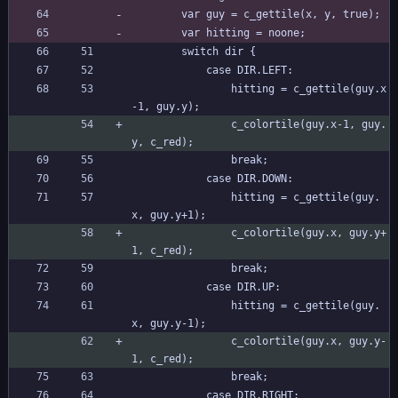
		var guy = c_gettile(x, y, true);
		var hitting = noone;
		switch dir {
			case DIR.LEFT:
				hitting = c_gettile(guy.x
-1, guy.y);
				c_colortile(guy.x-1, guy.
y, c_red);
				break;
			case DIR.DOWN:
				hitting = c_gettile(guy.
x, guy.y+1);
				c_colortile(guy.x, guy.y+
1, c_red);
				break;
			case DIR.UP:
				hitting = c_gettile(guy.
x, guy.y-1);
				c_colortile(guy.x, guy.y-
1, c_red);
				break;
			case DIR.RIGHT: