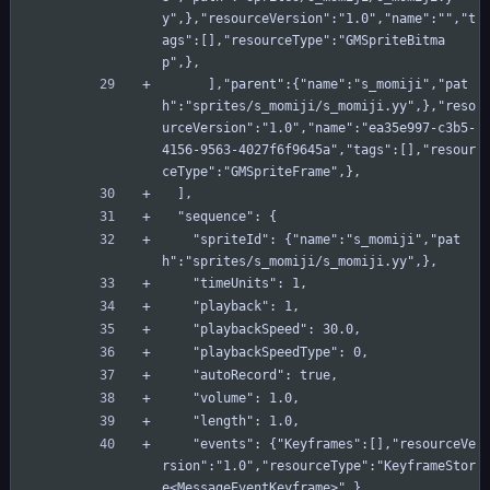
y",},"resourceVersion":"1.0","name":"","t
ags":[],"resourceType":"GMSpriteBitma
p",},
      ],"parent":{"name":"s_momiji","pat
h":"sprites/s_momiji/s_momiji.yy",},"reso
urceVersion":"1.0","name":"ea35e997-c3b5-
4156-9563-4027f6f9645a","tags":[],"resour
ceType":"GMSpriteFrame",},
  ],
  "sequence": {
    "spriteId": {"name":"s_momiji","pat
h":"sprites/s_momiji/s_momiji.yy",},
    "timeUnits": 1,
    "playback": 1,
    "playbackSpeed": 30.0,
    "playbackSpeedType": 0,
    "autoRecord": true,
    "volume": 1.0,
    "length": 1.0,
    "events": {"Keyframes":[],"resourceVe
rsion":"1.0","resourceType":"KeyframeStor
e<MessageEventKeyframe>",},