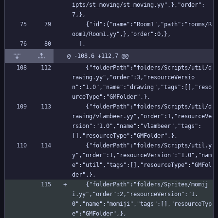
ipts/st_moving/st_moving.yy",},"order":
7,},
    {"id":{"name":"Room1","path":"rooms/R
oom1/Room1.yy",},"order":0,},
  ],
@ -108,6 +112,7 @@
    {"folderPath":"folders/Scripts/util/d
rawing.yy","order":3,"resourceVersio
n":"1.0","name":"drawing","tags":[],"reso
urceType":"GMFolder",},
    {"folderPath":"folders/Scripts/util/d
rawing/vlambeer.yy","order":1,"resourceVe
rsion":"1.0","name":"vlambeer","tags":
[],"resourceType":"GMFolder",},
    {"folderPath":"folders/Scripts/util.y
y","order":1,"resourceVersion":"1.0","nam
e":"util","tags":[],"resourceType":"GMFol
der",},
    {"folderPath":"folders/Sprites/momij
i.yy","order":2,"resourceVersion":"1.
0","name":"momiji","tags":[],"resourceTyp
e":"GMFolder",},