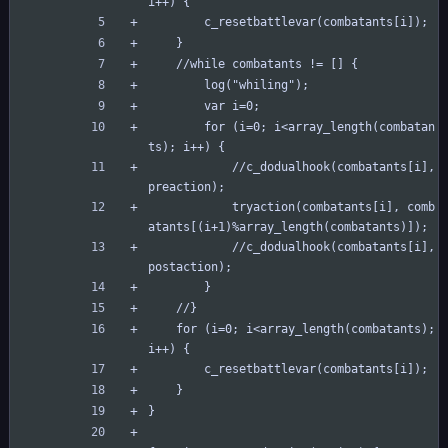
i++) {
		c_resetbattlevar(combatants[i]);
	}
	//while combatants != [] {
		log("whiling");
		var i=0;
		for (i=0; i<array_length(combatan
ts); i++) {
			//c_dodualhook(combatants[i], 
preaction);
			tryaction(combatants[i], comb
atants[(i+1)%array_length(combatants)]);
			//c_dodualhook(combatants[i], 
postaction);
		}
	//}
	for (i=0; i<array_length(combatants); 
i++) {
		c_resetbattlevar(combatants[i]);
	}
}