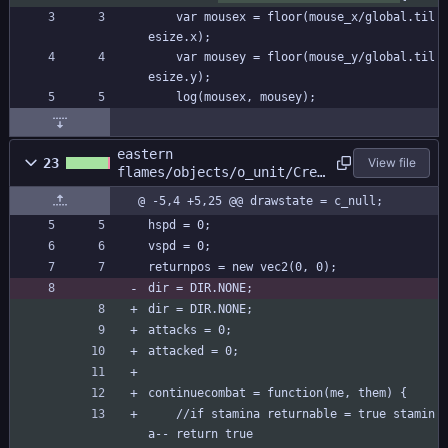
	var mousex = floor(mouse_x/global.til
esize.x);
	var mousey = floor(mouse_y/global.til
esize.y);
	log(mousex, mousey);
eastern
23
View file
flames/objects/o_unit/Crea
te_0.gml
@ -5,4 +5,25 @@ drawstate = c_null;
hspd = 0;
vspd = 0;
returnpos = new vec2(0, 0);
dir = DIR.NONE;
dir = DIR.NONE;
attacks = 0;
attacked = 0;
continuecombat = function(me, them) {
	//if stamina returnable = true stamin
a-- return true