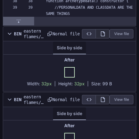
function archetypedata() constructor {
	//PERSONALDATA AND CLASSDATA ARE THE 
SAME THINGS
eastern
Normal file
BIN
View file
flames/s
prites/s
Side by side
_momiji/
ea35e997
-c3b5-
After
4156-
9563-
4027f6f9
645a.png
Width:
32px
| Height:
32px
|
Size:
99 B
eastern
Normal file
BIN
View file
flames/s
prites/s
Side by side
_momiji/
layers/e
a35e997-
After
c3b5-
4156-