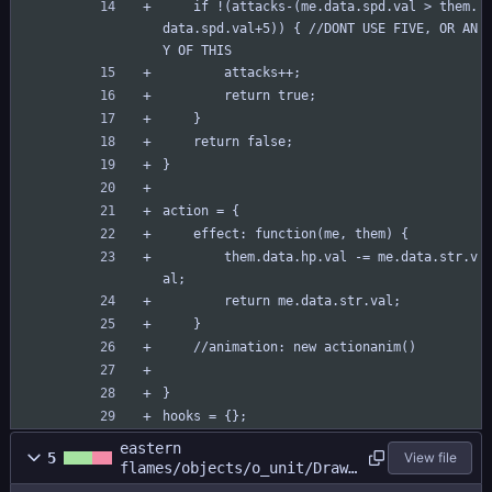
	if !(attacks-(me.data.spd.val > them.
data.spd.val+5)) { //DONT USE FIVE, OR AN
Y OF THIS
		attacks++;
		return true;
	}
	return false;
}
action = {
	effect: function(me, them) {
		them.data.hp.val -= me.data.str.v
al;
		return me.data.str.val;
	}
	//animation: new actionanim()
}
hooks = {};
eastern
5
View file
flames/objects/o_unit/Draw_
0.gml