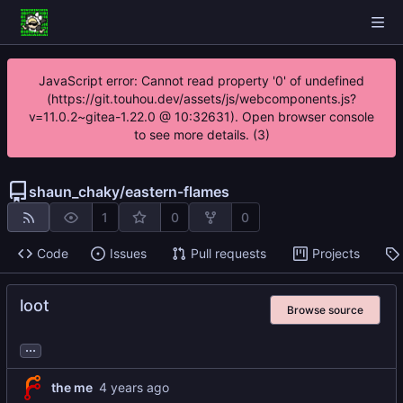
JavaScript error: Cannot read property '0' of undefined
(https://git.touhou.dev/assets/js/webcomponents.js?
v=11.0.2~gitea-1.22.0 @ 10:32631). Open browser console
to see more details. (3)
shaun_chaky
/
eastern-flames
1
0
0
Code
Issues
Pull requests
Projects
loot
Browse source
...
the me