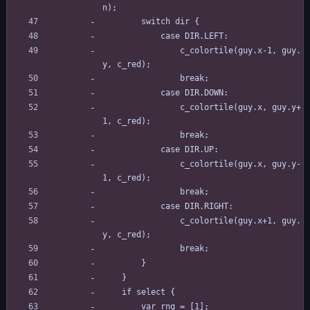
n);
		switch dir {
			case DIR.LEFT:
				c_colortile(guy.x-1, guy.
y, c_red);
				break;
			case DIR.DOWN:
				c_colortile(guy.x, guy.y+
1, c_red);
				break;
			case DIR.UP:
				c_colortile(guy.x, guy.y-
1, c_red);
				break;
			case DIR.RIGHT:
				c_colortile(guy.x+1, guy.
y, c_red);
				break;
		}
	}
	if select {
		var rng = [1];