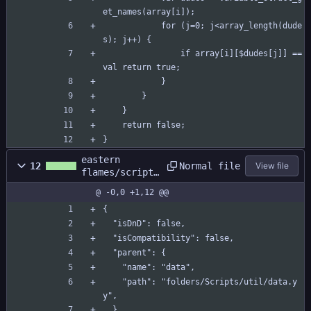
et_names(array[i]);
			for (j=0; j<array_length(dude
s); j++) {
				if array[i][$dudes[j]] == 
val return true;
			}
		}
	}
	return false;
}
eastern
Normal file
12
View file
flames/scripts
/array_contain
@ -0,0 +1,12 @@
s_within/array
_contains_with
{
in.yy
  "isDnD": false,
  "isCompatibility": false,
  "parent": {
    "name": "data",
    "path": "folders/Scripts/util/data.y
y",
  },