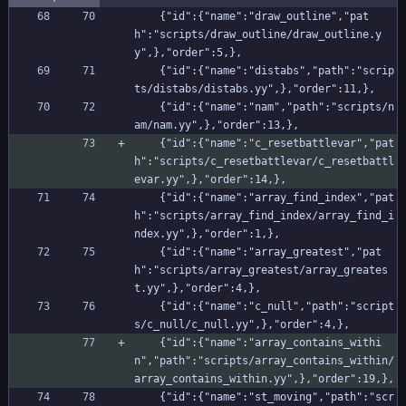
    {"id":{"name":"draw_outline","pat
h":"scripts/draw_outline/draw_outline.y
y",},"order":5,},
    {"id":{"name":"distabs","path":"scrip
ts/distabs/distabs.yy",},"order":11,},
    {"id":{"name":"nam","path":"scripts/n
am/nam.yy",},"order":13,},
    {"id":{"name":"c_resetbattlevar","pat
h":"scripts/c_resetbattlevar/c_resetbattl
evar.yy",},"order":14,},
    {"id":{"name":"array_find_index","pat
h":"scripts/array_find_index/array_find_i
ndex.yy",},"order":1,},
    {"id":{"name":"array_greatest","pat
h":"scripts/array_greatest/array_greates
t.yy",},"order":4,},
    {"id":{"name":"c_null","path":"script
s/c_null/c_null.yy",},"order":4,},
    {"id":{"name":"array_contains_withi
n","path":"scripts/array_contains_within/
array_contains_within.yy",},"order":19,},
    {"id":{"name":"st_moving","path":"scr