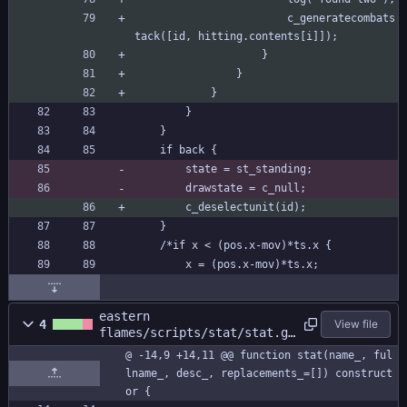
						c_generatecombats
tack([id, hitting.contents[i]]);
					}
				}
			}
		}
	}
	if back {
		state = st_standing;
		drawstate = c_null;
		c_deselectunit(id);
	}
	/*if x < (pos.x-mov)*ts.x {
		x = (pos.x-mov)*ts.x;
eastern
4
View file
flames/scripts/stat/stat.gm
l
@ -14,9 +14,11 @@ function stat(name_, ful
lname_, desc_, replacements_=[]) construct
or {