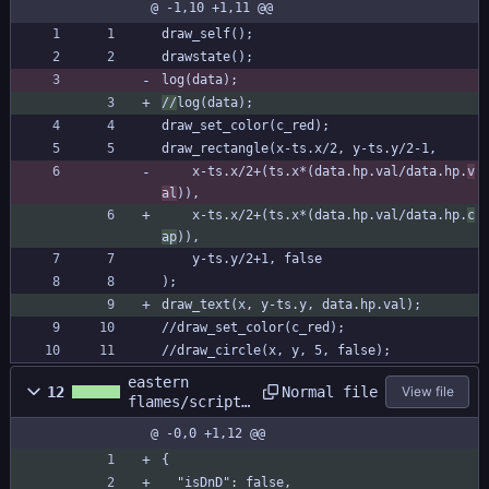
@ -1,10 +1,11 @@
draw_self();
drawstate();
log(data);
//
log(data);
draw_set_color(c_red);
draw_rectangle(x-ts.x/2, y-ts.y/2-1,
	x-ts.x/2+(ts.x*(data.hp.val/data.hp.
v
al
)),
	x-ts.x/2+(ts.x*(data.hp.val/data.hp.
c
ap
)),
	y-ts.y/2+1, false
);
draw_text(x, y-ts.y, data.hp.val);
//draw_set_color(c_red);
//draw_circle(x, y, 5, false);
eastern
Normal file
12
View file
flames/scripts
/array_contain
@ -0,0 +1,12 @@
s_within/array
_contains.yy
{
  "isDnD": false,