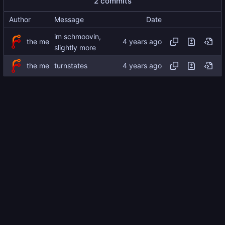
2 commits
Author
Message
Date
im schmoovin,
the me
slightly more
the me
turnstates