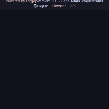
Powered by Forgejo
Version: 11.0.2 Page:
40ms
Template:
6ms
Licenses
API
English