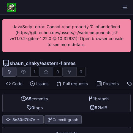
JavaScript error: Cannot read property '0' of undefined
(https://git.touhou.dev/assets/js/webcomponents.js?
v=11.0.2~gitea-1.22.0 @ 10:32631). Open browser console
to see more details.
shaun_chaky
/
eastern-flames
1
0
0
Code
Issues
Pull requests
Projects
65
commits
1
branch
0
tags
52
MiB
8e30d7fa7e
Commit graph