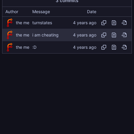
3 commits
Author
Message
Date
the me
turnstates
the me
i am cheating
the me
:D