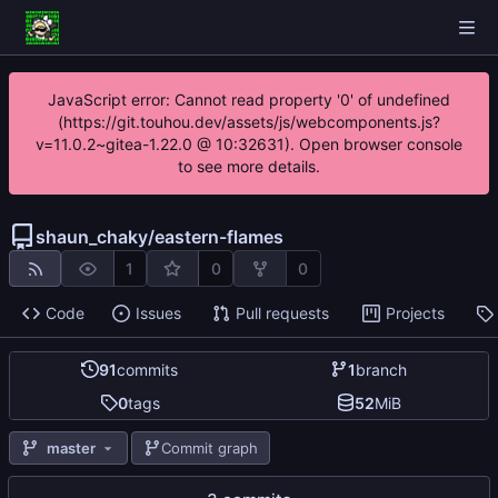
JavaScript error: Cannot read property '0' of undefined
(https://git.touhou.dev/assets/js/webcomponents.js?
v=11.0.2~gitea-1.22.0 @ 10:32631). Open browser console
to see more details.
shaun_chaky
/
eastern-flames
1
0
0
Code
Issues
Pull requests
Projects
91
commits
1
branch
0
tags
52
MiB
master
Commit graph