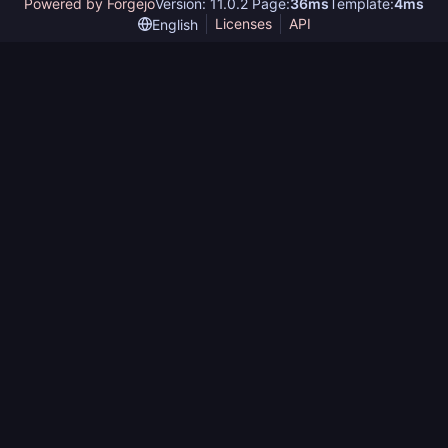
Powered by Forgejo
Version: 11.0.2 Page:
36ms
Template:
4ms
Licenses
API
English