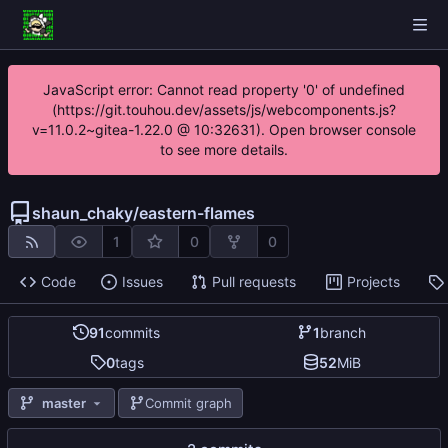
JavaScript error: Cannot read property '0' of undefined
(https://git.touhou.dev/assets/js/webcomponents.js?
v=11.0.2~gitea-1.22.0 @ 10:32631). Open browser console
to see more details.
shaun_chaky
/
eastern-flames
1
0
0
Code
Issues
Pull requests
Projects
91
commits
1
branch
0
tags
52
MiB
master
Commit graph