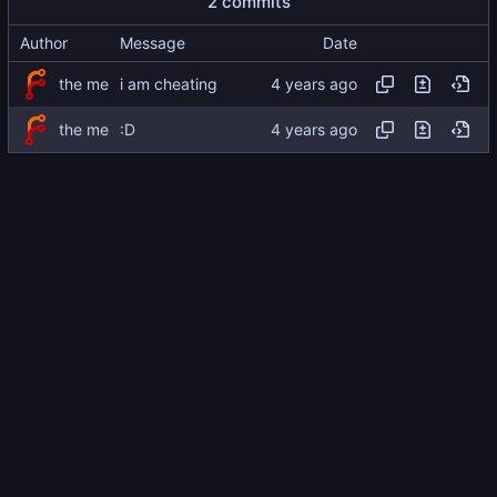
2 commits
Author
Message
Date
the me
i am cheating
the me
:D