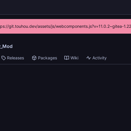
ttps://git.touhou.dev/assets/js/webcomponents.js?v=11.0.2~gitea-1.
y_Mod
Releases
Packages
Wiki
Activity