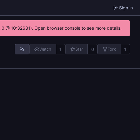
Sign in
22.0 @ 10:32631). Open browser console to see more details.
1
0
1
Watch
Star
Fork