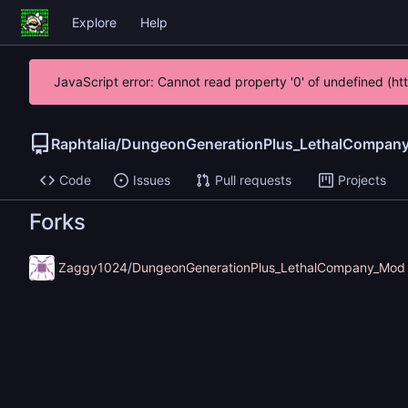
Explore
Help
JavaScript error: Cannot read property '0' of undefined (h
Raphtalia
/
DungeonGenerationPlus_LethalCompan
Code
Issues
Pull requests
Projects
Forks
Zaggy1024
/
DungeonGenerationPlus_LethalCompany_Mod