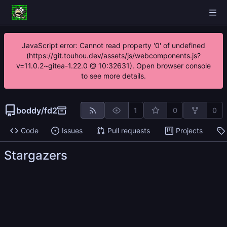
JavaScript error: Cannot read property '0' of undefined
(https://git.touhou.dev/assets/js/webcomponents.js?
v=11.0.2~gitea-1.22.0 @ 10:32631). Open browser console
to see more details.
boddy
/
fd2
1
0
0
Code
Issues
Pull requests
Projects
Stargazers