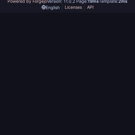
Powered by Forgejo
Version: 11.0.2 Page:
19ms
Template:
2ms
Licenses
API
English