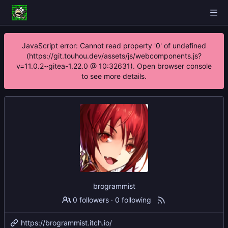
JavaScript error: Cannot read property '0' of undefined
(https://git.touhou.dev/assets/js/webcomponents.js?
v=11.0.2~gitea-1.22.0 @ 10:32631). Open browser console
to see more details.
brogrammist
0 followers
·
0 following
https://brogrammist.itch.io/