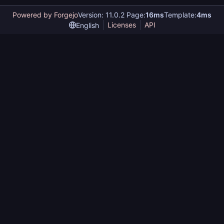
Powered by Forgejo
Version: 11.0.2 Page:
16ms
Template:
4ms
Licenses
API
English