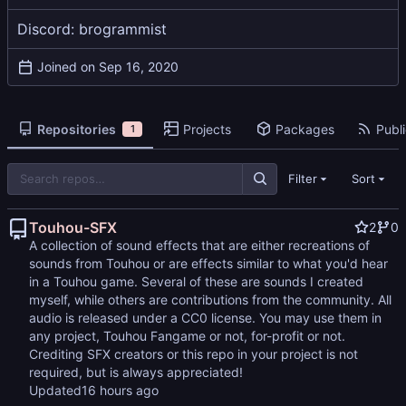
Discord: brogrammist
Joined on
Repositories
Projects
Packages
Publi
1
Filter
Sort
Touhou-SFX
2
0
A collection of sound effects that are either recreations of
sounds from Touhou or are effects similar to what you'd hear
in a Touhou game. Several of these are sounds I created
myself, while others are contributions from the community. All
audio is released under a CC0 license. You may use them in
any project, Touhou Fangame or not, for-profit or not.
Crediting SFX creators or this repo in your project is not
required, but is always appreciated!
Updated