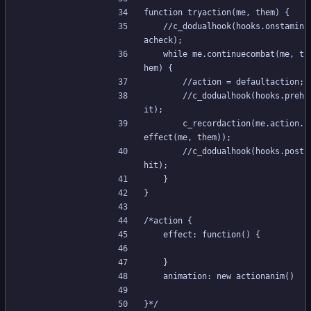
function tryaction(me, them) {
	//c_dodualhook(hooks.onstamin
acheck);
	while me.continuecombat(me, t
hem) {
		//action = defaultaction;
		//c_dodualhook(hooks.preh
it);
		c_recordaction(me.action.
effect(me, them));
		//c_dodualhook(hooks.post
hit);
	}
}
/*action {
	effect: function() {
	}
	animation: new actionanim()
}*/