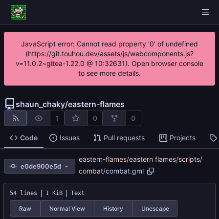
JavaScript error: Cannot read property '0' of undefined
(https://git.touhou.dev/assets/js/webcomponents.js?
v=11.0.2~gitea-1.22.0 @ 10:32631). Open browser console
to see more details.
shaun_chaky
/
eastern-flames
1
0
0
Code
Issues
Pull requests
Projects
eastern-flames
/
eastern flames
/
scripts
/
e0de900e5d
combat
/
combat.gml
54 lines
1 KiB
Text
Raw
Normal View
History
Unescape