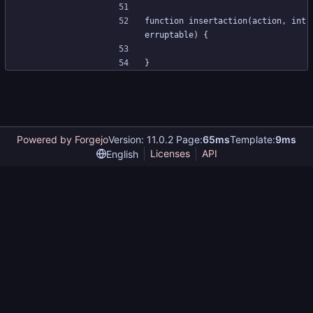
function insertaction(action, int
erruptable) {
}
Powered by Forgejo
Version: 11.0.2 Page:
65ms
Template:
9ms
Licenses
API
English