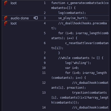
loot
function c_generatecombatstack(co
mbatants=[]) {
	log(combatants);
audio done
	se_play(se_hurt);
loot
	//c_doallhook(hooks.precomba
t);
	for (i=0; i<array_length(comb
atants); i++) {
		c_resetbattlevar(combatan
ts[i]);
	}
	//while combatants != [] {
		log("whiling");
		var i=0;
		for (i=0; i<array_length
(combatants); i++) {
			//c_dodualhook(combat
ants[i], preaction);
			tryaction(combatants
[i], combatants[(i+1)%array_lengt
h(combatants)]);
			//c_dodualhook(combat