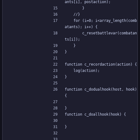
ants[i], postaction);
		}
	//}
	for (i=0; i<array_length(comb
atants); i++) {
		c_resetbattlevar(combatan
ts[i]);
	}
}
function c_recordaction(action) {
	log(action);
}
function c_dodualhook(host, hook) 
{
}
function c_doallhook(hook) {
}