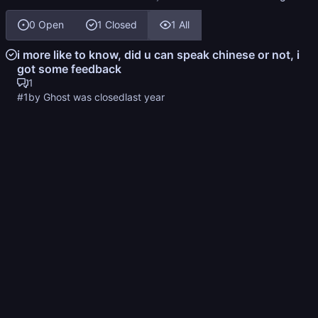
0 Open
1 Closed
1 All
i more like to know, did u can speak chinese or not, i
got some feedback
1
#1
by Ghost was closed