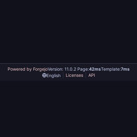
Powered by Forgejo
Version: 11.0.2 Page:
42ms
Template:
7ms
Licenses
API
English