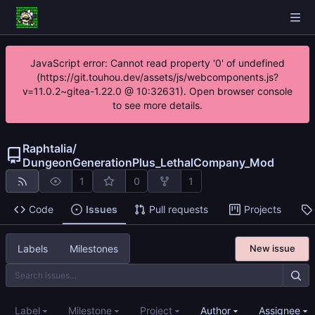
JavaScript error: Cannot read property '0' of undefined
(https://git.touhou.dev/assets/js/webcomponents.js?
v=11.0.2~gitea-1.22.0 @ 10:32631). Open browser console
to see more details.
Raphtalia
/
DungeonGenerationPlus_LethalCompany_Mod
1
0
1
Code
Issues
Pull requests
Projects
Labels
Milestones
New issue
Label
Milestone
Project
Author
Assignee