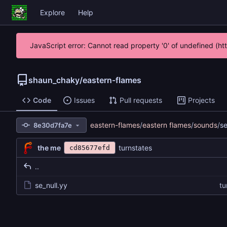
Explore
Help
JavaScript error: Cannot read property '0' of undefined (h
shaun_chaky
/
eastern-flames
Code
Issues
Pull requests
Projects
eastern-flames
/
eastern flames
/
sounds
/
se
8e30d7fa7e
the me
turnstates
cd85677efd
..
se_null.yy
tu