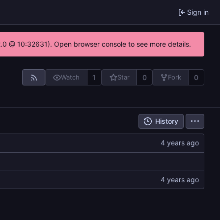
Sign in
22.0 @ 10:32631). Open browser console to see more details.
1
0
0
Watch
Star
Fork
History