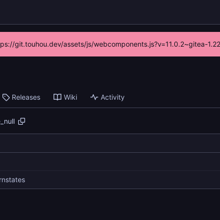
ttps://git.touhou.dev/assets/js/webcomponents.js?v=11.0.2~gitea-1.
Releases
Wiki
Activity
_null
rnstates