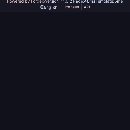
Powered by Forgejo
Version: 11.0.2 Page:
48ms
Template:
5ms
Licenses
API
English