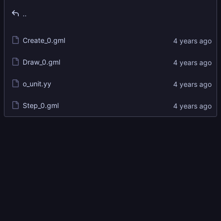
..
Create_0.gml
Draw_0.gml
o_unit.yy
Step_0.gml