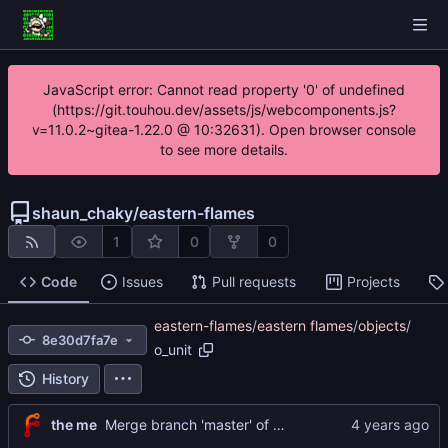
JavaScript error: Cannot read property '0' of undefined
(https://git.touhou.dev/assets/js/webcomponents.js?
v=11.0.2~gitea-1.22.0 @ 10:32631). Open browser console
to see more details.
shaun_chaky
/
eastern-flames
1
0
0
Code
Issues
Pull requests
Projects
eastern-flames
/
eastern flames
/
objects
/
8e30d7fa7e
o_unit
History
the me
Merge branch 'master' of
https://git.touhou.dev/sh