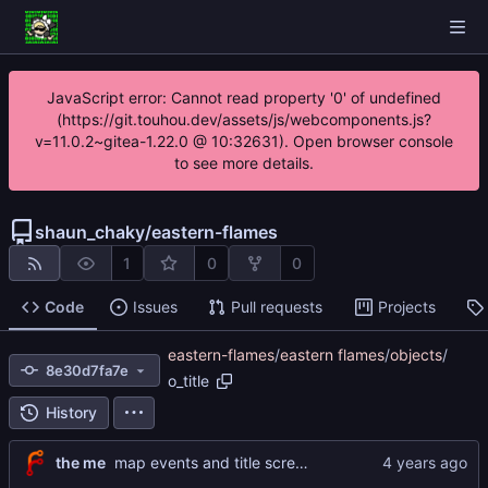
JavaScript error: Cannot read property '0' of undefined
(https://git.touhou.dev/assets/js/webcomponents.js?
v=11.0.2~gitea-1.22.0 @ 10:32631). Open browser console
to see more details.
shaun_chaky
/
eastern-flames
1
0
0
Code
Issues
Pull requests
Projects
eastern-flames
/
eastern flames
/
objects
/
8e30d7fa7e
o_title
History
the me
map events and title screen