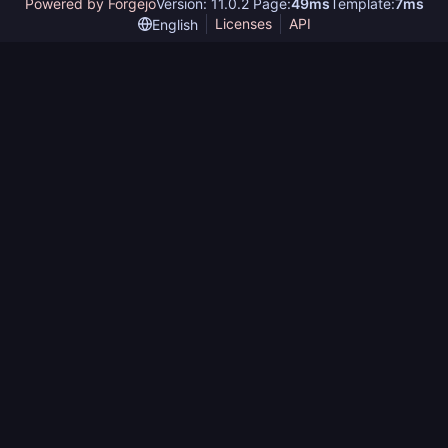
Powered by Forgejo
Version: 11.0.2 Page:
49ms
Template:
7ms
Licenses
API
English