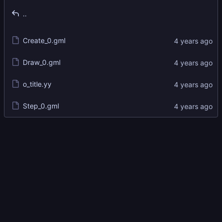
..
Create_0.gml
Draw_0.gml
o_title.yy
Step_0.gml