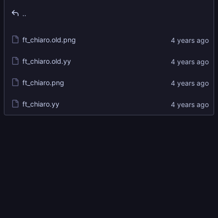
..
ft_chiaro.old.png
ft_chiaro.old.yy
ft_chiaro.png
ft_chiaro.yy