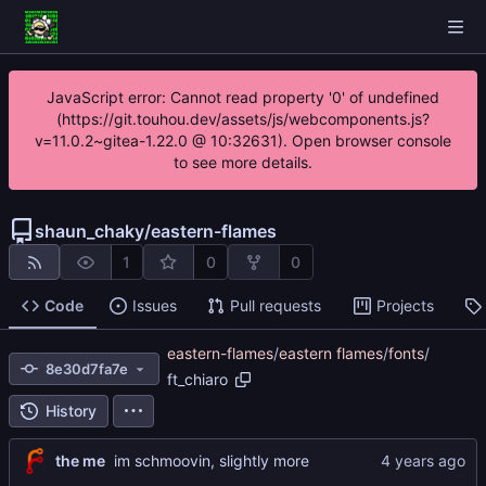
JavaScript error: Cannot read property '0' of undefined
(https://git.touhou.dev/assets/js/webcomponents.js?
v=11.0.2~gitea-1.22.0 @ 10:32631). Open browser console
to see more details.
shaun_chaky
/
eastern-flames
1
0
0
Code
Issues
Pull requests
Projects
eastern-flames
/
eastern flames
/
fonts
/
8e30d7fa7e
ft_chiaro
History
the me
im schmoovin, slightly more