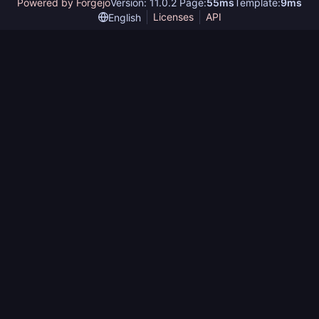
Powered by Forgejo
Version: 11.0.2 Page:
55ms
Template:
9ms
Licenses
API
English