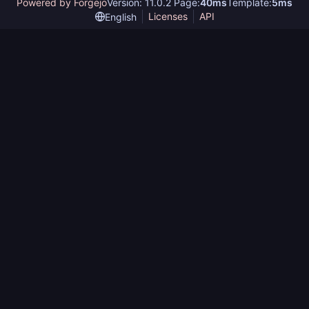
Powered by Forgejo
Version: 11.0.2 Page:
40ms
Template:
5ms
Licenses
API
English