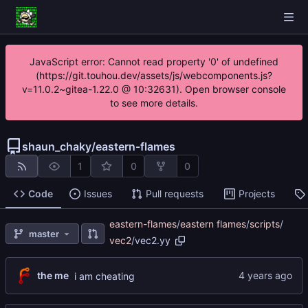
JavaScript error: Cannot read property '0' of undefined
(https://git.touhou.dev/assets/js/webcomponents.js?
v=11.0.2~gitea-1.22.0 @ 10:32631). Open browser console
to see more details.
shaun_chaky
/
eastern-flames
1
0
0
Code
Issues
Pull requests
Projects
eastern-flames
/
eastern flames
/
scripts
/
master
vec2
/
vec2.yy
the me
i am cheating