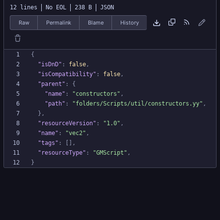
12 lines
No EOL
238 B
JSON
Raw
Permalink
Blame
History
{
"isDnD"
:
false
,
"isCompatibility"
:
false
,
"parent"
:
{
"name"
:
"constructors"
,
"path"
:
"folders/Scripts/util/constructors.yy"
,
}
,
"resourceVersion"
:
"1.0"
,
"name"
:
"vec2"
,
"tags"
:
[
]
,
"resourceType"
:
"GMScript"
,
}