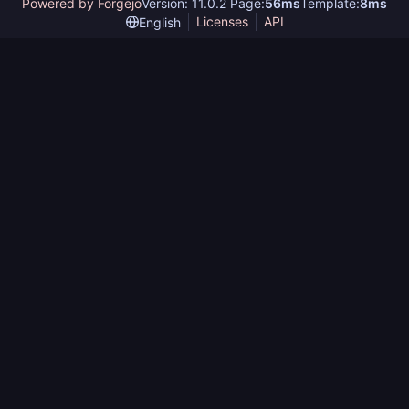
Powered by Forgejo
Version: 11.0.2 Page:
56ms
Template:
8ms
Licenses
API
English