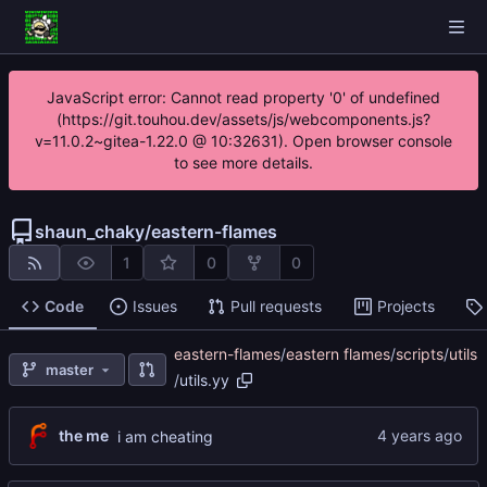
JavaScript error: Cannot read property '0' of undefined
(https://git.touhou.dev/assets/js/webcomponents.js?
v=11.0.2~gitea-1.22.0 @ 10:32631). Open browser console
to see more details.
shaun_chaky
/
eastern-flames
1
0
0
Code
Issues
Pull requests
Projects
eastern-flames
/
eastern flames
/
scripts
/
utils
master
/
utils.yy
the me
i am cheating