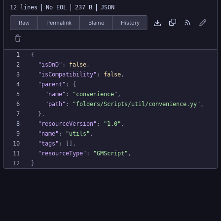
12 lines
No EOL
237 B
JSON
Raw
Permalink
Blame
History
{
"isDnD"
:
false
,
"isCompatibility"
:
false
,
"parent"
:
{
"name"
:
"convenience"
,
"path"
:
"folders/Scripts/util/convenience.yy"
,
}
,
"resourceVersion"
:
"1.0"
,
"name"
:
"utils"
,
"tags"
:
[
]
,
"resourceType"
:
"GMScript"
,
}