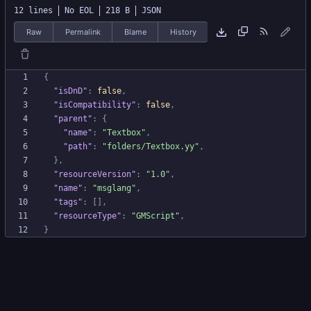
12 lines
No EOL
218 B
JSON
Raw
Permalink
Blame
History
{
"isDnD"
:
false
,
"isCompatibility"
:
false
,
"parent"
:
{
"name"
:
"Textbox"
,
"path"
:
"folders/Textbox.yy"
,
}
,
"resourceVersion"
:
"1.0"
,
"name"
:
"msglang"
,
"tags"
:
[
]
,
"resourceType"
:
"GMScript"
,
}