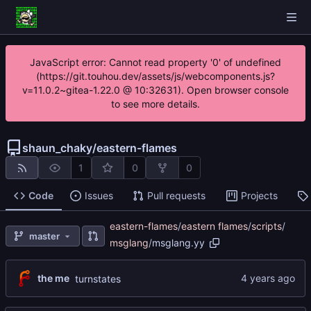
JavaScript error: Cannot read property '0' of undefined
(https://git.touhou.dev/assets/js/webcomponents.js?
v=11.0.2~gitea-1.22.0 @ 10:32631). Open browser console
to see more details.
shaun_chaky
/
eastern-flames
1
0
0
Code
Issues
Pull requests
Projects
eastern-flames
/
eastern flames
/
scripts
/
master
msglang
/
msglang.yy
the me
turnstates