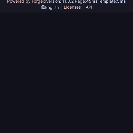
Powered by Forgejo
Version: 11.0.2 Page:
45ms
Template:
5ms
Licenses
API
English